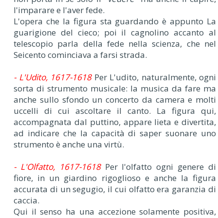
l'imparare e l'aver fede.
L'opera che la figura sta guardando è appunto La
guarigione del cieco; poi il cagnolino accanto al
telescopio parla della fede nella scienza, che nel
Seicento cominciava a farsi strada.
- L'Udito, 1617-1618
Per L'udito, naturalmente, ogni
sorta di strumento musicale: la musica da fare ma
anche sullo sfondo un concerto da camera e molti
uccelli di cui ascoltare il canto. La figura qui,
accompagnata dal puttino, appare lieta e divertita,
ad indicare che la capacità di saper suonare uno
strumento è anche una virtù.
- L'Olfatto, 1617-1618
Per l'olfatto ogni genere di
fiore, in un giardino rigoglioso e anche la figura
accurata di un segugio, il cui olfatto era garanzia di
caccia.
Qui il senso ha una accezione solamente positiva,