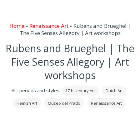
Home
»
Renaissance Art
»
Rubens and Brueghel |
The Five Senses Allegory | Art workshops
Rubens and Brueghel | The
Five Senses Allegory | Art
workshops
Art periods and styles:
17th century Art
Dutch Art
Flemish Art
Museo del Prado
Renaissance Art