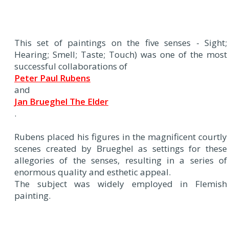
This set of paintings on the five senses - Sight;
Hearing; Smell; Taste; Touch) was one of the most
successful collaborations of
Peter Paul Rubens
and
Jan Brueghel The Elder
.
Rubens placed his figures in the magnificent courtly
scenes created by Brueghel as settings for these
allegories of the senses, resulting in a series of
enormous quality and esthetic appeal.
The subject was widely employed in Flemish
painting.