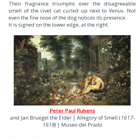
Their fragrance triumphs over the disagreeable
smell of the civet cat curled up next to Venus. Not
even the fine nose of the dog notices its presence.
It is signed on the lower edge, at the right.
Peter Paul Rubens
and Jan Bruegel the Elder | Allegory of Smell (
1617-
1618
) | Museo del Prado