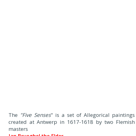
The
"Five Senses
" is a set of Allegorical paintings
created at Antwerp in 1617-1618 by two Flemish
masters
Jan Brueghel the Elder