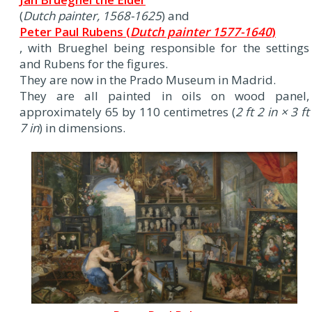
(
Dutch painter, 1568-1625
) and
Peter Paul Rubens (
Dutch painter 1577-1640
)
, with Brueghel being responsible for the settings
and Rubens for the figures.
They are now in the Prado Museum in Madrid.
They are all painted in oils on wood panel,
approximately 65 by 110 centimetres (
2 ft 2 in × 3 ft
7 in
) in dimensions.