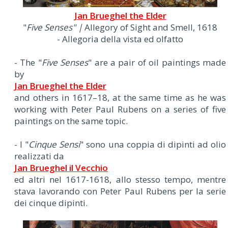
Jan Brueghel the Elder
"
Five Senses" |
Allegory of Sight and Smell, 1618
- Allegoria della vista ed olfatto
- The "
Five Senses
" are a pair of oil paintings made
by
Jan Brueghel the Elder
and others in 1617–18, at the same time as he was
working with Peter Paul Rubens on a series of five
paintings on the same topic.
- I "
Cinque Sensi
" sono una coppia di dipinti ad olio
realizzati da
Jan Brueghel il Vecchio
ed altri nel 1617-1618, allo stesso tempo, mentre
stava lavorando con Peter Paul Rubens per la serie
dei cinque dipinti.