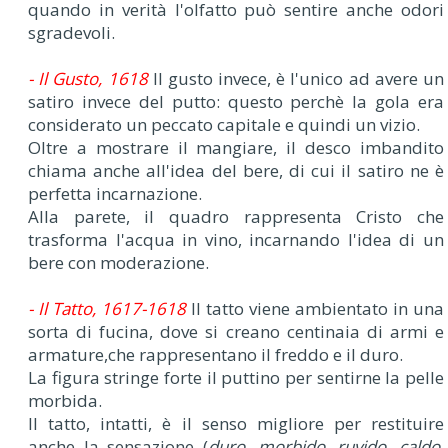
quando in verità l'olfatto può sentire anche odori
sgradevoli.
- Il Gusto, 1618
Il gusto invece, è l'unico ad avere un
satiro invece del putto: questo perchè la gola era
considerato un peccato capitale e quindi un vizio.
Oltre a mostrare il mangiare, il desco imbandito
chiama anche all'idea del bere, di cui il satiro ne è
perfetta incarnazione.
Alla parete, il quadro rappresenta Cristo che
trasforma l'acqua in vino, incarnando l'idea di un
bere con moderazione.
- Il Tatto, 1617-1618
Il tatto viene ambientato in una
sorta di fucina, dove si creano centinaia di armi e
armature,che rappresentano il freddo e il duro.
La figura stringe forte il puttino per sentirne la pelle
morbida.
Il tatto, intatti, è il senso migliore per restituire
anche la sensazione (
duro, morbido, ruvido, caldo,