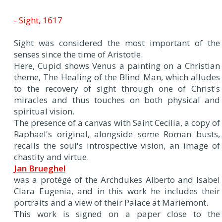
- Sight, 1617
Sight was considered the most important of the
senses since the time of Aristotle.
Here, Cupid shows Venus a painting on a Christian
theme, The Healing of the Blind Man, which alludes
to the recovery of sight through one of Christ's
miracles and thus touches on both physical and
spiritual vision.
The presence of a canvas with Saint Cecilia, a copy of
Raphael's original, alongside some Roman busts,
recalls the soul's introspective vision, an image of
chastity and virtue.
Jan Brueghel
was a protégé of the Archdukes Alberto and Isabel
Clara Eugenia, and in this work he includes their
portraits and a view of their Palace at Mariemont.
This work is signed on a paper close to the