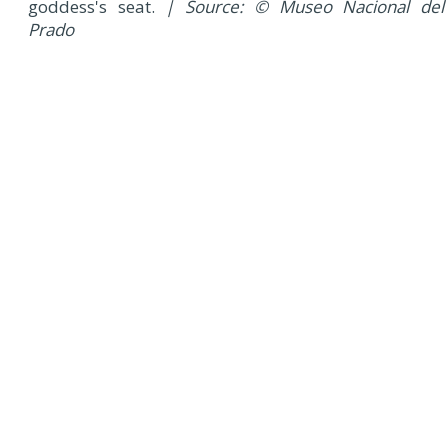
goddess's seat.
| Source: © Museo Nacional del
Prado