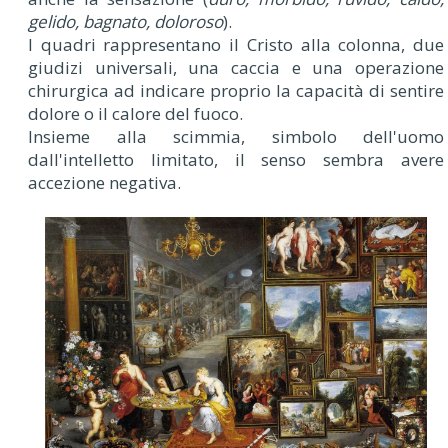
gelido, bagnato, doloroso
).
I quadri rappresentano il Cristo alla colonna, due
giudizi universali, una caccia e una operazione
chirurgica ad indicare proprio la capacità di sentire
dolore o il calore del fuoco.
Insieme alla scimmia, simbolo dell'uomo
dall'intelletto limitato, il senso sembra avere
accezione negativa.