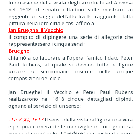
In occasione della visita degli arciduchi ad Anversa
nel 1618, il senato cittadino volle mostrare ai
reggenti un saggio dell'alto livello raggiunto dalla
pittura nella loro città e così affido a
Jan Brueghel il Vecchio
il compito di dipingere una serie di allegorie che
rappresentassero i cinque sensi;
Brueghel
chiamò a collaborare all'opera l'amico fidato Peter
Paul Rubens, al quale si devono tutte le figure
umane o semiumane inserite nelle cinque
composizioni del ciclo.
Jan Brueghel il Vecchio e Peter Paul Rubens
realizzarono nel 1618 cinque dettagliati dipinti,
ognuno al servizio di un senso:
- La Vista, 1617
Il senso della vista raffigura una vera
e propria camera delle meraviglie in cui ogni cosa
non porta in sè solo il "
vedere
" ma anche il capire,