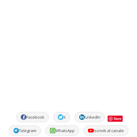
Facebook
X
LinkedIn
Save
Telegram
WhatsApp
Iscriviti al canale