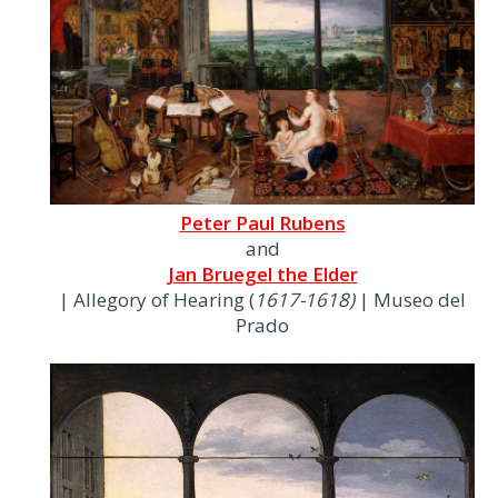
Peter Paul Rubens
and
Jan Bruegel the Elder
| Allegory of Hearing (
1617-1618)
| Museo del
Prado