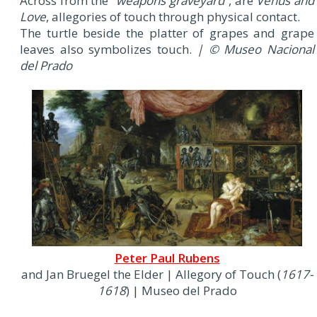
Across from the “
weapons graveyard
”, are
Venus and
Love
, allegories of touch through physical contact.
The turtle beside the platter of grapes and grape
leaves also symbolizes touch.
| © Museo Nacional
del Prado
Peter Paul Rubens
and Jan Bruegel the Elder | Allegory of Touch (
1617-
1618
) | Museo del Prado