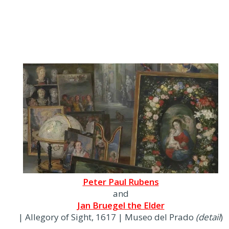
Peter Paul Rubens
and
Jan Bruegel the Elder
| Allegory of Sight, 1617 | Museo del Prado
(detail
)