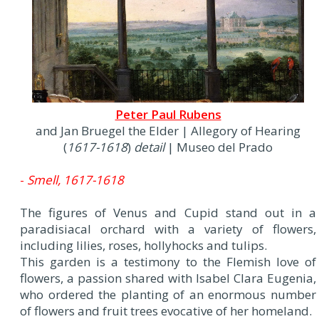
Peter Paul Rubens
and Jan Bruegel the Elder | Allegory of Hearing
(
1617-1618
)
detail
| Museo del Prado
-
Smell, 1617-1618
The figures of Venus and Cupid stand out in a
paradisiacal orchard with a variety of flowers,
including lilies, roses, hollyhocks and tulips.
This garden is a testimony to the Flemish love of
flowers, a passion shared with Isabel Clara Eugenia,
who ordered the planting of an enormous number
of flowers and fruit trees evocative of her homeland.