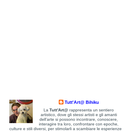
Tutt'Art@ Bihiku
La
Tutt'Art@
rappresenta un sentiero
artistico, dove gli stessi artisti e gli amanti
dell'arte si possono incontrare, conoscere,
interagire tra loro, confrontare con epoche,
culture e stili diversi, per stimolarli a scambiare le esperienze