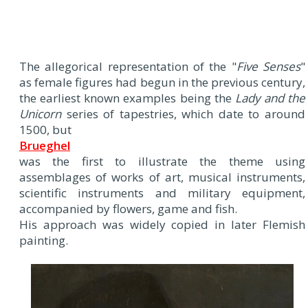
The allegorical representation of the "
Five Senses
"
as female figures had begun in the previous century,
the earliest known examples being the
Lady and the
Unicorn
series of tapestries, which date to around
1500, but
Brueghel
was the first to illustrate the theme using
assemblages of works of art, musical instruments,
scientific instruments and military equipment,
accompanied by flowers, game and fish.
His approach was widely copied in later Flemish
painting.