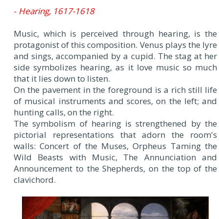
-
Hearing, 1617-1618
Music, which is perceived through hearing, is the
protagonist of this composition. Venus plays the lyre
and sings, accompanied by a cupid. The stag at her
side symbolizes hearing, as it love music so much
that it lies down to listen.
On the pavement in the foreground is a rich still life
of musical instruments and scores, on the left; and
hunting calls, on the right.
The symbolism of hearing is strengthened by the
pictorial representations that adorn the room's
walls: Concert of the Muses, Orpheus Taming the
Wild Beasts with Music, The Annunciation and
Announcement to the Shepherds, on the top of the
clavichord.