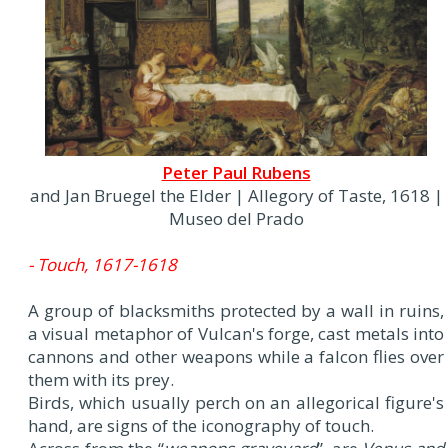
Peter Paul Rubens
and Jan Bruegel the Elder | Allegory of Taste, 1618 |
Museo del Prado
- Touch, 1617-1618
A group of blacksmiths protected by a wall in ruins,
a visual metaphor of Vulcan's forge, cast metals into
cannons and other weapons while a falcon flies over
them with its prey.
Birds, which usually perch on an allegorical figure's
hand, are signs of the iconography of touch.