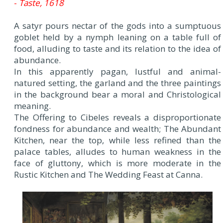
-
Taste, 1618
A satyr pours nectar of the gods into a sumptuous
goblet held by a nymph leaning on a table full of
food, alluding to taste and its relation to the idea of
abundance.
In this apparently pagan, lustful and animal-
natured setting, the garland and the three paintings
in the background bear a moral and Christological
meaning.
The Offering to Cibeles reveals a disproportionate
fondness for abundance and wealth; The Abundant
Kitchen, near the top, while less refined than the
palace tables, alludes to human weakness in the
face of gluttony, which is more moderate in the
Rustic Kitchen and The Wedding Feast at Canna.