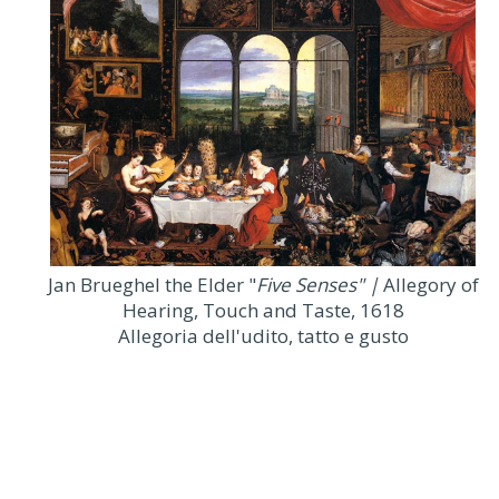
Jan Brueghel the Elder "
Five Senses" |
Allegory of
Hearing, Touch and Taste, 1618
Allegoria dell'udito, tatto e gusto