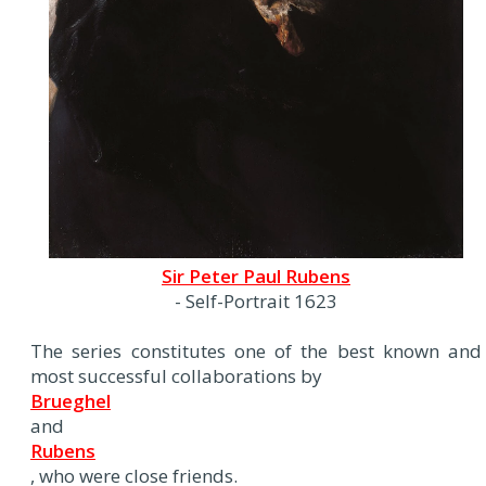
Sir Peter Paul Rubens
- Self-Portrait 1623
The series constitutes one of the best known and
most successful collaborations by
Brueghel
and
Rubens
, who were close friends.