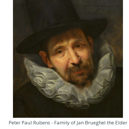
Peter Paul Rubens - Family of Jan Brueghel the Elder