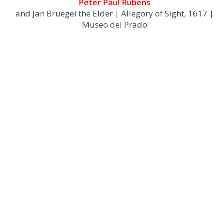
Peter Paul Rubens
and Jan Bruegel the Elder | Allegory of Sight, 1617 |
Museo del Prado