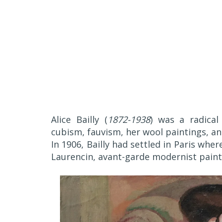
Alice Bailly (
1872-1938
) was a radical
cubism, fauvism, her wool paintings, an
In 1906, Bailly had settled in Paris whe
Laurencin, avant-garde modernist painte