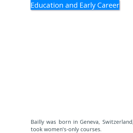
Education and Early Career
Bailly was born in Geneva, Switzerlan
took women's-only courses.