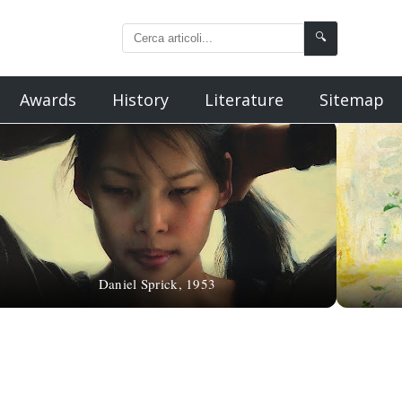
🔍
Awards
History
Literature
Sitemap
Daniel Sprick, 1953