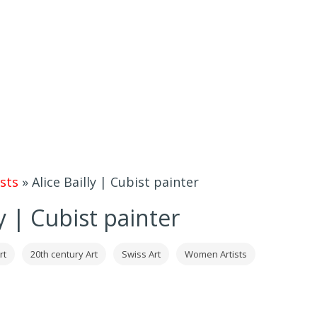
sts
»
Alice Bailly | Cubist painter
ly | Cubist painter
rt
20th century Art
Swiss Art
Women Artists