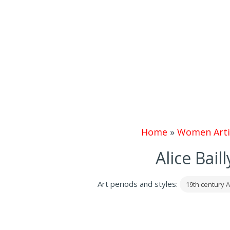
Home
»
Women Arti
Alice Bail
Art periods and styles:
19th century A