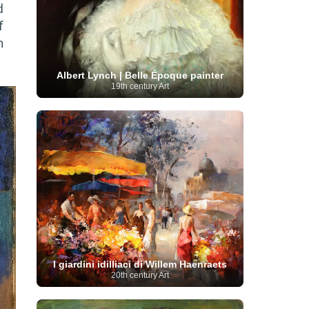
d
Serbian Artist
(20)
Senegalese Artist
(1)
f
Sitemaps
(80)
Singaporean Art
(5)
Slovak
Sotheby's
(15)
South
art
(1)
Slovenian Art
(1)
n
Spanish Art
(273)
African Art
(8)
Surrealism
(440)
Swedish Art
(58)
Albert Lynch | Belle Époque painter
Swiss Art
(63)
Symbolist Art
(152)
19th century Art
Syrian Artist
(3)
Taiwanese Artist
(11)
Tate
Britain
(7)
Thailand Artist
(2)
The Samuel
Turkish
Kress Collection
(1)
Tibetan Artist
(2)
Ukrainian Art
art
(23)
Uffizi Gallery
(16)
(96)
Unesco
(21)
Uruguayan Artist
(3)
Van Gogh Museum
(15)
Uzbekistan Art
(1)
Vatican Museums
(6)
Venezuelan Art
(6)
Verist painter
(19)
Victoria and Albert
Vietnamese Art
(26)
Vincent
Museum
(1)
van Gogh
(49)
Wassily Kandinsky
(25)
Welsh Art
(1)
Whitney Museum of American Art
Women Artists
(1109)
Youtube
(1)
(68)
I giardini idilliaci di Willem Haenraets
20th century Art