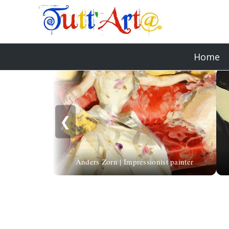
Home
❮
Anders Zorn | Impressionist painter