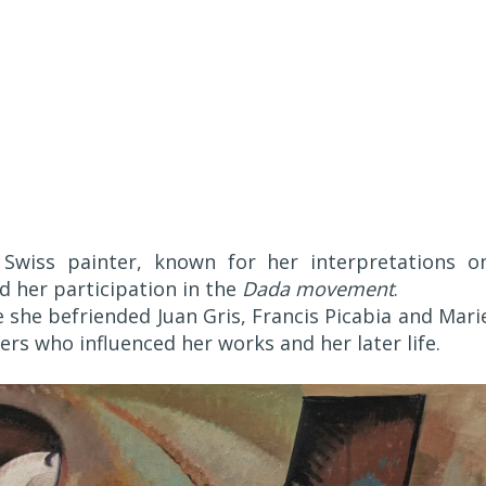
 Swiss painter, known for her interpretations o
d her participation in the
Dada movement
.
re she befriended Juan Gris, Francis Picabia and Mari
rs who influenced her works and her later life.