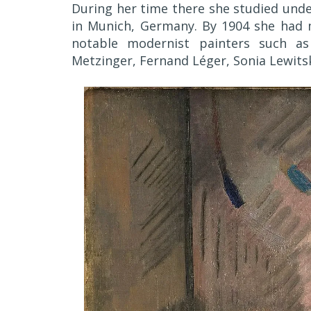
During her time there she studied unde
in Munich, Germany. By 1904 she had 
notable modernist painters such as 
Metzinger, Fernand Léger, Sonia Lewits