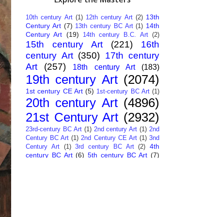
13th
10th century Art
(1)
12th century Art
(2)
Century Art
(7)
14th
13th century BC Art
(1)
Century Art
(19)
14th century B.C. Art
(2)
15th century Art
(221)
16th
century Art
(350)
17th century
Art
(257)
18th century Art
(183)
19th century Art
(2074)
1st century CE Art
(5)
1st-century BC Art
(1)
20th century Art
(4896)
21st Century Art
(2932)
23rd-century BC Art
(1)
2nd century Art
(1)
2nd
Century BC Art
(1)
2nd Century CE Art
(1)
3nd
4th
Century Art
(1)
3rd century BC Art
(2)
century BC Art
(6)
5th century BC Art
(7)
6th century B.C. Art
(4)
7th centry Art
(1)
7th
9th century B.C. Art
(7)
century B.C. Art
(1)
Abstract Art
(284)
AI
African Art
(14)
Art
(26)
Albanian Art
(15)
Algerian Art
(6)
American Art
(1094)
Ancient Art
(62)
Argentine Art
(34)
Armenian Art
(14)