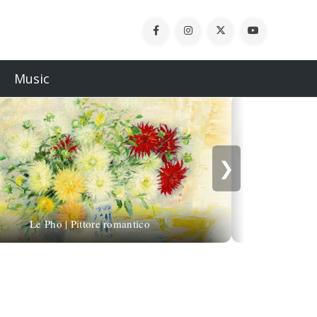
Music
❯
Michael Alfan
Le Pho | Pittore romantico