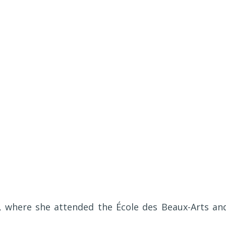
d, where she attended the École des Beaux-Arts an