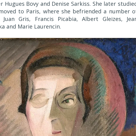
r Hugues Bovy and Denise Sarkiss. She later studie
moved to Paris, where she befriended a number o
Juan Gris, Francis Picabia, Albert Gleizes, Jea
ka and Marie Laurencin.