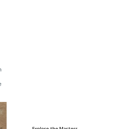
n
e
Explore the Masters