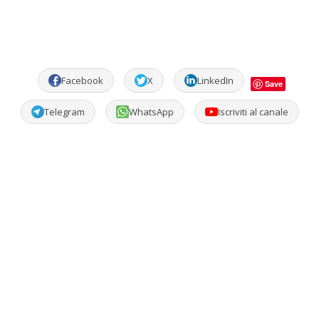
Facebook
X
LinkedIn
Save
Telegram
WhatsApp
Iscriviti al canale