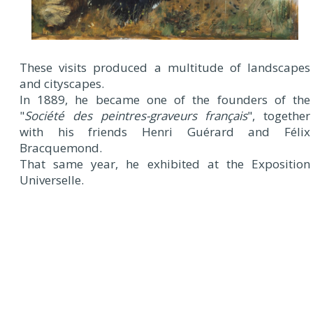
These visits produced a multitude of landscapes
and cityscapes.
In 1889, he became one of the founders of the
"
Société des peintres-graveurs français
", together
with his friends Henri Guérard and Félix
Bracquemond.
That same year, he exhibited at the Exposition
Universelle.