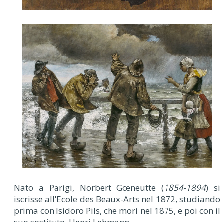
Nato a Parigi, Norbert Gœneutte (
1854-1894
) si
iscrisse all'Ecole des Beaux-Arts nel 1872, studiando
prima con Isidoro Pils, che morì nel 1875, e poi con il
suo sostituto, Henri Lehmann.