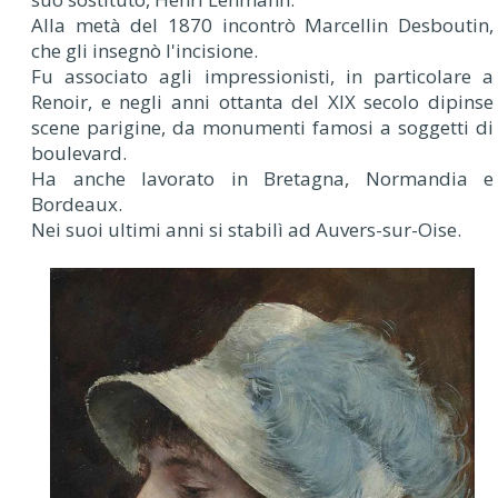
Alla metà del 1870 incontrò Marcellin Desboutin,
che gli insegnò l'incisione.
Fu associato agli impressionisti, in particolare a
Renoir, e negli anni ottanta del XIX secolo dipinse
scene parigine, da monumenti famosi a soggetti di
boulevard.
Ha anche lavorato in Bretagna, Normandia e
Bordeaux.
Nei suoi ultimi anni si stabilì ad Auvers-sur-Oise.