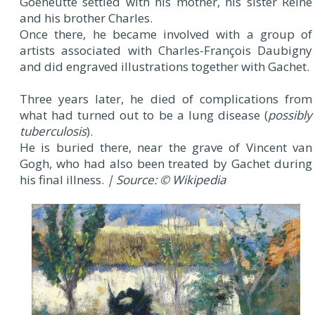
Goeneutte settled with his mother, his sister Reine
and his brother Charles.
Once there, he became involved with a group of
artists associated with Charles-François Daubigny
and did engraved illustrations together with Gachet.
Three years later, he died of complications from
what had turned out to be a lung disease (
possibly
tuberculosis
).
He is buried there, near the grave of Vincent van
Gogh, who had also been treated by Gachet during
his final illness.
| Source: © Wikipedia