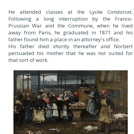
He attended classes at the Lycée Condorcet.
Following a long interruption by the Franco-
Prussian War and the Commune, when he lived
away from Paris, he graduated in 1871 and his
father found him a place in an attorney's office.
His father died shortly thereafter and Norbert
persuaded his mother that he was not suited for
that sort of work.