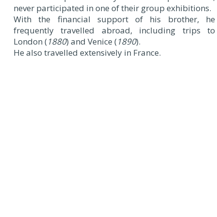
never participated in one of their group exhibitions.
With the financial support of his brother, he
frequently travelled abroad, including trips to
London (
1880
) and Venice (
1890
).
He also travelled extensively in France.