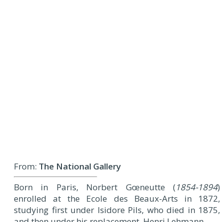
From:
The National Gallery
Born in Paris, Norbert Gœneutte (
1854-1894
)
enrolled at the Ecole des Beaux-Arts in 1872,
studying first under Isidore Pils, who died in 1875,
and then under his replacement, Henri Lehmann.