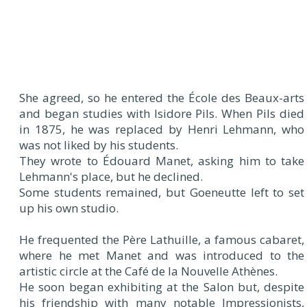
She agreed, so he entered the École des Beaux-arts
and began studies with Isidore Pils. When Pils died
in 1875, he was replaced by Henri Lehmann, who
was not liked by his students.
They wrote to Édouard Manet, asking him to take
Lehmann's place, but he declined.
Some students remained, but Goeneutte left to set
up his own studio.
He frequented the Père Lathuille, a famous cabaret,
where he met Manet and was introduced to the
artistic circle at the Café de la Nouvelle Athènes.
He soon began exhibiting at the Salon but, despite
his friendship with many notable Impressionists,