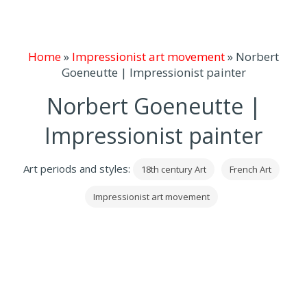
Home
»
Impressionist art movement
»
Norbert
Goeneutte | Impressionist painter
Norbert Goeneutte |
Impressionist painter
Art periods and styles:
18th century Art
French Art
Impressionist art movement