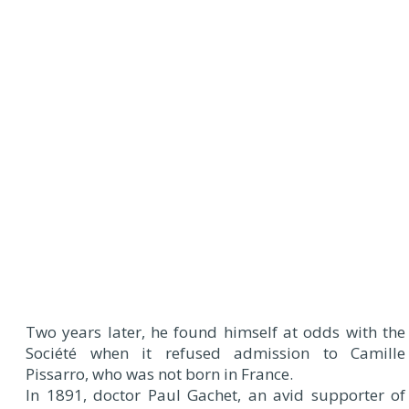
Two years later, he found himself at odds with the
Société when it refused admission to Camille
Pissarro, who was not born in France.
In 1891, doctor Paul Gachet, an avid supporter of