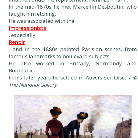
In the mid-1870s he met Marcellin Desboutin, who
taught him etching.
He was associated with the
Impressionists
, especially
Renoir
, and in the 1880s painted Parisian scenes, from
famous landmarks to boulevard subjects.
He also worked in Brittany, Normandy and
Bordeaux.
In his later years he settled in Auvers-sur-Oise.
| ©
The National Gallery