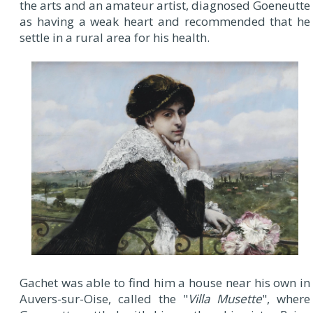
the arts and an amateur artist, diagnosed Goeneutte
as having a weak heart and recommended that he
settle in a rural area for his health.
Gachet was able to find him a house near his own in
Auvers-sur-Oise, called the "
Villa Musette
", where