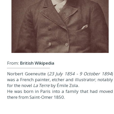
From:
British Wikipedia
Norbert Goeneutte (
23 July 1854 - 9 October 1894
)
was a French painter, etcher and illustrator; notably
for the novel
La Terre
by Émile Zola.
He was born in Paris into a family that had moved
there from Saint-Omer 1850.