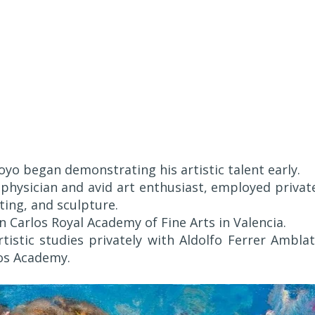
oyo began demonstrating his artistic talent early.
 physician and avid art enthusiast, employed privat
ting, and sculpture.
 Carlos Royal Academy of Fine Arts in Valencia.
istic studies privately with Aldolfo Ferrer Amblat
los Academy.