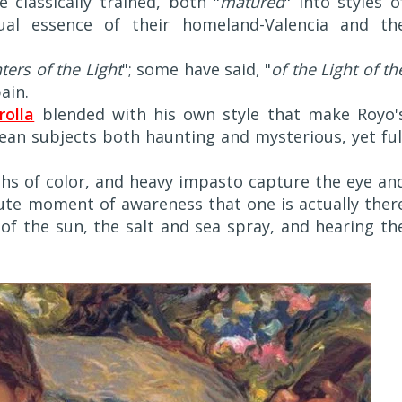
 classically trained, both "
matured
" into styles o
ual essence of their homeland-Valencia and th
ters of the Light
"; some have said, "
of the Light of th
ain.
rolla
blended with his own style that make Royo'
an subjects both haunting and mysterious, yet ful
hs of color, and heavy impasto capture the eye an
lute moment of awareness that one is actually ther
 of the sun, the salt and sea spray, and hearing th