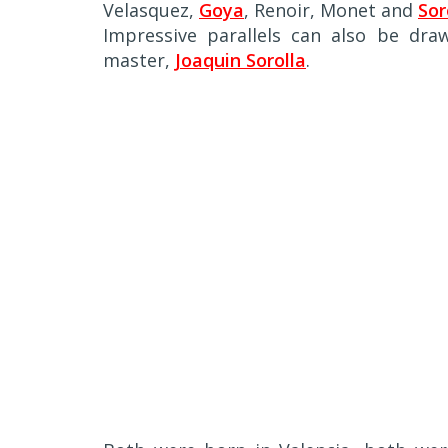
Velasquez,
Goya
, Renoir, Monet and
Sor
Impressive parallels can also be dr
master,
Joaquin Sorolla
.