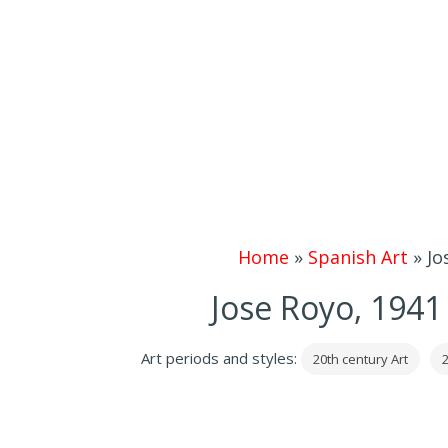
Home
»
Spanish Art
»
Jo
Jose Royo, 1941
Art periods and styles:
20th century Art
2