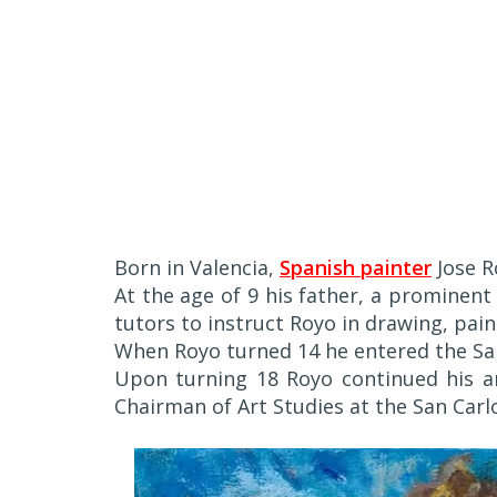
Born in Valencia,
Spanish painter
Jose R
At the age of 9 his father, a prominent
tutors to instruct Royo in drawing, pain
When Royo turned 14 he entered the San
Upon turning 18 Royo continued his art
Chairman of Art Studies at the San Car