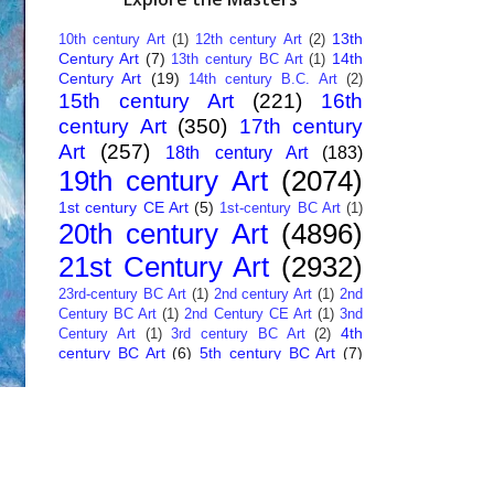
13th
10th century Art
(1)
12th century Art
(2)
Century Art
(7)
14th
13th century BC Art
(1)
Century Art
(19)
14th century B.C. Art
(2)
15th century Art
(221)
16th
century Art
(350)
17th century
Art
(257)
18th century Art
(183)
19th century Art
(2074)
1st century CE Art
(5)
1st-century BC Art
(1)
20th century Art
(4896)
21st Century Art
(2932)
23rd-century BC Art
(1)
2nd century Art
(1)
2nd
Century BC Art
(1)
2nd Century CE Art
(1)
3nd
4th
Century Art
(1)
3rd century BC Art
(2)
century BC Art
(6)
5th century BC Art
(7)
6th century B.C. Art
(4)
7th centry Art
(1)
7th
9th century B.C. Art
(7)
century B.C. Art
(1)
Abstract Art
(284)
AI
African Art
(14)
Art
(26)
Albanian Art
(15)
Algerian Art
(6)
American Art
(1094)
Ancient Art
(62)
Argentine Art
(34)
Armenian Art
(14)