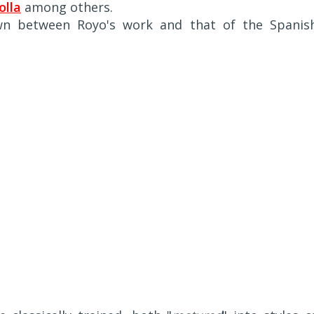
olla
among others.
awn between Royo's work and that of the Spanis