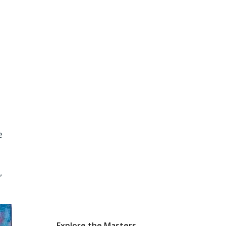
e
,
Explore the Masters