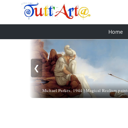
Home
❮
Michael Parkes, 1944 | Magical Realism paint