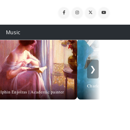
Music
❯
Charles Bukowski | Ch
lphin Enjolras | Academic painter
vicini