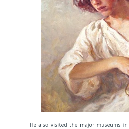
He also visited the major museums in