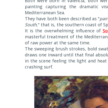
Both were born in Valencia, both were
painting capturing the dramatic vis
Mediterranean Sea.
They have both been described as "
pain
South
," that is, the southern coast of Sp
It is the overwhelming influence of
So
masterful treatment of the Mediterrane
of raw power at the same time.
The sweeping brush strokes, bold swat
draws one inward until that final abso
in the scene feeling the light and heat
crashing surf.