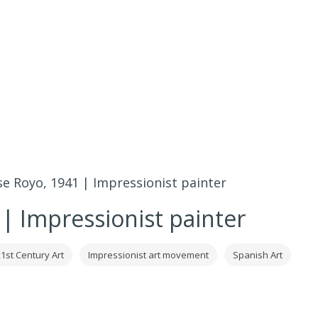
se Royo, 1941 | Impressionist painter
 | Impressionist painter
1st Century Art
Impressionist art movement
Spanish Art