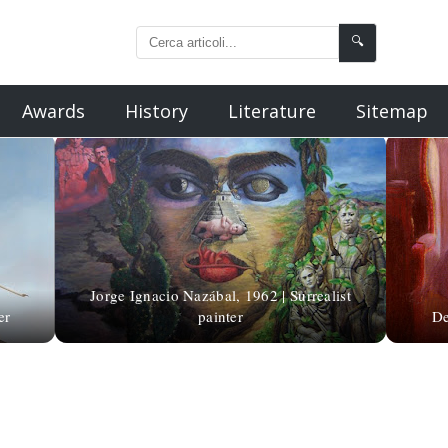
🔍
Awards
History
Literature
Sitemap
Jorge Ignacio Nazábal, 1962 | Surrealist
er
painter
De