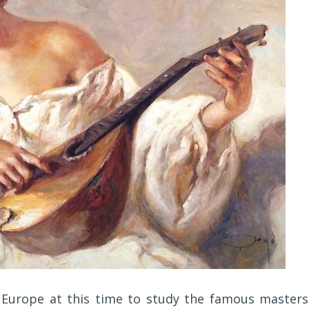
 Europe at this time to study the famous masters