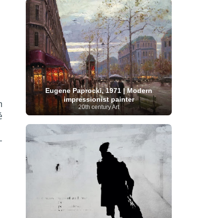
Serbian Artist
(20)
Senegalese Artist
(1)
Sitemaps
(80)
Singaporean Art
(5)
Slovak
Sotheby's
(15)
South
art
(1)
Slovenian Art
(1)
Spanish Art
(273)
African Art
(8)
Surrealism
(441)
Swedish Art
(58)
Swiss Art
(63)
Symbolist Art
(152)
Syrian Artist
(3)
Taiwanese Artist
(11)
Tate
Britain
(7)
Thailand Artist
(2)
The Samuel
Turkish
Kress Collection
(1)
Tibetan Artist
(2)
Eugene Paprocki, 1971 | Modern
Ukrainian Art
art
(23)
Uffizi Gallery
(16)
impressionist painter
n
(96)
Unesco
(21)
Uruguayan Artist
(3)
20th century Art
Van Gogh Museum
(15)
Uzbekistan Art
(1)
é
Vatican Museums
(6)
Venezuelan Art
(6)
Verist painter
(19)
Victoria and Albert
Vietnamese Art
(26)
Vincent
-
Museum
(1)
van Gogh
(49)
Wassily Kandinsky
(25)
Welsh Art
(1)
Whitney Museum of American Art
Women Artists
(1109)
Youtube
(1)
(68)