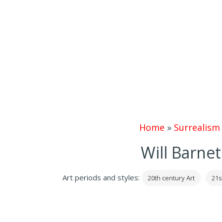
Home
»
Surrealism
Will Barnet
Art periods and styles:
20th century Art
21s