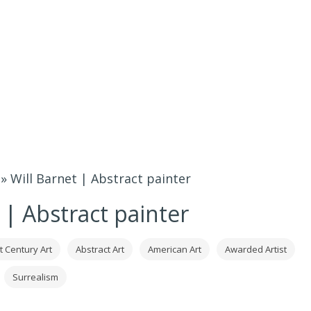
»
Will Barnet | Abstract painter
 | Abstract painter
t Century Art
Abstract Art
American Art
Awarded Artist
Surrealism