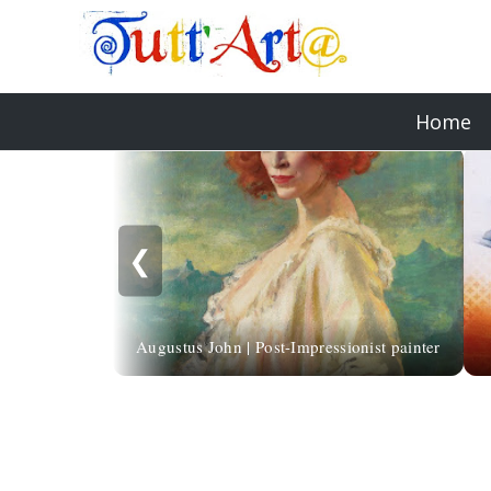
Home
❮
Augustus John | Post-Impressionist painter