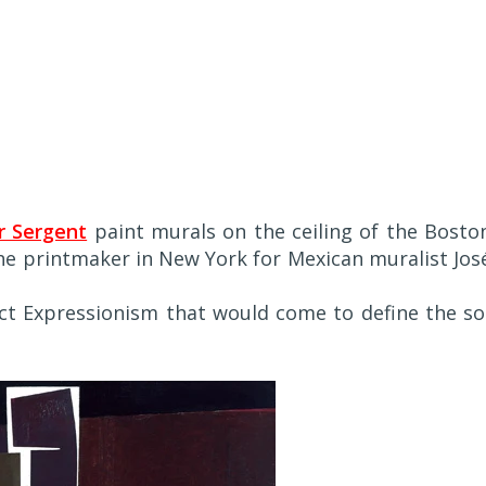
r Sergent
paint murals on the ceiling of the Bosto
the printmaker in New York for Mexican muralist Jos
t Expressionism that would come to define the so