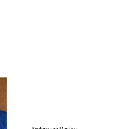
Explore the Masters