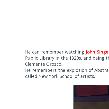
He can remember watching
John Singe
Public Library in the 1920s, and being 
Clemente Orozco.
He remembers the explosion of Abstrac
called New York School of artists.