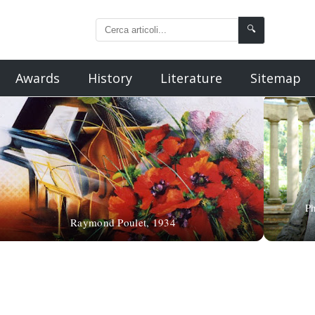
🔍
Awards
History
Literature
Sitemap
Ph
Raymond Poulet, 1934