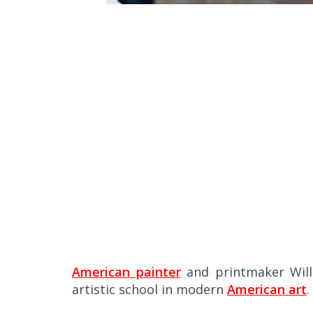
A
merican painter
and printmaker Will
artistic school in modern
American art
.