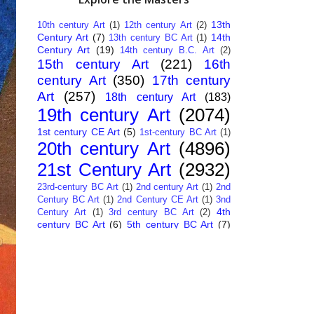
13th
10th century Art
(1)
12th century Art
(2)
Century Art
(7)
14th
13th century BC Art
(1)
Century Art
(19)
14th century B.C. Art
(2)
15th century Art
(221)
16th
century Art
(350)
17th century
Art
(257)
18th century Art
(183)
19th century Art
(2074)
1st century CE Art
(5)
1st-century BC Art
(1)
20th century Art
(4896)
21st Century Art
(2932)
23rd-century BC Art
(1)
2nd century Art
(1)
2nd
Century BC Art
(1)
2nd Century CE Art
(1)
3nd
4th
Century Art
(1)
3rd century BC Art
(2)
century BC Art
(6)
5th century BC Art
(7)
6th century B.C. Art
(4)
7th centry Art
(1)
7th
9th century B.C. Art
(7)
century B.C. Art
(1)
Abstract Art
(284)
AI
African Art
(14)
Art
(26)
Albanian Art
(15)
Algerian Art
(6)
American Art
(1094)
Ancient Art
(62)
Argentine Art
(34)
Armenian Art
(14)