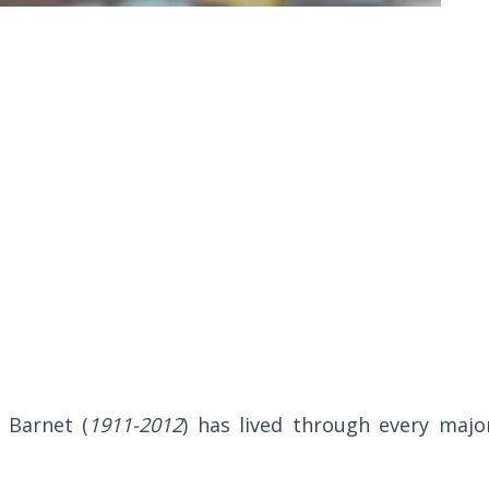
 Barnet (
1911-2012
) has lived through every majo