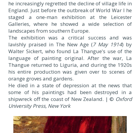
he increasingly regretted the decline of village life in
England. Just before the outbreak of World War I he
staged a one-man exhibition at the Leicester
Galleries, where he showed a wide selection of
landscapes from southern Europe.
The exhibition was a critical success and was
lavishly praised in The New Age (
7 May 1914
) by
Walter Sickert, who found La Thangue's use of the
language of painting original. After the war, La
Thangue returned to Liguria, and during the 1920s
his entire production was given over to scenes of
orange groves and gardens.
He died in a state of depression at the news that
some of his paintings had been destroyed in a
shipwreck off the coast of New Zealand. | ©
Oxford
University Press, New York