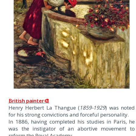
British painter🎨
Henry Herbert La Thangue (
1859-1929
) was noted
for his strong convictions and forceful personality.
In 1886, having completed his studies in Paris, he
was the instigator of an abortive movement to
reform the Royal Academy.