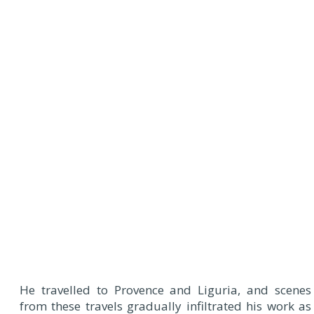
He travelled to Provence and Liguria, and scenes
from these travels gradually infiltrated his work as