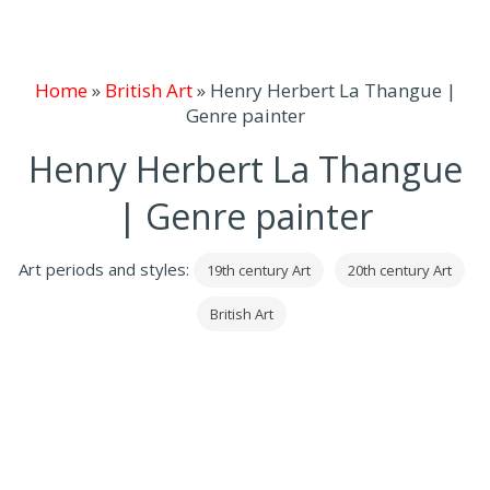
Home
»
British Art
»
Henry Herbert La Thangue |
Genre painter
Henry Herbert La Thangue
| Genre painter
Art periods and styles:
19th century Art
20th century Art
British Art