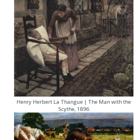
Henry Herbert La Thangue | The Man with the
Scythe, 1896