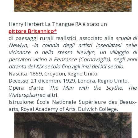
Henry Herbert La Thangue RA è stato un
pittore Britannico*
di paesaggi rurali realistici, associato alla
scuola di
Newlyn
, -
la colonia degli artisti insediatasi nelle
vicinanze o nella stessa Newlyn, un villaggio di
pescatori vicino a Penzance (Cornovaglia), negli anni
ottanta del XIX secolo fino agli inizi del XX secolo
.
Nascita: 1859, Croydon, Regno Unito.
Decesso: 21 dicembre 1929, Londra, Regno Unito.
Opera d'arte:
The Man with the Scythe
,
The
Watersplash
ed altri.
Istruzione: École Nationale Supérieure des Beaux-
arts, Royal Academy of Arts, Dulwich College.