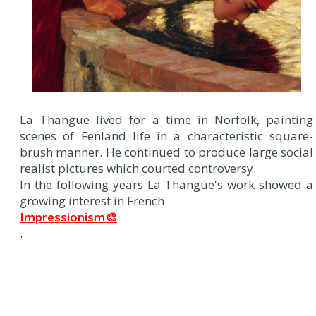
La Thangue lived for a time in Norfolk, painting
scenes of Fenland life in a characteristic square-
brush manner. He continued to produce large social
realist pictures which courted controversy.
In the following years La Thangue's work showed a
growing interest in French
Impressionism🎨
.