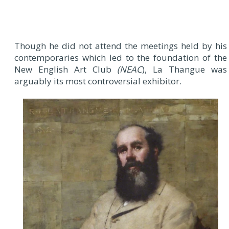
Though he did not attend the meetings held by his
contemporaries which led to the foundation of the
New English Art Club
(NEAC
), La Thangue was
arguably its most controversial exhibitor.