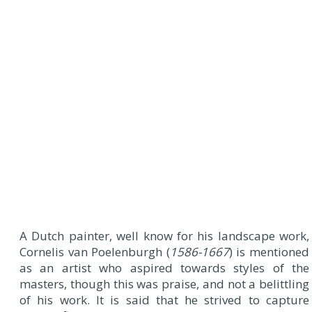
A
Dutch painter, well know for his landscape work,
Cornelis van Poelenburgh (
1586-1667
) is mentioned
as an artist who aspired towards styles of the
masters, though this was praise, and not a belittling
of his work. It is said that he strived to capture