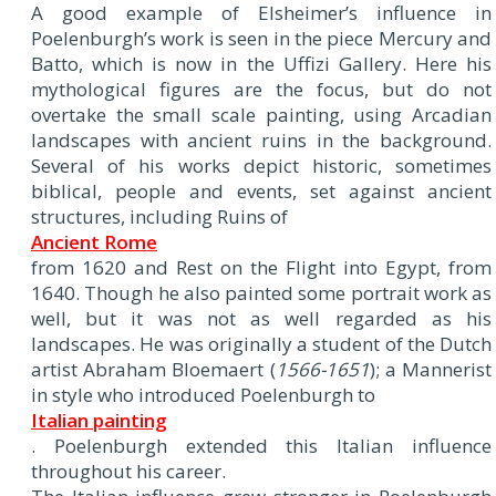
A good example of Elsheimer’s influence in
Poelenburgh’s work is seen in the piece Mercury and
Batto, which is now in the Uffizi Gallery. Here his
mythological figures are the focus, but do not
overtake the small scale painting, using Arcadian
landscapes with ancient ruins in the background.
Several of his works depict historic, sometimes
biblical, people and events, set against ancient
structures, including Ruins of
Ancient Rome
from 1620 and Rest on the Flight into Egypt, from
1640. Though he also painted some portrait work as
well, but it was not as well regarded as his
landscapes. He was originally a student of the Dutch
artist Abraham Bloemaert (
1566-1651
); a Mannerist
in style who introduced Poelenburgh to
Italian painting
. Poelenburgh extended this Italian influence
throughout his career.