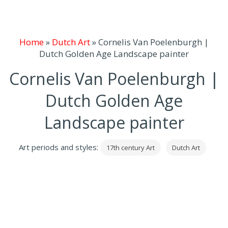
Home
»
Dutch Art
»
Cornelis Van Poelenburgh |
Dutch Golden Age Landscape painter
Cornelis Van Poelenburgh |
Dutch Golden Age
Landscape painter
Art periods and styles:
17th century Art
Dutch Art