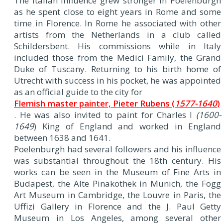
The Italian influence grew stronger in Poelenburgh
as he spent close to eight years in Rome and some
time in Florence. In Rome he associated with other
artists from the Netherlands in a club called
Schildersbent. His commissions while in Italy
included those from the Medici Family, the Grand
Duke of Tuscany. Returning to his birth home of
Utrecht with success in his pocket, he was appointed
as an official guide to the city for
Flemish master painter, Pieter Rubens (
1577-1640
)
. He was also invited to paint for Charles I
(1600-
1649
) King of England and worked in England
between 1638 and 1641.
Poelenburgh had several followers and his influence
was substantial throughout the 18th century. His
works can be seen in the Museum of Fine Arts in
Budapest, the Alte Pinakothek in Munich, the Fogg
Art Museum in Cambridge, the Louvre in Paris, the
Uffizi Gallery in Florence and the J. Paul Getty
Museum in Los Angeles, among several other