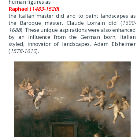
human figures as
Raphael (
1483-1520
)
the Italian master did and to paint landscapes as
the Baroque master, Claude Lorrain did (
1600-
1688
). These unique aspirations were also enhanced
by an influence from the German born, Italian
styled, innovator of landscapes, Adam Elsheimer
(
1578-1610
).