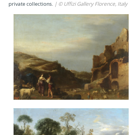
private collections.
| © Uffizi Gallery Florence, Italy