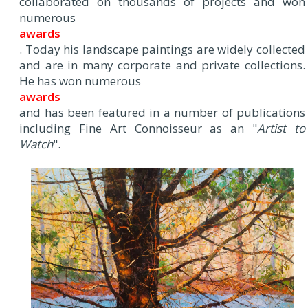
collaborated on thousands of projects and won
numerous
awards
. Today his landscape paintings are widely collected
and are in many corporate and private collections.
He has won numerous
awards
and has been featured in a number of publications
including Fine Art Connoisseur as an "
Artist to
Watch
".