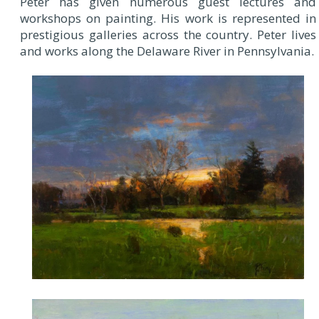
Peter has given numerous guest lectures and
workshops on painting. His work is represented in
prestigious galleries across the country. Peter lives
and works along the Delaware River in Pennsylvania.