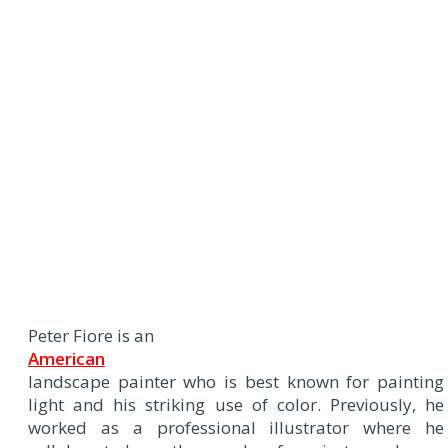
Peter Fiore is an
American
landscape painter who is best known for painting
light and his striking use of color. Previously, he
worked as a professional illustrator where he