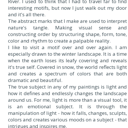
River. I used to think that I had to travel far to find
interesting motifs, but now I just walk out my door
and it's all there.
The abstract marks that I make are used to interpret
nature's tangle. Making visual sense and
constructing order by structuring shape, form, tone,
color and rhythm to create a palpable reality.
I like to visit a motif over and over again. I am
especially drawn to the winter landscape. It is a time
when the earth loses its leafy covering and reveals
it's true self. Covered in snow, the world reflects light
and creates a spectrum of colors that are both
dramatic and beautiful.
The true subject in any of my paintings is light and
how it defines and endlessly changes the landscape
around us. For me, light is more than a visual tool, it
is an emotional subject. It is through the
manipulation of light - how it falls, changes, sculpts,
colors and creates various moods on a subject - that
intrigues and inspires me.