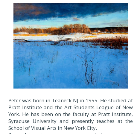
Peter was born in Teaneck NJ in 1955. He studied at
Pratt Institute and the Art Students League of New
York. He has been on the faculty at Pratt Institute,
Syracuse University and presently teaches at the
School of Visual Arts in New York City.