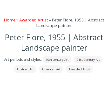
Home
»
Awarded Artist
»
Peter Fiore, 1955 | Abstract
Landscape painter
Peter Fiore, 1955 | Abstract
Landscape painter
Art periods and styles:
20th century Art
21st Century Art
Abstract Art
American Art
Awarded Artist