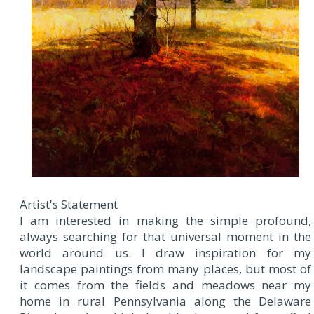
Artist's Statement
I am interested in making the simple profound,
always searching for that universal moment in the
world around us. I draw inspiration for my
landscape paintings from many places, but most of
it comes from the fields and meadows near my
home in rural Pennsylvania along the Delaware