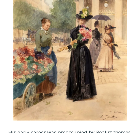
His early career was preoccupied by Realist themes,