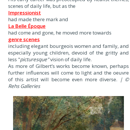
scenes of daily life, but as the
Impressionist
had made there mark and
La Belle Époque
had come and gone, he moved more towards
genre scenes
including elegant bourgeois women and family, and
especially young children, devoid of the gritty and
less "
picturesque"
vision of daily life.
As more of Gilbert’s works become known, perhaps
further influences will come to light and the oeuvre
of this artist will become even more diverse.
| ©
Rehs Galleries