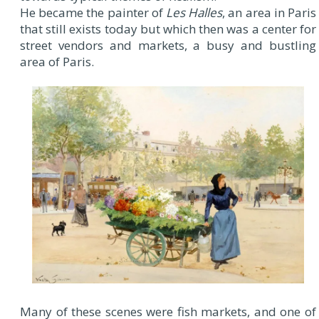
He became the painter of
Les Halles
, an area in Paris
that still exists today but which then was a center for
street vendors and markets, a busy and bustling
area of Paris.
Many of these scenes were fish markets, and one of