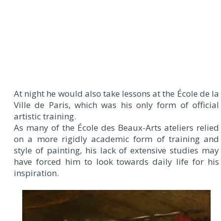
At night he would also take lessons at the École de la
Ville de Paris, which was his only form of official
artistic training.
As many of the École des Beaux-Arts ateliers relied
on a more rigidly academic form of training and
style of painting, his lack of extensive studies may
have forced him to look towards daily life for his
inspiration.