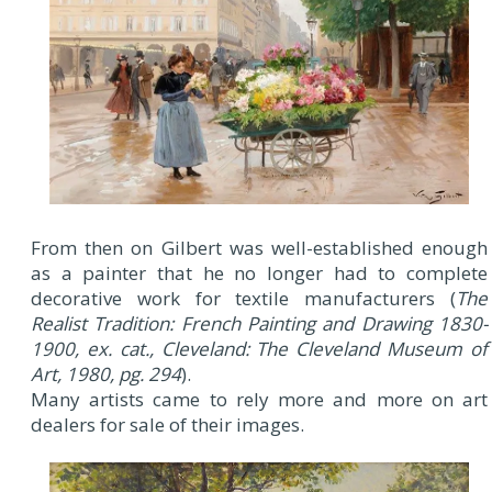
From then on Gilbert was well-established enough
as a painter that he no longer had to complete
decorative work for textile manufacturers (
The
Realist Tradition: French Painting and Drawing 1830-
1900, ex. cat., Cleveland: The Cleveland Museum of
Art, 1980, pg. 294
).
Many artists came to rely more and more on art
dealers for sale of their images.