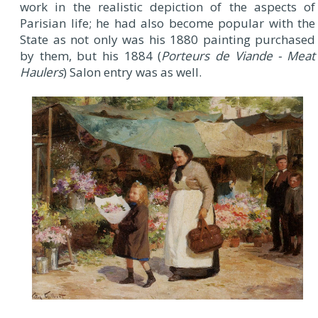
work in the realistic depiction of the aspects of
Parisian life; he had also become popular with the
State as not only was his 1880 painting purchased
by them, but his 1884 (
Porteurs de Viande - Meat
Haulers
) Salon entry was as well.