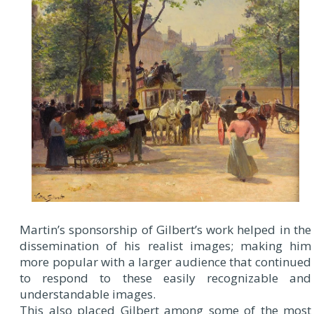
Martin’s sponsorship of Gilbert’s work helped in the
dissemination of his realist images; making him
more popular with a larger audience that continued
to respond to these easily recognizable and
understandable images.
This also placed Gilbert among some of the most