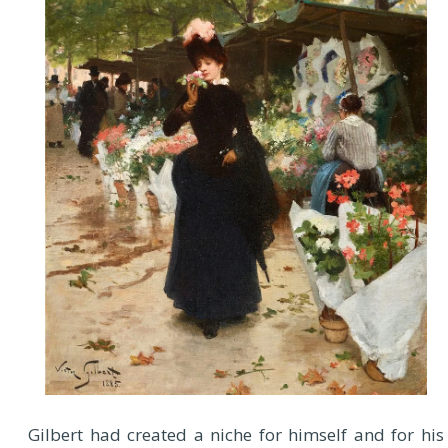
Gilbert had created a niche for himself and for his