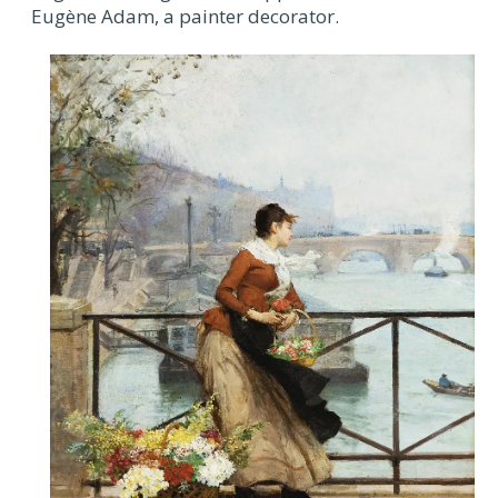
Eugène Adam, a painter decorator.