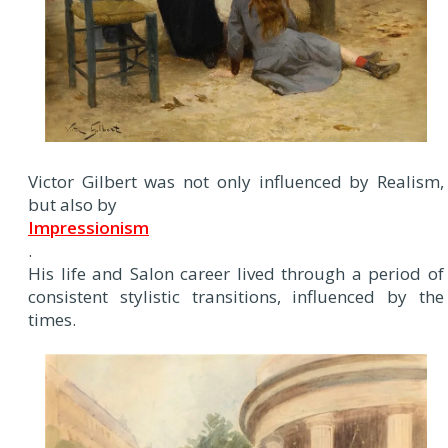
Victor Gilbert was not only influenced by Realism,
but also by
Impressionism
.
His life and Salon career lived through a period of
consistent stylistic transitions, influenced by the
times.