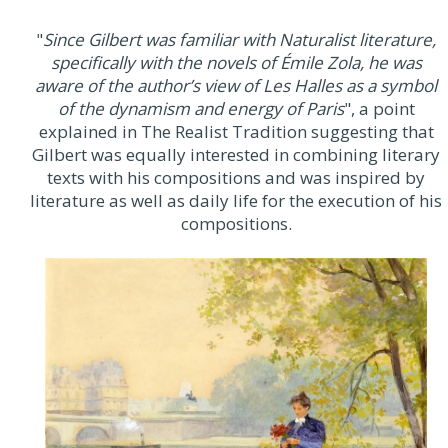
"
Since Gilbert was familiar with Naturalist literature,
specifically with the novels of Émile Zola, he was
aware of the author’s view of Les Halles as a symbol
of the dynamism and energy of Paris
", a point
explained in The Realist Tradition suggesting that
Gilbert was equally interested in combining literary
texts with his compositions and was inspired by
literature as well as daily life for the execution of his
compositions.