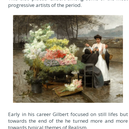
progressive artists of the period.
Early in his career Gilbert focused on still lifes but
towards the end of the he turned more and more
towards typical themes of Realism.