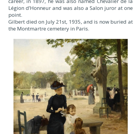
career, in 1897, he was also named Chevalier de la
Légion d’Honneur and was also a Salon juror at one
point.
Gilbert died on July 21st, 1935, and is now buried at
the Montmartre cemetery in Paris.