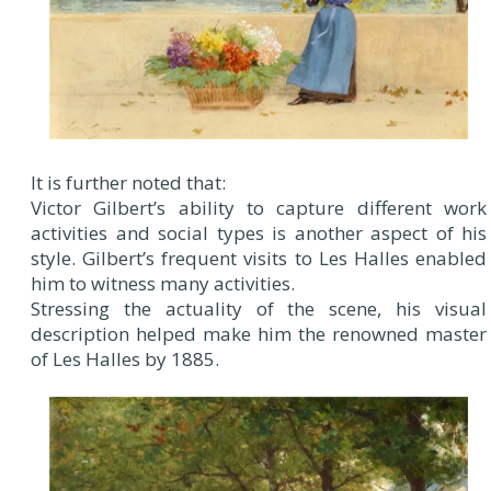
It is further noted that:
Victor Gilbert’s ability to capture different work
activities and social types is another aspect of his
style. Gilbert’s frequent visits to Les Halles enabled
him to witness many activities.
Stressing the actuality of the scene, his visual
description helped make him the renowned master
of Les Halles by 1885.