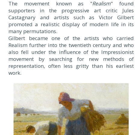
The movement known as "
Realism
" found
supporters in the progressive art critic Jules
Castagnary and artists such as Victor Gilbert
promoted a realistic display of modern life in its
many permutations.
Gilbert became one of the artists who carried
Realism further into the twentieth century and who
also fell under the influence of the Impressionist
movement by searching for new methods of
representation, often less gritty than his earliest
work.