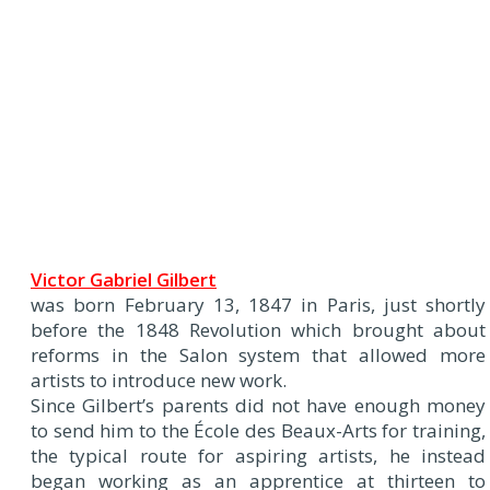
Victor Gabriel Gilbert
was born February 13, 1847 in Paris, just shortly
before the 1848 Revolution which brought about
reforms in the Salon system that allowed more
artists to introduce new work.
Since Gilbert’s parents did not have enough money
to send him to the École des Beaux-Arts for training,
the typical route for aspiring artists, he instead
began working as an apprentice at thirteen to