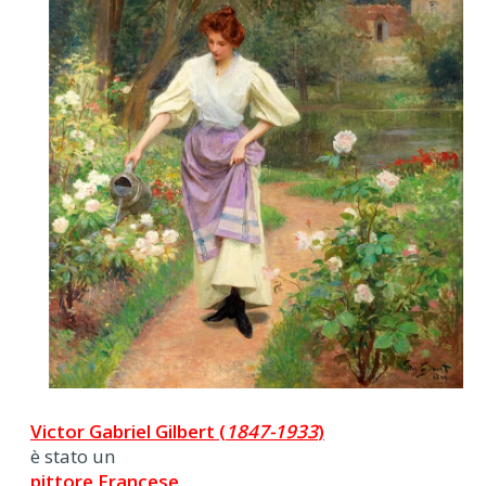
Victor Gabriel Gilbert (
1847-1933
)
è stato un
pittore Francese