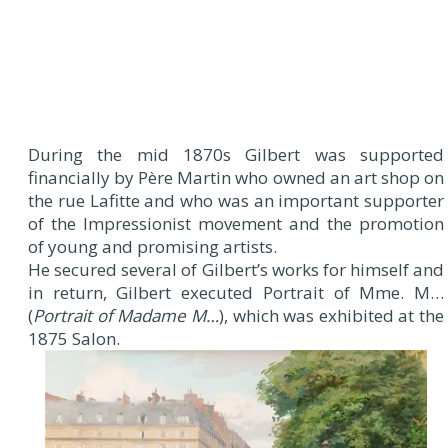
During the mid 1870s Gilbert was supported
financially by Père Martin who owned an art shop on
the rue Lafitte and who was an important supporter
of the Impressionist movement and the promotion
of young and promising artists.
He secured several of Gilbert’s works for himself and
in return, Gilbert executed Portrait of Mme. M…
(
Portrait of Madame M…
), which was exhibited at the
1875 Salon.