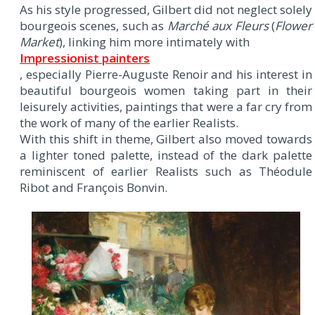
As his style progressed, Gilbert did not neglect solely
bourgeois scenes, such as
Marché aux Fleurs
(
Flower
Market
), linking him more intimately with
Impressionist painters
, especially Pierre-Auguste Renoir and his interest in
beautiful bourgeois women taking part in their
leisurely activities, paintings that were a far cry from
the work of many of the earlier Realists.
With this shift in theme, Gilbert also moved towards
a lighter toned palette, instead of the dark palette
reminiscent of earlier Realists such as Théodule
Ribot and François Bonvin.