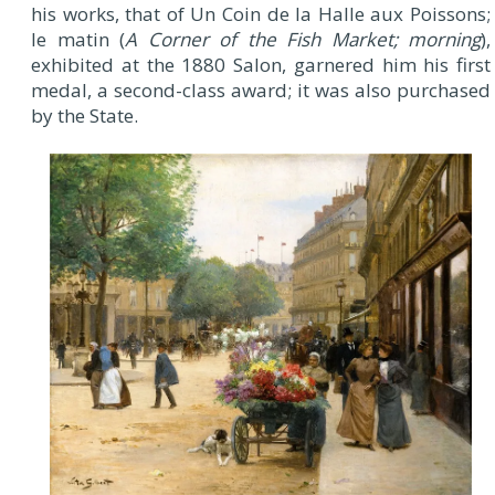
his works, that of Un Coin de la Halle aux Poissons;
le matin (
A Corner of the Fish Market; morning
),
exhibited at the 1880 Salon, garnered him his first
medal, a second-class award; it was also purchased
by the State.