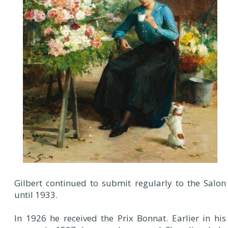
Gilbert continued to submit regularly to the Salon
until 1933.
In 1926 he received the Prix Bonnat. Earlier in his