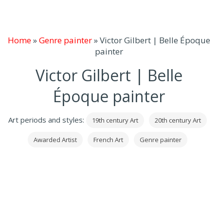
Home
»
Genre painter
»
Victor Gilbert | Belle Époque
painter
Victor Gilbert | Belle
Époque painter
Art periods and styles:
19th century Art
20th century Art
Awarded Artist
French Art
Genre painter