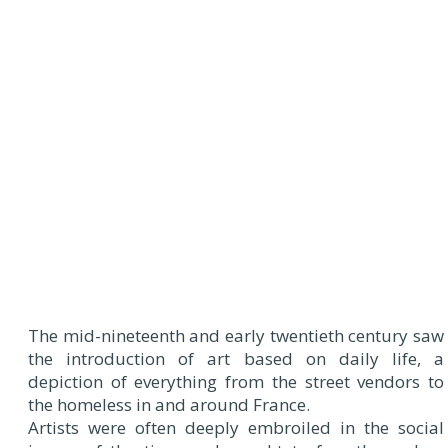
The mid-nineteenth and early twentieth century saw
the introduction of art based on daily life, a
depiction of everything from the street vendors to
the homeless in and around France.
Artists were often deeply embroiled in the social