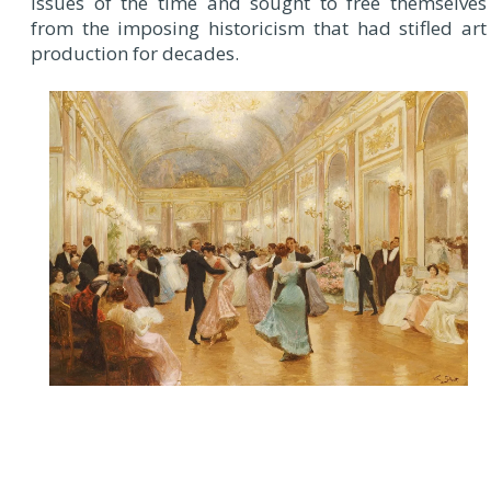
issues of the time and sought to free themselves
from the imposing historicism that had stifled art
production for decades.