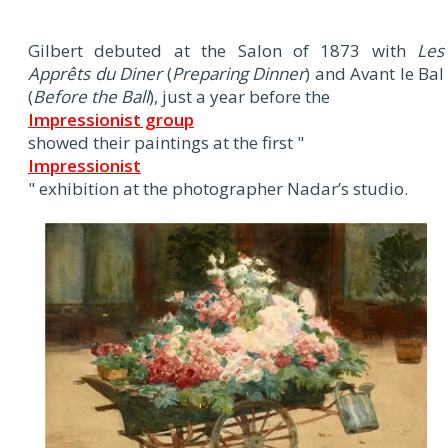
Gilbert debuted at the Salon of 1873 with
Les
Apprêts du Diner
(
Preparing Dinner
) and Avant le Bal
(
Before the Ball
), just a year before the
Impressionist group
showed their paintings at the first "
Impressionist
" exhibition at the photographer Nadar’s studio.