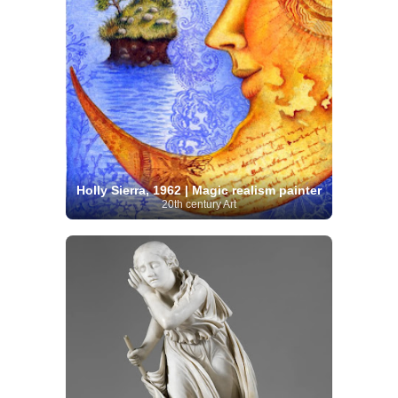
Holly Sierra, 1962 | Magic realism painter
20th century Art