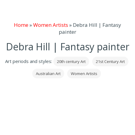
Home
»
Women Artists
»
Debra Hill | Fantasy
painter
Debra Hill | Fantasy painter
Art periods and styles:
20th century Art
21st Century Art
Australian Art
Women Artists