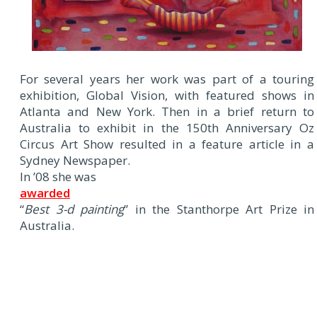
For several years her work was part of a touring
exhibition, Global Vision, with featured shows in
Atlanta and New York. Then in a brief return to
Australia to exhibit in the 150th Anniversary Oz
Circus Art Show resulted in a feature article in a
Sydney Newspaper.
In ’08 she was
awarded
“
Best 3-d painting
” in the Stanthorpe Art Prize in
Australia.