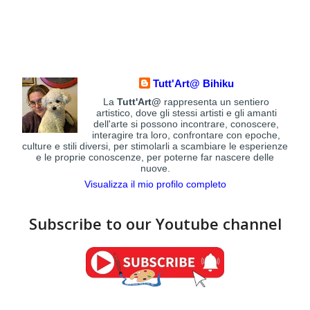
Tutt'Art@ Bihiku
La
Tutt'Art@
rappresenta un sentiero
artistico, dove gli stessi artisti e gli amanti
dell'arte si possono incontrare, conoscere,
interagire tra loro, confrontare con epoche,
culture e stili diversi, per stimolarli a scambiare le esperienze
e le proprie conoscenze, per poterne far nascere delle
nuove.
Visualizza il mio profilo completo
Subscribe to our Youtube channel