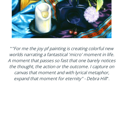
"
"For me the joy pf painting is creating colorful new
worlds narrating a fantastical 'micro' moment in life.
A moment that passes so fast that one barely notices
the thought, the action or the outcome. I capture on
canvas that moment and with lyrical metaphor,
expand that moment for eternity" - Debra Hill
".