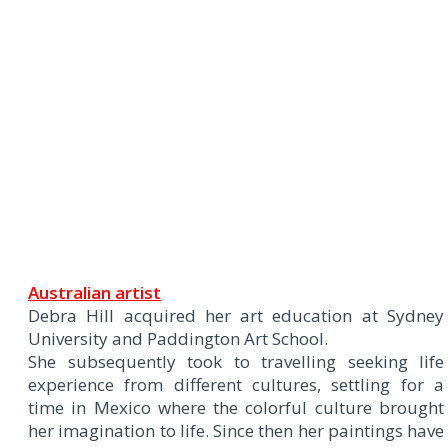
Australian artist
Debra Hill acquired her art education at Sydney
University and Paddington Art School.
She subsequently took to travelling seeking life
experience from different cultures, settling for a
time in Mexico where the colorful culture brought
her imagination to life. Since then her paintings have