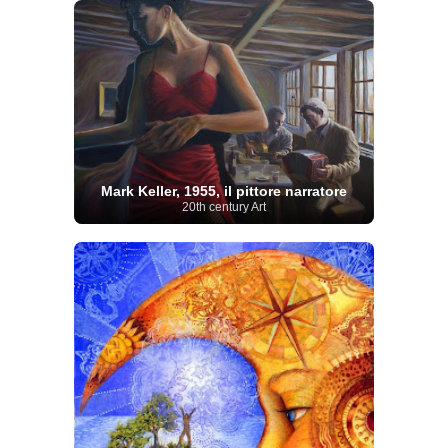
Mark Keller, 1955, il pittore narratore
20th century Art