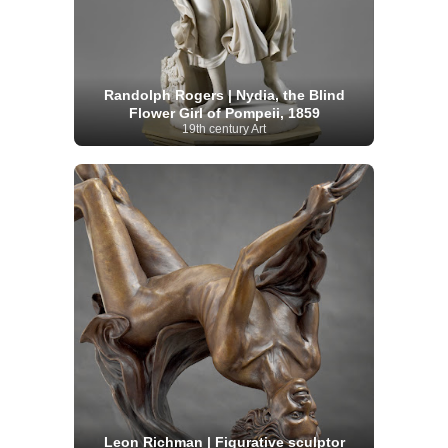
Randolph Rogers | Nydia, the Blind
Flower Girl of Pompeii, 1859
19th century Art
Leon Richman | Figurative sculptor