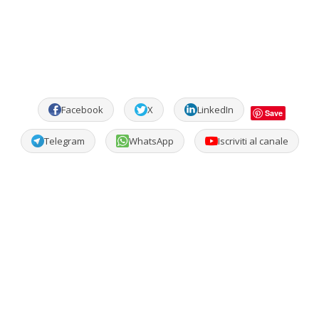
Facebook
X
LinkedIn
Save
Telegram
WhatsApp
Iscriviti al canale