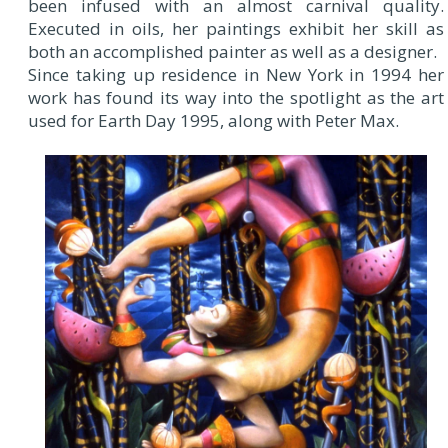
been infused with an almost carnival quality.
Executed in oils, her paintings exhibit her skill as
both an accomplished painter as well as a designer.
Since taking up residence in New York in 1994 her
work has found its way into the spotlight as the art
used for Earth Day 1995, along with Peter Max.