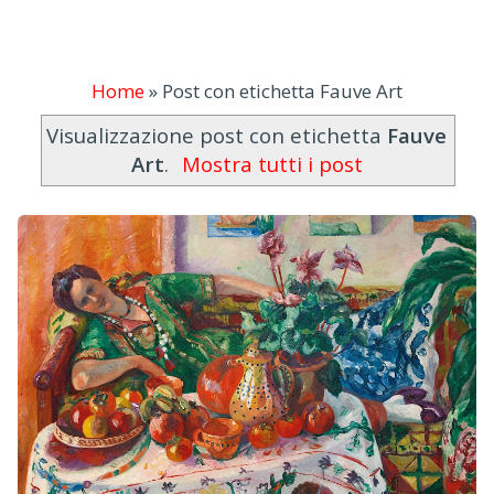
Home
»
Post con etichetta Fauve Art
Visualizzazione post con etichetta
Fauve
Art
.
Mostra tutti i post