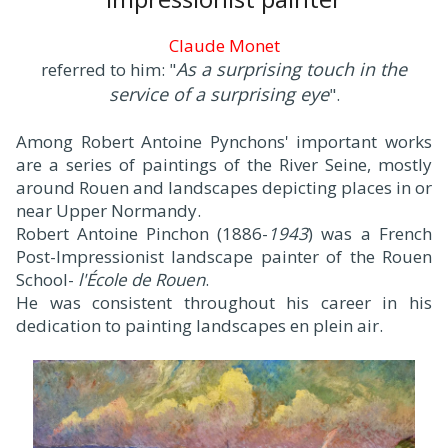
Claude Monet
As a surprising touch in the
referred to him: "
service of a surprising eye
".
Among Robert Antoine Pynchons' important works
are a series of paintings of the River Seine, mostly
around Rouen and landscapes depicting places in or
near Upper Normandy.
Robert Antoine Pinchon (1886-
1943
) was a French
Post-Impressionist landscape painter of the Rouen
School-
l'École de Rouen
.
He was consistent throughout his career in his
dedication to painting landscapes en plein air.