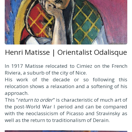
Henri Matisse | Orientalist Odalisque
In 1917 Matisse relocated to Cimiez on the French
Riviera, a suburb of the city of Nice.
His work of the decade or so following this
relocation shows a relaxation and a softening of his
approach.
This "
return to order
" is characteristic of much art of
the post-World War I period and can be compared
with the neoclassicism of Picasso and Stravinsky as
well as the return to traditionalism of Derain.