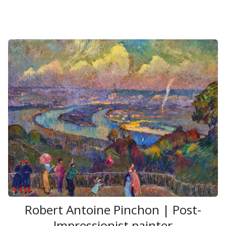
Robert Antoine Pinchon | Post-
Impressionist painter