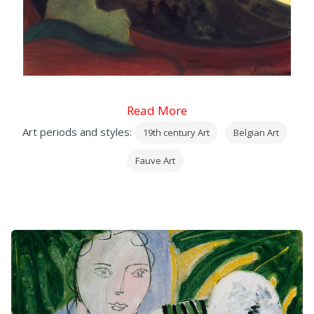
Read More
Art periods and styles:
19th century Art
Belgian Art
Fauve Art