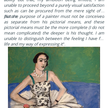
unable to proceed beyond a purely visual satisfaction
such as can be procured from the mere sight of a
picture.
But the purpose of a painter must not be conceived
as separate from his pictorial means, and these
pictorial means must be the more complete (I do not
mean complicated) the deeper is his thought. I am
unable to distinguish between the feeling I have for
life and my way of expressing it
".