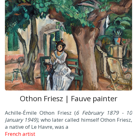
Othon Friesz | Fauve painter
Achille-Émile Othon Friesz (
6 February 1879 - 10
January 1949)
, who later called himself Othon Friesz,
a native of Le Havre, was a
French artist