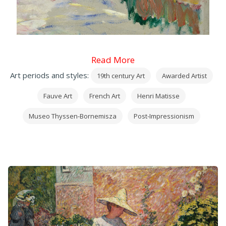
Read More
Art periods and styles:
19th century Art
Awarded Artist
Fauve Art
French Art
Henri Matisse
Museo Thyssen-Bornemisza
Post-Impressionism