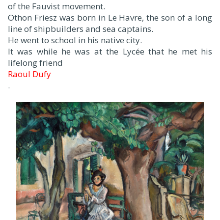
of the Fauvist movement.
Othon Friesz was born in Le Havre, the son of a long
line of shipbuilders and sea captains.
He went to school in his native city.
It was while he was at the Lycée that he met his
lifelong friend
Raoul Dufy
.