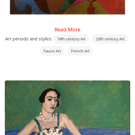
Read More
Art periods and styles:
19th century Art
20th century Art
Fauve Art
French Art