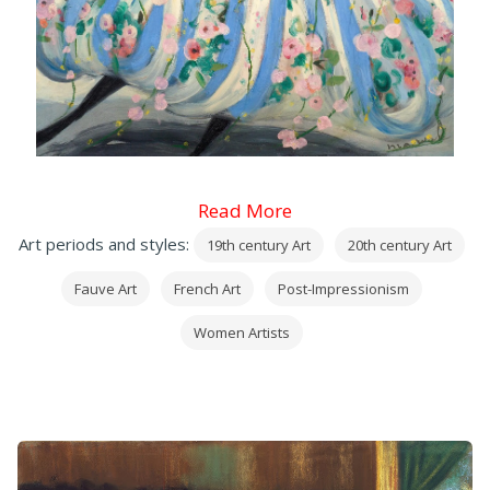
Read More
Art periods and styles:
19th century Art
20th century Art
Fauve Art
French Art
Post-Impressionism
Women Artists