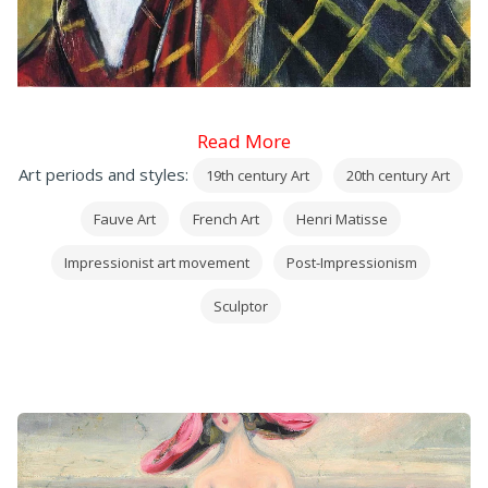
Read More
Art periods and styles:
19th century Art
20th century Art
Fauve Art
French Art
Henri Matisse
Impressionist art movement
Post-Impressionism
Sculptor