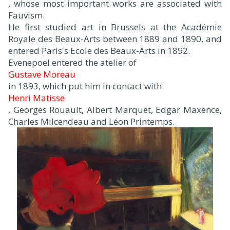
, whose most important works are associated with
Fauvism.
He first studied art in Brussels at the Académie
Royale des Beaux-Arts between 1889 and 1890, and
entered Paris's Ecole des Beaux-Arts in 1892.
Evenepoel entered the atelier of
Gustave Moreau
in 1893, which put him in contact with
Henri Matisse
, Georges Rouault, Albert Marquet, Edgar Maxence,
Charles Milcendeau and Léon Printemps.