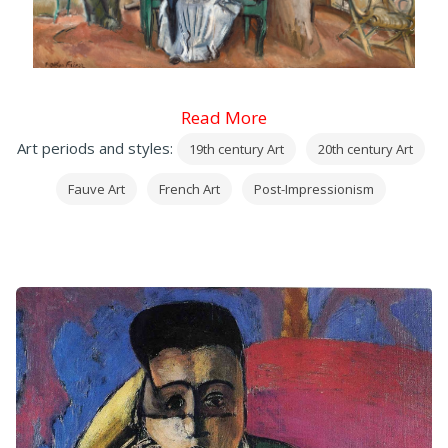
Read More
Art periods and styles:
19th century Art
20th century Art
Fauve Art
French Art
Post-Impressionism