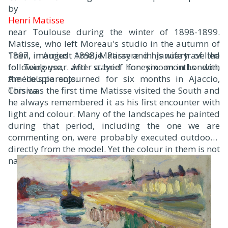
by
Henri Matisse
near Toulouse during the winter of 1898-1899.
Matisse, who left Moreau's studio in the autumn of
1897, married Amélie Parayre in January of the
Then, in August 1898, Matisse and his wife travelled
following year. After a brief honeymoon in London,
to Toulouse, and stayed for six months with
the couple sojourned for six months in Ajaccio,
Amélie's parents.
Corsica.
This was the first time Matisse visited the South and
he always remembered it as his first encounter with
light and colour. Many of the landscapes he painted
during that period, including the one we are
commenting on, were probably executed outdoors,
directly from the model. Yet the colour in them is not
naturalistic.