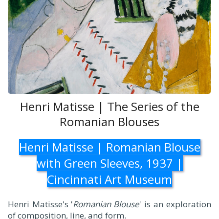
Henri Matisse | The Series of the
Romanian Blouses
Henri Matisse | Romanian Blouse
with Green Sleeves, 1937 |
Cincinnati Art Museum
Henri Matisse's '
Romanian Blouse
' is an exploration
of composition, line, and form.