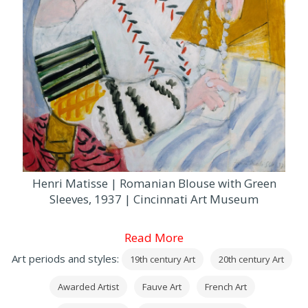
Henri Matisse | Romanian Blouse with Green
Sleeves, 1937 | Cincinnati Art Museum
Read More
Art periods and styles:
19th century Art
20th century Art
Awarded Artist
Fauve Art
French Art