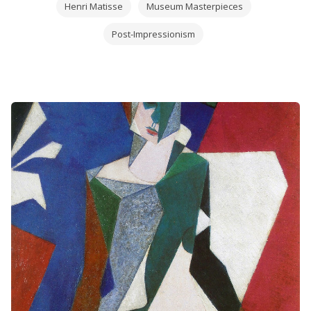
Henri Matisse
Museum Masterpieces
Post-Impressionism