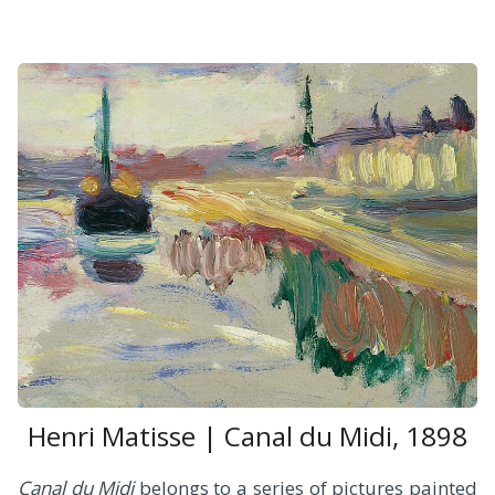
Henri Matisse | Canal du Midi, 1898
Canal du Midi
belongs to a series of pictures painted