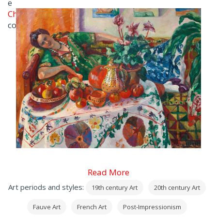
e
Charles Camoin
con cui divenne amico intimo.
Read More
Art periods and styles:
19th century Art
20th century Art
Fauve Art
French Art
Post-Impressionism