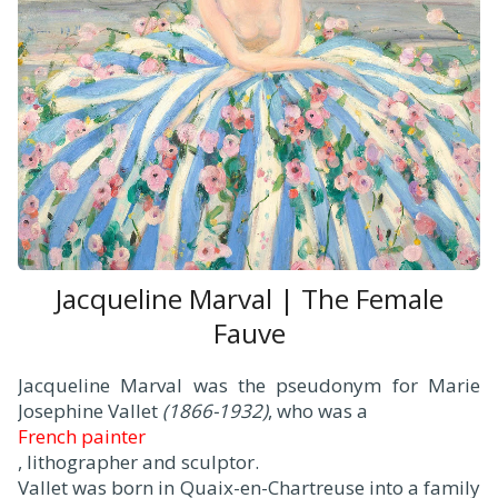
Jacqueline Marval | The Female
Fauve
Jacqueline Marval was the pseudonym for Marie
Josephine Vallet
(1866-1932)
, who was a
French painter
, lithographer and sculptor.
Vallet was born in Quaix-en-Chartreuse into a family