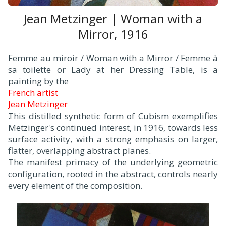
Jean Metzinger | Woman with a
Mirror, 1916
Femme au miroir / Woman with a Mirror / Femme à
sa toilette or Lady at her Dressing Table, is a
painting by the
French artist
Jean Metzinger
.
This distilled synthetic form of Cubism exemplifies
Metzinger's continued interest, in 1916, towards less
surface activity, with a strong emphasis on larger,
flatter, overlapping abstract planes.
The manifest primacy of the underlying geometric
configuration, rooted in the abstract, controls nearly
every element of the composition.