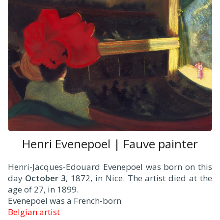
Henri Evenepoel | Fauve painter
Henri-Jacques-Edouard Evenepoel was born on this
day
October 3
, 1872, in Nice. The artist died at the
age of 27, in 1899.
Evenepoel was a French-born
Belgian artist