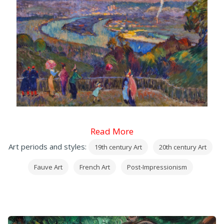
Read More
Art periods and styles:
19th century Art
20th century Art
Fauve Art
French Art
Post-Impressionism