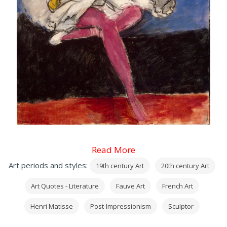
Read More
Art periods and styles:
19th century Art
20th century Art
Art Quotes - Literature
Fauve Art
French Art
Henri Matisse
Post-Impressionism
Sculptor