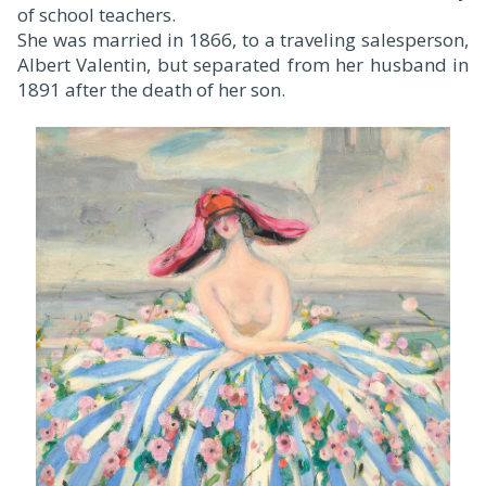
of school teachers.
She was married in 1866, to a traveling salesperson,
Albert Valentin, but separated from her husband in
1891 after the death of her son.