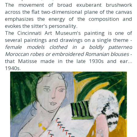
The movement of broad exuberant brushwork
across the flat two-dimensional plane of the canvas
emphasizes the energy of the composition and
evokes the sitter's personality.
The Cincinnati Art Museum's painting is one of
several paintings and drawings on a single theme -
female models clothed in a boldly patterned
Moroccan robes or embroidered Romanian blouses
-
that Matisse made in the late 1930s and early
1940s.