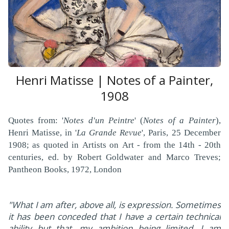
Henri Matisse | Notes of a Painter,
1908
Quotes from: '
Notes d'un Peintre
' (
Notes of a Painter
),
Henri Matisse, in '
La Grande Revue
', Paris, 25 December
1908; as quoted in Artists on Art - from the 14th - 20th
centuries, ed. by Robert Goldwater and Marco Treves;
Pantheon Books, 1972, London
"What I am after, above all, is expression. Sometimes
it has been conceded that I have a certain technical
ability but that, my ambition being limited, I am