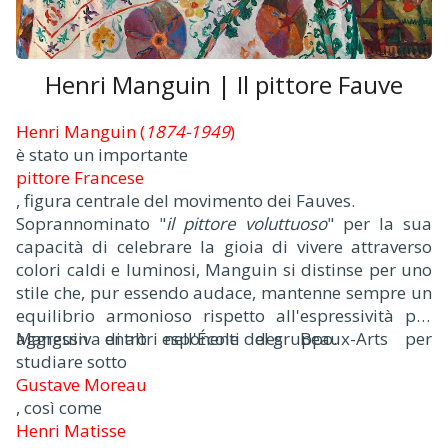
Henri Manguin | Il pittore Fauve
Henri Manguin (
1874-1949
)
è stato un importante
pittore Francese
, figura centrale del movimento dei Fauves.
Soprannominato "
il pittore voluttuoso
" per la sua
capacità di celebrare la gioia di vivere attraverso
colori caldi e luminosi, Manguin si distinse per uno
stile che, pur essendo audace, mantenne sempre un
equilibrio armonioso rispetto all'espressività più
aggressiva di altri esponenti del gruppo.
Manguin entrò nell'École des Beaux-Arts per
studiare sotto
Gustave Moreau
, così come
Henri Matisse