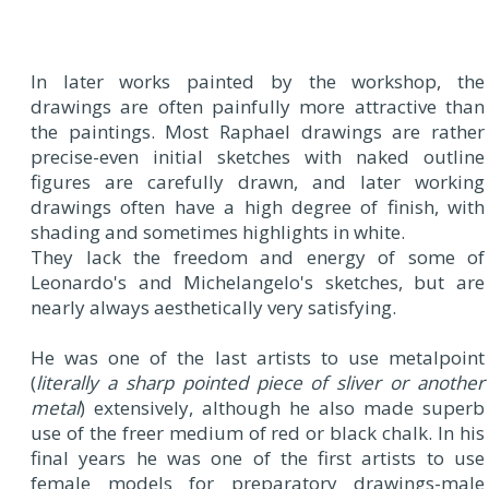
In later works painted by the workshop, the
drawings are often painfully more attractive than
the paintings. Most Raphael drawings are rather
precise-even initial sketches with naked outline
figures are carefully drawn, and later working
drawings often have a high degree of finish, with
shading and sometimes highlights in white.
They lack the freedom and energy of some of
Leonardo's and Michelangelo's sketches, but are
nearly always aesthetically very satisfying.
He was one of the last artists to use metalpoint
(
literally a sharp pointed piece of sliver or another
metal
) extensively, although he also made superb
use of the freer medium of red or black chalk. In his
final years he was one of the first artists to use
female models for preparatory drawings-male