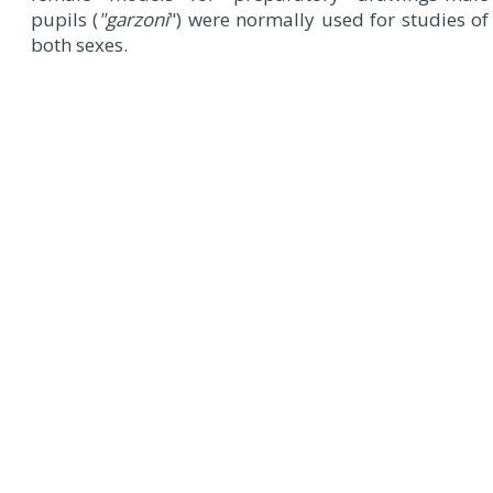
pupils (
"garzoni
") were normally used for studies of
both sexes.