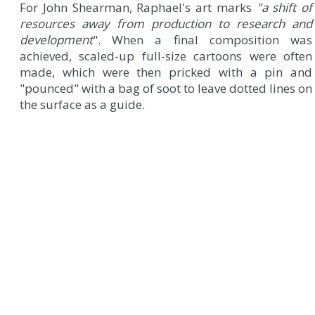
For John Shearman, Raphael's art marks
"a shift of
resources away from production to research and
development
". When a final composition was
achieved, scaled-up full-size cartoons were often
made, which were then pricked with a pin and
"pounced" with a bag of soot to leave dotted lines on
the surface as a guide.