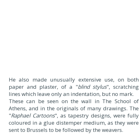
He also made unusually extensive use, on both
paper and plaster, of a "
blind stylus
", scratching
lines which leave only an indentation, but no mark.
These can be seen on the wall in The School of
Athens, and in the originals of many drawings. The
"
Raphael Cartoons
", as tapestry designs, were fully
coloured in a glue distemper medium, as they were
sent to Brussels to be followed by the weavers.