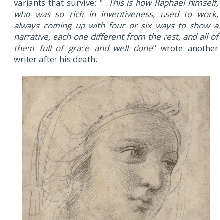
variants that survive: "...
This is how Raphael himself,
who was so rich in inventiveness, used to work,
always coming up with four or six ways to show a
narrative, each one different from the rest, and all of
them full of grace and well done
" wrote another
writer after his death.