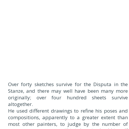
Over forty sketches survive for the Disputa in the
Stanze, and there may well have been many more
originally; over four hundred sheets survive
altogether.
He used different drawings to refine his poses and
compositions, apparently to a greater extent than
most other painters, to judge by the number of