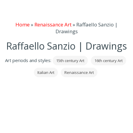
Home
»
Renaissance Art
»
Raffaello Sanzio |
Drawings
Raffaello Sanzio | Drawings
Art periods and styles:
15th century Art
16th century Art
Italian Art
Renaissance Art