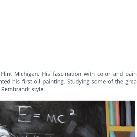
lint Michigan. His fascination with color and pain
ed his first oil painting. Studying some of the grea
 Rembrandt style.