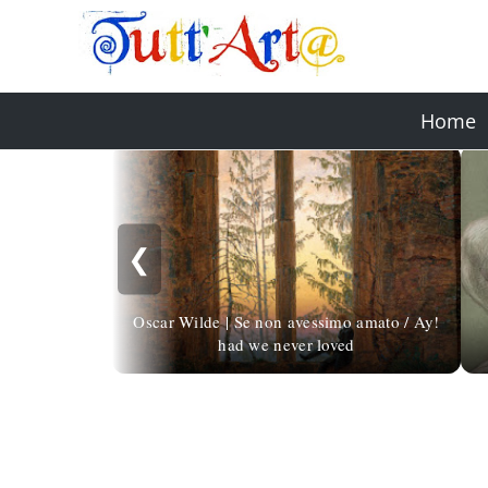
Home
❮
Oscar Wilde | Se non avessimo amato / Ay!
had we never loved