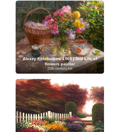
French Art
(993)
Flemish Art
(56)
Frick Collection
(3)
Galleria Borghese
(5)
Genre painter
(486)
GAM Milano
(4)
German Art
(245)
Georgian Artist
(10)
Greek Art
(66)
Getty Museum
(3)
Hawaii
Guatemalan Artist
(2)
Haitian Artist
(2)
Art
(4)
Henri Matisse
(11)
Hermitage
Museum
(11)
Hudson River School
(10)
Hungarian Art
(37)
Icelandic Art
(1)
Impressionist art movement
Alexey Khlebnikov, 1960 | Still Life of
(602)
Indian Art
(48)
Iranian Art
(19)
flowers painter
Irish Art
(36)
Israeli Artist
(18)
Iraqi Art
(1)
20th century Art
Italian Art
(1063)
Japanese Art
(54)
Jewish Artist
(35)
Jordanian Art
(3)
Kazakhstani Artist
(6)
Korean Art
(22)
Latvian
Kurdish Art
(1)
Latin American Artist
(1)
Leonardo
Artist
(4)
Lebanese Artist
(16)
da Vinci
(91)
Lithuanian
Libyan Artist
(2)
Magic
Artist
(17)
Macedonian Art
(3)
Realism Art
(114)
Marc
Maltese Art
(4)
Chagall
(31)
Metropolitan Museum of
Art
(32)
Mexican Art
(36)
Michelangelo
(22)
Moldovan Artist
(8)
Moma
(2)
Mongolian