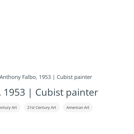
Anthony Falbo, 1953 | Cubist painter
 1953 | Cubist painter
entury Art
21st Century Art
American Art