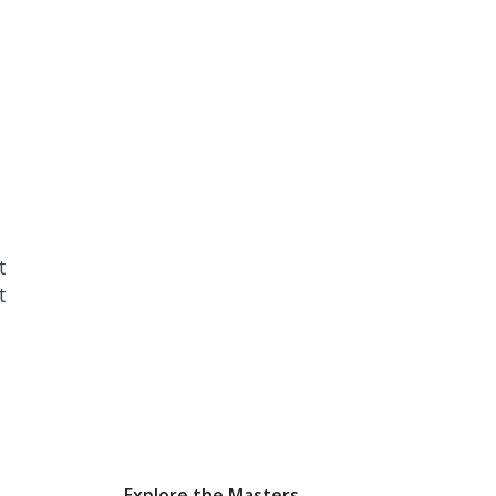
t
t
Explore the Masters