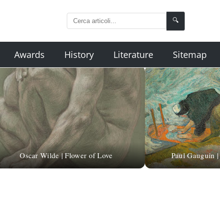
🔍
Awards
History
Literature
Sitemap
Oscar Wilde | Flower of Love
Paul Gauguin 