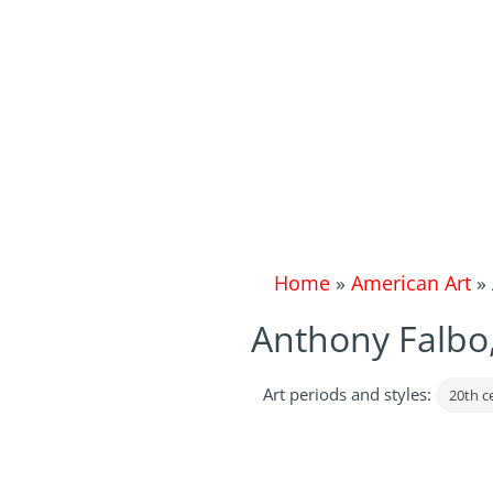
Home
»
American Art
»
Anthony Falbo,
Art periods and styles:
20th c