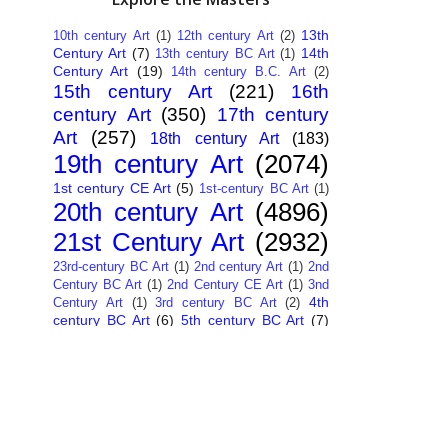
13th
10th century Art
(1)
12th century Art
(2)
Century Art
(7)
14th
13th century BC Art
(1)
Century Art
(19)
14th century B.C. Art
(2)
15th century Art
(221)
16th
century Art
(350)
17th century
Art
(257)
18th century Art
(183)
19th century Art
(2074)
1st century CE Art
(5)
1st-century BC Art
(1)
20th century Art
(4896)
21st Century Art
(2932)
23rd-century BC Art
(1)
2nd century Art
(1)
2nd
Century BC Art
(1)
2nd Century CE Art
(1)
3nd
4th
Century Art
(1)
3rd century BC Art
(2)
century BC Art
(6)
5th century BC Art
(7)
6th century B.C. Art
(4)
7th centry Art
(1)
7th
9th century B.C. Art
(7)
century B.C. Art
(1)
Abstract Art
(284)
AI
African Art
(14)
Art
(26)
Albanian Art
(15)
Algerian Art
(6)
American Art
(1094)
Ancient Art
(62)
Argentine Art
(34)
Armenian Art
(14)