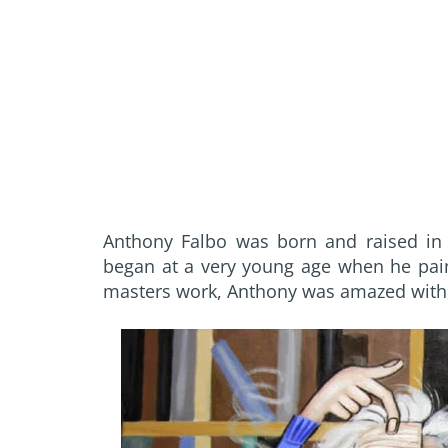
Anthony Falbo was born and raised in F
began at a very young age when he paint
masters work, Anthony was amazed with