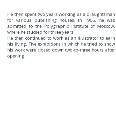
He then spent two years working as a draughtsman
for various publishing houses. In 1966, he was
admitted to the Polygraphic Institute of Moscow,
where he studied for three years.
He then continued to work as an illustrator to earn
his living. Five exhibitions in which he tried to show
his work were closed down two-to-three hours after
opening.