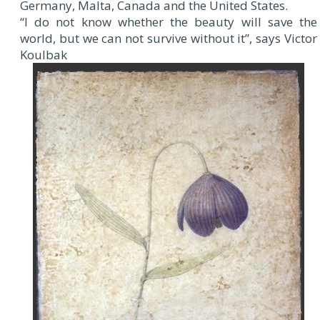
Germany, Malta, Canada and the United States.
“I do not know whether the beauty will save the
world, but we can not survive without it”, says Victor
Koulbak