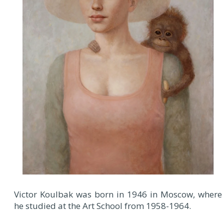
Victor Koulbak was born in 1946 in Moscow, where
he studied at the Art School from 1958-1964.