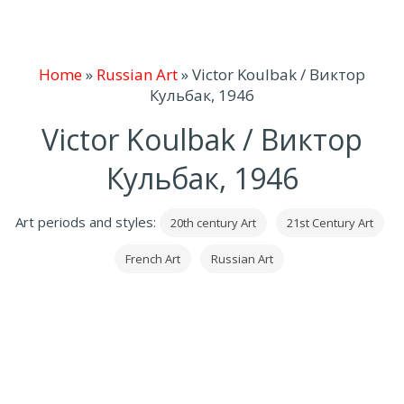
Home
»
Russian Art
»
Victor Koulbak / Виктор
Кульбак, 1946
Victor Koulbak / Виктор
Кульбак, 1946
Art periods and styles:
20th century Art
21st Century Art
French Art
Russian Art