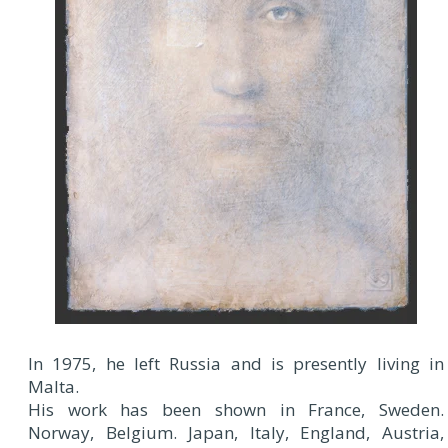
In 1975, he left Russia and is presently living in
Malta.
His work has been shown in France, Sweden.
Norway, Belgium. Japan, Italy, England, Austria,