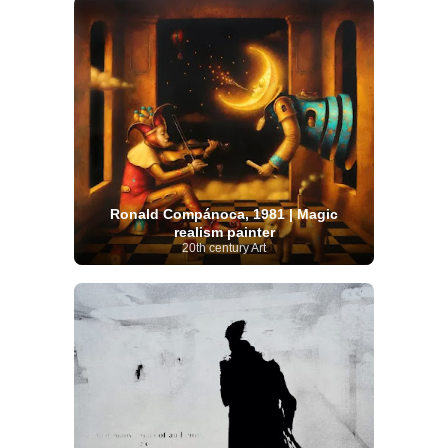
Ronald Compánoca, 1981 | Magic
realism painter
20th century Art