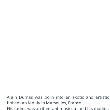
Alain Dumas was born into an exotic and artistic
bohemian family in Marseilles, France.
His father was an itinerant musician and his mother,