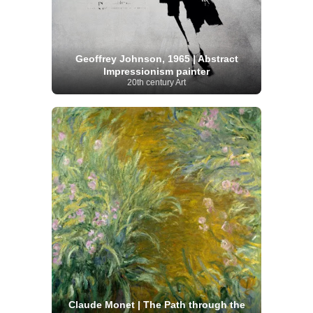
Geoffrey Johnson, 1965 | Abstract
Impressionism painter
20th century Art
Claude Monet | The Path through the