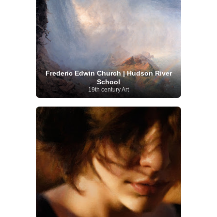
Frederic Edwin Church | Hudson River
School
19th century Art