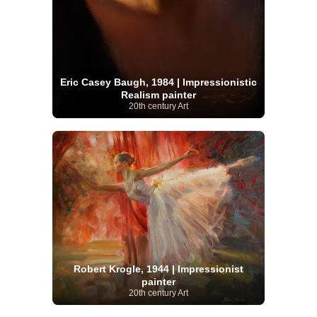
Eric Casey Baugh, 1984 | Impressionistic
Realism painter
20th century Art
Robert Krogle, 1944 | Impressionist
painter
20th century Art