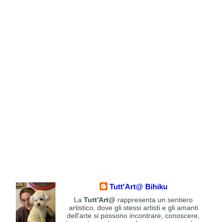
Tutt'Art@ Bihiku
La
Tutt'Art@
rappresenta un sentiero
artistico, dove gli stessi artisti e gli amanti
dell'arte si possono incontrare, conoscere,