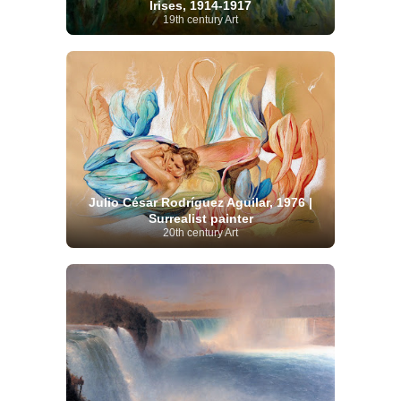
Irises, 1914-1917
19th century Art
Julio César Rodríguez Aguilar, 1976 |
Surrealist painter
20th century Art