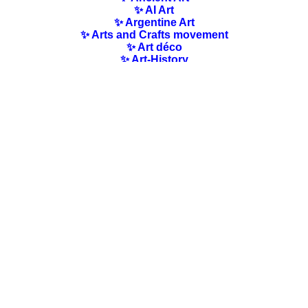
✨ AI Art
✨ Argentine Art
✨ Arts and Crafts movement
✨ Art déco
✨ Art-History
✨ Art Nouveau
✨ Australian Art
✨ Austrian Art
✨ Award-winning Artists
✨ Barbizon school
✨ Baroque Art
✨ Belgian Art
✨ Bloomsbury Group
✨ Brazilian Art
✨ Bulgarian Art
✨ Canadian Art
✨ Cloisonnism Art
✨ Chilean Art
✨ Chinese Art
✨ Czech Art
✨ Quotes / Poems/ Literature
✨ Danish Art
✨ Dutch Art
✨ En plein air
✨ Finnish Art