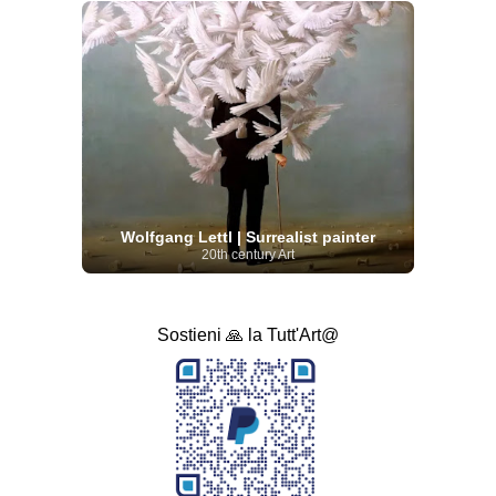
Wolfgang Lettl | Surrealist painter
20th century Art
Sostieni 🙏 la Tutt'Art@