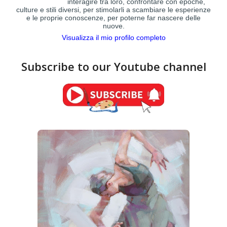
interagire tra loro, confrontare con epoche,
culture e stili diversi, per stimolarli a scambiare le esperienze
e le proprie conoscenze, per poterne far nascere delle
nuove.
Visualizza il mio profilo completo
Subscribe to our Youtube channel