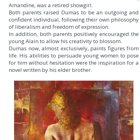
Amandine, was a retired showgirl.
Both parents raised Dumas to be an outgoing and
confident individual, following their own philosophy
of liberalism and freedom of expression.
In addition, both parents positively encouraged the
young Alain to allow his creativity to blossom.
Dumas now, almost exclusively, paints figures from
life. His abilities to persuade young women to pose
for him without hesitation were the inspiration for a
novel written by his elder brother.