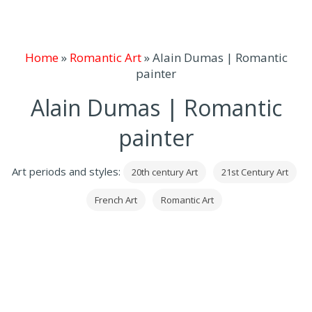
Home
»
Romantic Art
»
Alain Dumas | Romantic
painter
Alain Dumas | Romantic
painter
Art periods and styles:
20th century Art
21st Century Art
French Art
Romantic Art