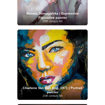
Renata Domagalska | Expressive
Figurative painter
20th century Art
Charlene Van Den Eng, 1971 | Portrait
painter
20th century Art