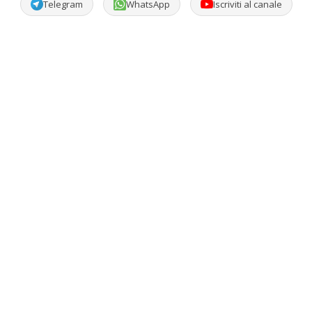
Telegram
WhatsApp
Iscriviti al canale