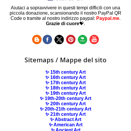
Aiutaci a sopravvivere in questi tempi difficili con una
piccola donazione, scansionando il nostro PayPal QR
Code o tramite al nostro indirizzo paypal:
Paypal.me
.
Grazie di cuore
💝.
Sitemaps / Mappe del sito
✨ 15th century Art
✨ 16th century Art
✨ 17th century Art
✨ 18th century Art
✨ 19th century Art
✨ 19th-20th century Art
✨ 20th century Art
✨ 20th-21th century Art
✨ 21th century Art
✨ Abstract Art
✨ American Art
✨ Ancient Art