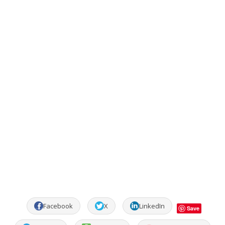
Facebook
X
LinkedIn
Save