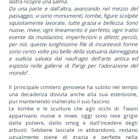
lastra ricopre una salma.
Da una parte e dall'altra, avanzando nel mezzo del
passaggio, vi sono monumenti, tombe, figure scolpite
squisitamente lavorate, tutte grazia e bellezza. Sono
nuove, nivee; ogni lineamento è perfetto, ogni tratto
esente da mutilazioni, imperfezioni o difetti; perciò,
per noi, queste lunghissime file di incantevoli forme
sono cento volte più belle della statuaria danneggiata
e sudicia salvata dal naufragio dell'arte antica ed
esposta nelle gallerie di Parigi per l'adorazione del
mondo
".
Il principale cimitero genovese ha subito nel tempo
una decadenza dovuta anche alla sua estensione,
pur mantenendo inalterato il suo fascino.
Le tombe e le sculture che agli occhi di Twain
apparivano nuove e nivee, oggi sono rese grigie
dalla polvere, dallo smog e dall'incedere degli
arbusti. Sebbene lasciate in abbandono, restano
ugualmente piene di grazia e perfette nella