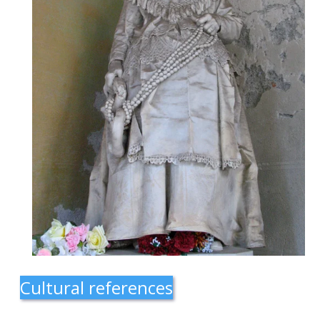
Cultural references