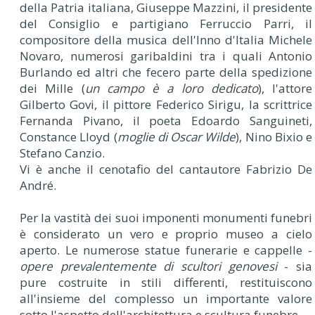
della Patria italiana, Giuseppe Mazzini, il presidente
del Consiglio e partigiano Ferruccio Parri, il
compositore della musica dell'Inno d'Italia Michele
Novaro, numerosi garibaldini tra i quali Antonio
Burlando ed altri che fecero parte della spedizione
dei Mille (
un campo è a loro dedicato
), l'attore
Gilberto Govi, il pittore Federico Sirigu, la scrittrice
Fernanda Pivano, il poeta Edoardo Sanguineti,
Constance Lloyd (
moglie di Oscar Wilde
), Nino Bixio e
Stefano Canzio.
Vi è anche il cenotafio del cantautore Fabrizio De
André.
Per la vastità dei suoi imponenti monumenti funebri
è considerato un vero e proprio museo a cielo
aperto. Le numerose statue funerarie e cappelle -
opere prevalentemente di scultori genovesi
- sia
pure costruite in stili differenti, restituiscono
all'insieme del complesso un importante valore
sotto l'aspetto dell'architettura e scultura funebre.