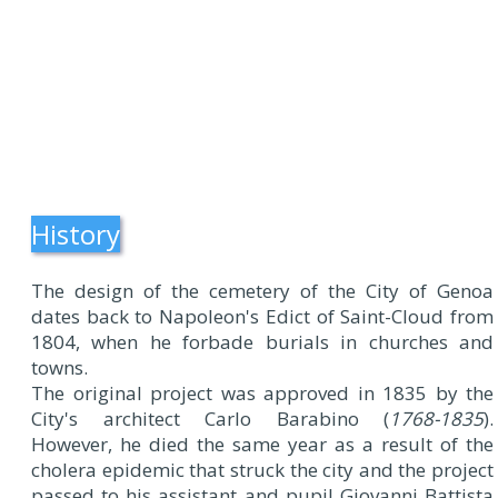
History
The design of the cemetery of the City of Genoa
dates back to Napoleon's Edict of Saint-Cloud from
1804, when he forbade burials in churches and
towns.
The original project was approved in 1835 by the
City's architect Carlo Barabino (
1768-1835
).
However, he died the same year as a result of the
cholera epidemic that struck the city and the project
passed to his assistant and pupil Giovanni Battista