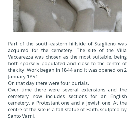
Part of the south-eastern hillside of Staglieno was
acquired for the cemetery. The site of the Villa
Vaccarezza was chosen as the most suitable, being
both sparsely populated and close to the centre of
the city. Work began in 1844 and it was opened on 2
January 1851.
On that day there were four burials.
Over time there were several extensions and the
cemetery now includes sections for an English
cemetery, a Protestant one and a Jewish one. At the
centre of the site is a tall statue of Faith, sculpted by
Santo Varni.