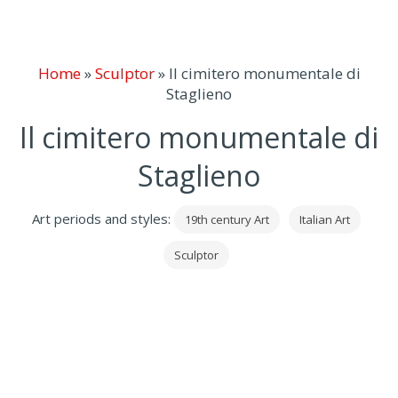
Home
»
Sculptor
»
Il cimitero monumentale di
Staglieno
Il cimitero monumentale di
Staglieno
Art periods and styles:
19th century Art
Italian Art
Sculptor