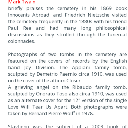
Mark Twain
briefly praises the cemetery in his 1869 book
Innocents Abroad, and Friedrich Nietzsche visited
the cemetery frequently in the 1880s with his friend
Paul Ree and had many long philosophical
discussions as they strolled through the funereal
colonnades.
Photographs of two tombs in the cemetery are
featured on the covers of records by the English
band Joy Division. The Appiani family tomb,
sculpted by Demetrio Paernio circa 1910, was used
on the cover of the album Closer.
A grieving angel on the Ribaudo family tomb,
sculpted by Onorato Toso also circa 1910, was used
as an alternate cover for the 12" version of the single
Love Will Tear Us Apart. Both photographs were
taken by Bernard Pierre Wolff in 1978.
Staglieno was the subject of a 2003 book of