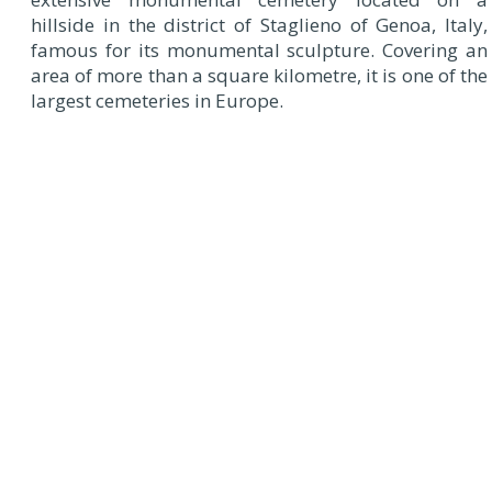
hillside in the district of Staglieno of Genoa, Italy,
famous for its monumental sculpture. Covering an
area of more than a square kilometre, it is one of the
largest cemeteries in Europe.