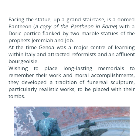
Facing the statue, up a grand staircase, is a domed
Pantheon (
a copy of the Pantheon in Rome
) with a
Doric portico flanked by two marble statues of the
prophets Jeremiah and Job.
At the time Genoa was a major centre of learning
within Italy and attracted reformists and an affluent
bourgeoisie.
Wishing to place long-lasting memorials to
remember their work and moral accomplishments,
they developed a tradition of funereal sculpture,
particularly realistic works, to be placed with their
tombs.