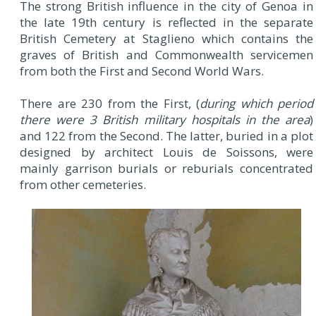
The strong British influence in the city of Genoa in
the late 19th century is reflected in the separate
British Cemetery at Staglieno which contains the
graves of British and Commonwealth servicemen
from both the First and Second World Wars.
There are 230 from the First, (
during which period
there were 3 British military hospitals in the area
)
and 122 from the Second. The latter, buried in a plot
designed by architect Louis de Soissons, were
mainly garrison burials or reburials concentrated
from other cemeteries.