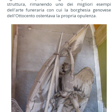
struttura, rimanendo uno dei migliori esempi
dell'arte funeraria con cui la borghesia genovese
dell'Ottocento ostentava la propria opulenza.