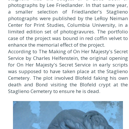
photographs by Lee Friedlander. In that same year,
a smaller selection of Friedlander's Staglieno
photographs were published by the LeRoy Neiman
Center for Print Studies, Columbia University, in a
limited edition set of photogravures. The portfolio
case of the project was bound in red coffin velvet to
enhance the memorial effect of the project.
According to The Making of On Her Majesty's Secret
Service by Charles Helfenstein, the original opening
for On Her Majesty's Secret Service in early scripts
was supposed to have taken place at the Staglieno
Cemetery. The plot involved Blofeld faking his own
death and Bond visiting the Blofeld crypt at the
Staglieno Cemetery to ensure he is dead.