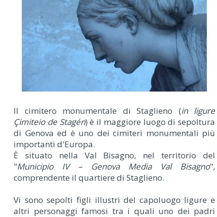
Il cimitero monumentale di Staglieno (
in ligure
Çimiteio de Stagén
) è il maggiore luogo di sepoltura
di Genova ed è uno dei cimiteri monumentali più
importanti d'Europa.
È situato nella Val Bisagno, nel territorio del
"
Municipio IV – Genova Media Val Bisagno
",
comprendente il quartiere di Staglieno.
Vi sono sepolti figli illustri del capoluogo ligure e
altri personaggi famosi tra i quali uno dei padri