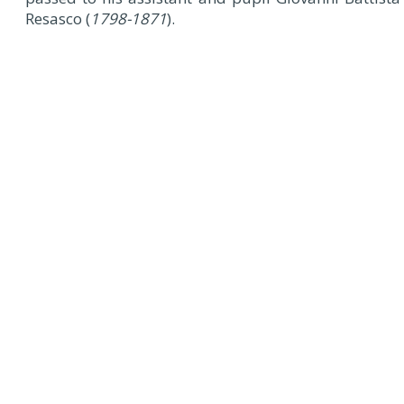
Resasco (
1798-1871
).