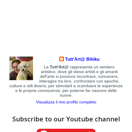
Tutt'Art@ Bihiku
La
Tutt'Art@
rappresenta un sentiero
artistico, dove gli stessi artisti e gli amanti
dell'arte si possono incontrare, conoscere,
interagire tra loro, confrontare con epoche,
culture e stili diversi, per stimolarli a scambiare le esperienze
e le proprie conoscenze, per poterne far nascere delle
nuove.
Visualizza il mio profilo completo
Subscribe to our Youtube channel