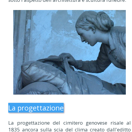
La progettazione
La progettazione del cimitero genovese risale al
1835 ancora sulla scia del clima creato dall'editto