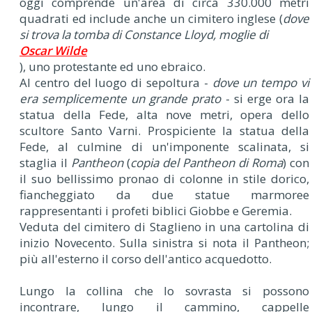
oggi comprende un'area di circa 330.000 metri
quadrati ed include anche un cimitero inglese (
dove
si trova la tomba di Constance Lloyd, moglie di
Oscar Wilde
), uno protestante ed uno ebraico.
Al centro del luogo di sepoltura -
dove un tempo vi
era semplicemente un grande prato
- si erge ora la
statua della Fede, alta nove metri, opera dello
scultore Santo Varni. Prospiciente la statua della
Fede, al culmine di un'imponente scalinata, si
staglia il
Pantheon
(
copia del Pantheon di Roma
) con
il suo bellissimo pronao di colonne in stile dorico,
fiancheggiato da due statue marmoree
rappresentanti i profeti biblici Giobbe e Geremia.
Veduta del cimitero di Staglieno in una cartolina di
inizio Novecento. Sulla sinistra si nota il Pantheon;
più all'esterno il corso dell'antico acquedotto.
Lungo la collina che lo sovrasta si possono
incontrare, lungo il cammino, cappelle