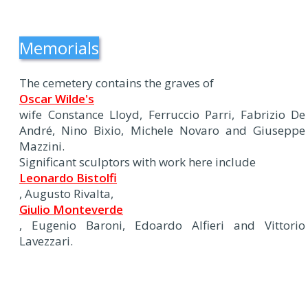
Memorials
The cemetery contains the graves of
Oscar Wilde's
wife Constance Lloyd, Ferruccio Parri, Fabrizio De
André, Nino Bixio, Michele Novaro and Giuseppe
Mazzini.
Significant sculptors with work here include
Leonardo Bistolfi
, Augusto Rivalta,
Giulio Monteverde
, Eugenio Baroni, Edoardo Alfieri and Vittorio
Lavezzari.