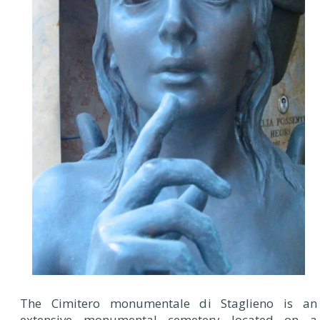
The Cimitero monumentale di Staglieno is an
extensive monumental cemetery located on a