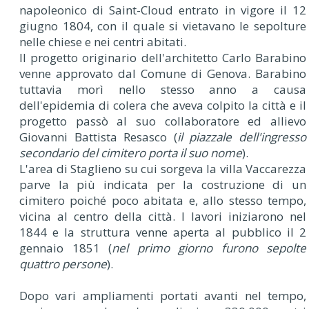
napoleonico di Saint-Cloud entrato in vigore il 12
giugno 1804, con il quale si vietavano le sepolture
nelle chiese e nei centri abitati.
Il progetto originario dell'architetto Carlo Barabino
venne approvato dal Comune di Genova. Barabino
tuttavia morì nello stesso anno a causa
dell'epidemia di colera che aveva colpito la città e il
progetto passò al suo collaboratore ed allievo
Giovanni Battista Resasco (
il piazzale dell'ingresso
secondario del cimitero porta il suo nome
).
L'area di Staglieno su cui sorgeva la villa Vaccarezza
parve la più indicata per la costruzione di un
cimitero poiché poco abitata e, allo stesso tempo,
vicina al centro della città. I lavori iniziarono nel
1844 e la struttura venne aperta al pubblico il 2
gennaio 1851 (
nel primo giorno furono sepolte
quattro persone
).
Dopo vari ampliamenti portati avanti nel tempo,