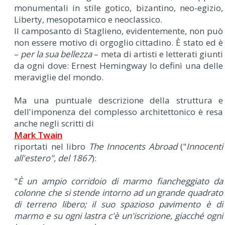
monumentali in stile gotico, bizantino, neo-egizio,
Liberty, mesopotamico e neoclassico.
Il camposanto di Staglieno, evidentemente, non può
non essere motivo di orgoglio cittadino. È stato ed è
–
per la sua bellezza
– meta di artisti e letterati giunti
da ogni dove: Ernest Hemingway lo definì una delle
meraviglie del mondo.
Ma una puntuale descrizione della struttura e
dell'imponenza del complesso architettonico è resa
anche negli scritti di
Mark Twain
riportati nel libro
The Innocents Abroad
("
Innocenti
all'estero", del 1867
):
"
È un ampio corridoio di marmo fiancheggiato da
colonne che si stende intorno ad un grande quadrato
di terreno libero; il suo spazioso pavimento è di
marmo e su ogni lastra c'è un'iscrizione, giacché ogni