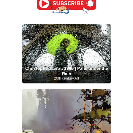
Christophe Jacrot, 1960 | Paris under the
Rain
20th century Art