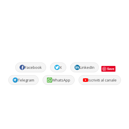
Facebook
X
LinkedIn
Save
Telegram
WhatsApp
Iscriviti al canale