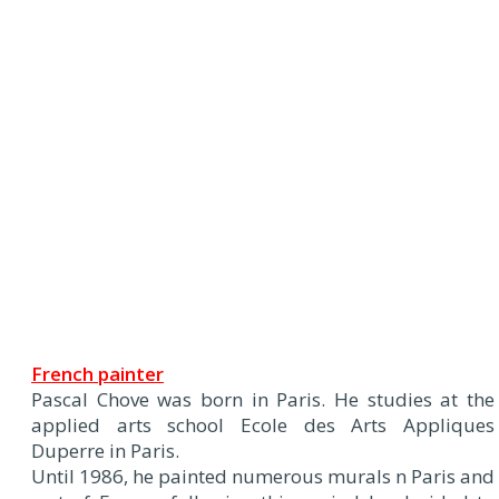
French painter
Pascal Chove was born in Paris. He studies at the
applied arts school Ecole des Arts Appliques
Duperre in Paris.
Until 1986, he painted numerous murals n Paris and