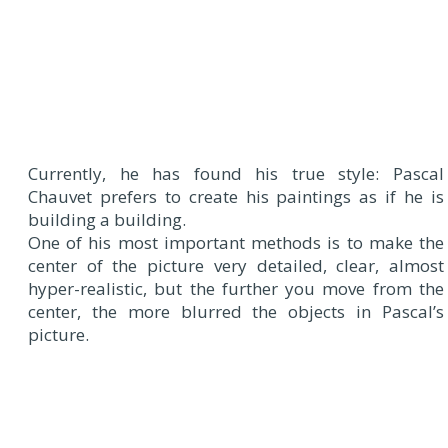
Currently, he has found his true style: Pascal
Chauvet prefers to create his paintings as if he is
building a building.
One of his most important methods is to make the
center of the picture very detailed, clear, almost
hyper-realistic, but the further you move from the
center, the more blurred the objects in Pascal’s
picture.