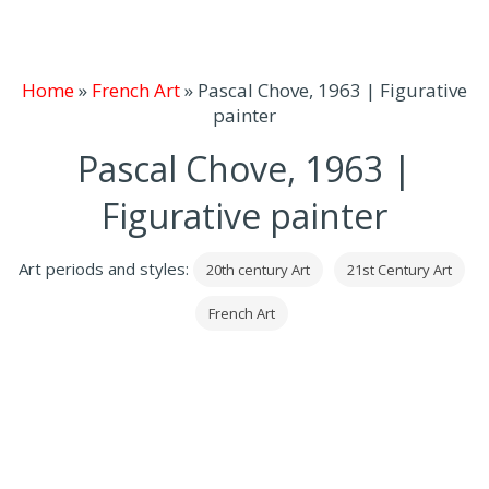
Home
»
French Art
»
Pascal Chove, 1963 | Figurative
painter
Pascal Chove, 1963 |
Figurative painter
Art periods and styles:
20th century Art
21st Century Art
French Art