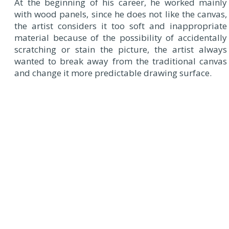
At the beginning of his career, he worked mainly
with wood panels, since he does not like the canvas,
the artist considers it too soft and inappropriate
material because of the possibility of accidentally
scratching or stain the picture, the artist always
wanted to break away from the traditional canvas
and change it more predictable drawing surface.