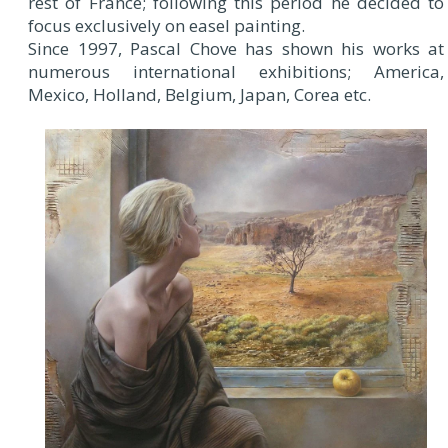
rest of France; following this period he decided to
focus exclusively on easel painting.
Since 1997, Pascal Chove has shown his works at
numerous international exhibitions; America,
Mexico, Holland, Belgium, Japan, Corea etc.