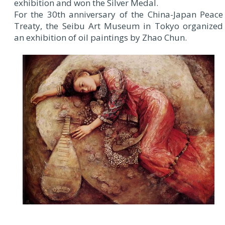
exhibition and won the Silver Medal.
For the 30th anniversary of the China-Japan Peace
Treaty, the Seibu Art Museum in Tokyo organized
an exhibition of oil paintings by Zhao Chun.