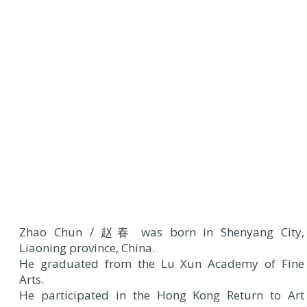
Zhao Chun / 赵春 was born in Shenyang City,
Liaoning province, China.
He graduated from the Lu Xun Academy of Fine
Arts.
He participated in the Hong Kong Return to Art