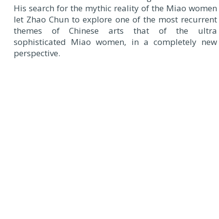
His search for the mythic reality of the Miao women
let Zhao Chun to explore one of the most recurrent
themes of Chinese arts that of the ultra
sophisticated Miao women, in a completely new
perspective.