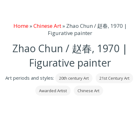
Home
»
Chinese Art
»
Zhao Chun / 赵春, 1970 |
Figurative painter
Zhao Chun / 赵春, 1970 |
Figurative painter
Art periods and styles:
20th century Art
21st Century Art
Awarded Artist
Chinese Art