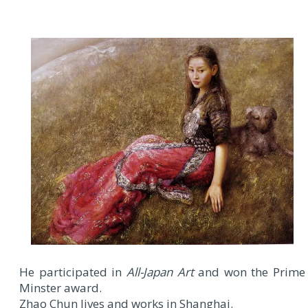
He participated in
All-Japan Art
and won the Prime
Minster award.
Zhao Chun lives and works in Shanghai.