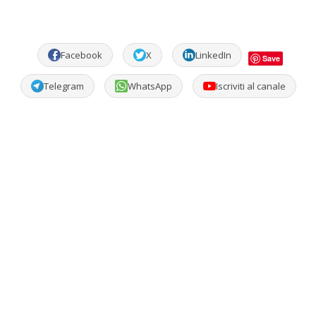
Facebook
X
LinkedIn
Save
Telegram
WhatsApp
Iscriviti al canale