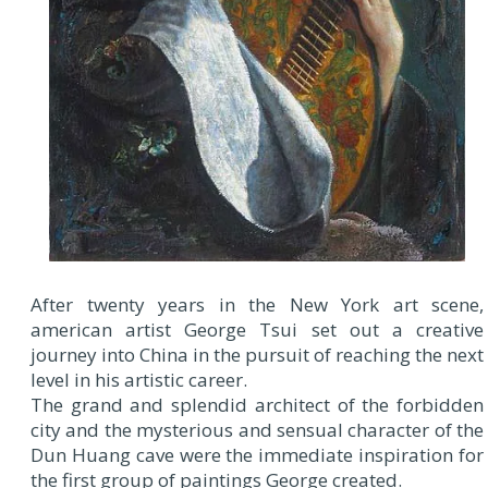
After twenty years in the New York art scene,
american artist George Tsui set out a creative
journey into China in the pursuit of reaching the next
level in his artistic career.
The grand and splendid architect of the forbidden
city and the mysterious and sensual character of the
Dun Huang cave were the immediate inspiration for
the first group of paintings George created.