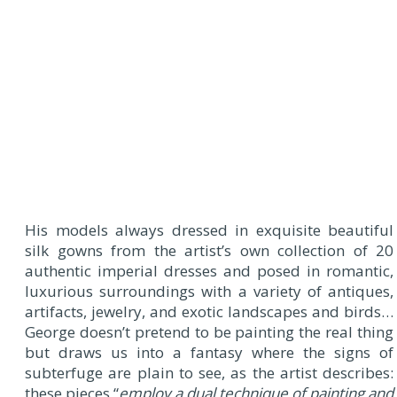
His models always dressed in exquisite beautiful
silk gowns from the artist’s own collection of 20
authentic imperial dresses and posed in romantic,
luxurious surroundings with a variety of antiques,
artifacts, jewelry, and exotic landscapes and birds…
George doesn’t pretend to be painting the real thing
but draws us into a fantasy where the signs of
subterfuge are plain to see, as the artist describes:
these pieces “
employ a dual technique of painting and