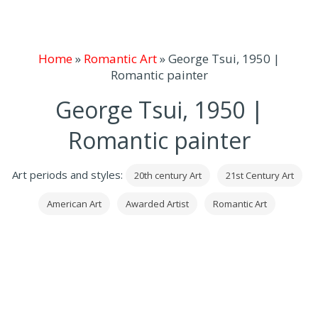
Home
»
Romantic Art
»
George Tsui, 1950 |
Romantic painter
George Tsui, 1950 |
Romantic painter
Art periods and styles:
20th century Art
21st Century Art
American Art
Awarded Artist
Romantic Art