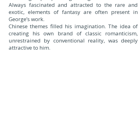
Always fascinated and attracted to the rare and
exotic, elements of fantasy are often present in
George’s work.
Chinese themes filled his imagination. The idea of
creating his own brand of classic romanticism,
unrestrained by conventional reality, was deeply
attractive to him.