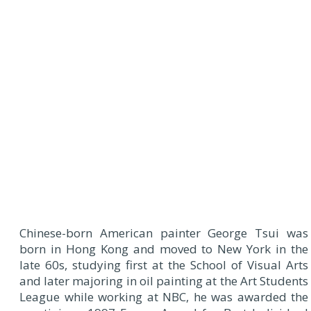
Chinese-born American painter George Tsui was
born in Hong Kong and moved to New York in the
late 60s, studying first at the School of Visual Arts
and later majoring in oil painting at the Art Students
League while working at NBC, he was awarded the