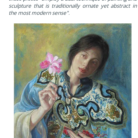
sculpture that is traditionally ornate yet abstract in
the most modern sense"
.