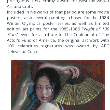
prestigious 1997 Emmy Award for Best Individual
Art and Craft.
Included in his works of that period are some movie
posters, also several paintings chosen for the 1984
Winter Olympics poster series, as well as limited
edition art prints for the 1985-1986 "
Night of 100
Stars
” event for a tribute to The Centennial of The
Actor’s Fund of America, the original art work with
100 celebrities signatures was owned by ABC
Television Corp.