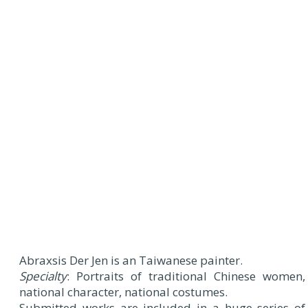
Abraxsis Der Jen is an Taiwanese painter.
Specialty
: Portraits of traditional Chinese women,
national character, national costumes.
Submitted works are included in a huge series of