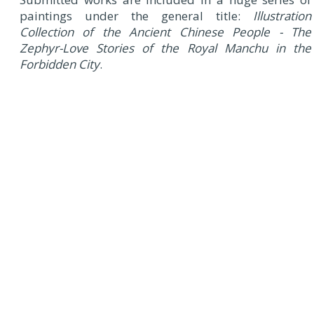
paintings under the general title:
Illustration
Collection of the Ancient Chinese People - The
Zephyr-Love Stories of the Royal Manchu in the
Forbidden City
.