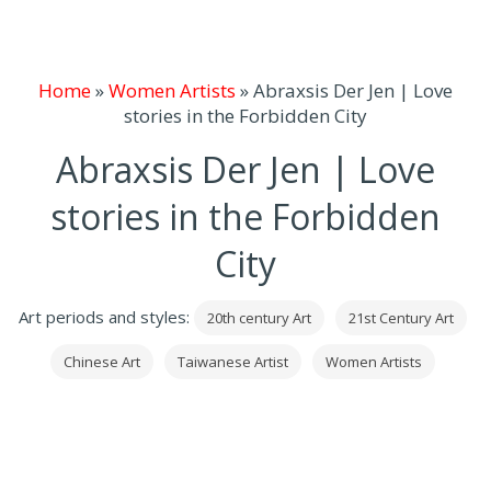
Home
»
Women Artists
»
Abraxsis Der Jen | Love
stories in the Forbidden City
Abraxsis Der Jen | Love
stories in the Forbidden
City
Art periods and styles:
20th century Art
21st Century Art
Chinese Art
Taiwanese Artist
Women Artists