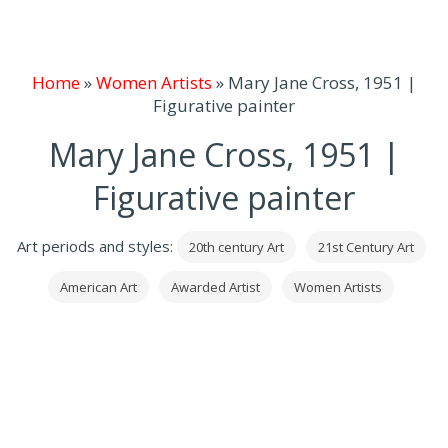
Home
»
Women Artists
»
Mary Jane Cross, 1951 |
Figurative painter
Mary Jane Cross, 1951 |
Figurative painter
Art periods and styles:
20th century Art
21st Century Art
American Art
Awarded Artist
Women Artists