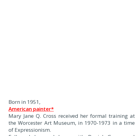
Born in 1951,
American painter*
Mary Jane Q. Cross received her formal training at
the Worcester Art Museum, in 1970-1973 in a time
of Expressionism.