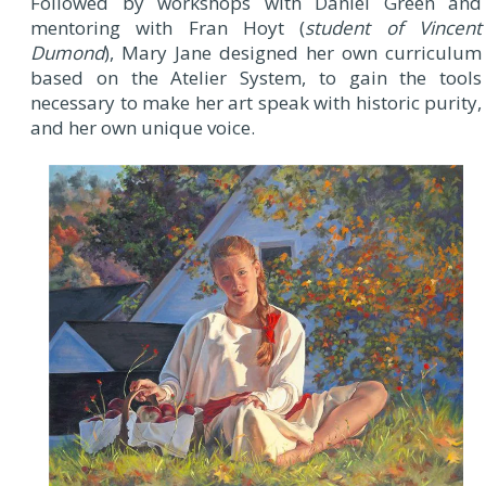
Followed by workshops with Daniel Green and
mentoring with Fran Hoyt (
student of Vincent
Dumond
), Mary Jane designed her own curriculum
based on the Atelier System, to gain the tools
necessary to make her art speak with historic purity,
and her own unique voice.