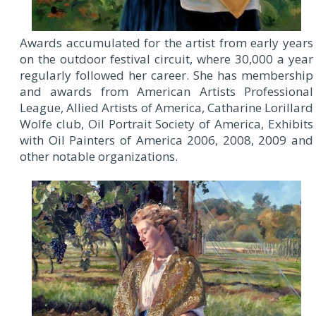
Awards accumulated for the artist from early years
on the outdoor festival circuit, where 30,000 a year
regularly followed her career. She has membership
and awards from American Artists Professional
League, Allied Artists of America, Catharine Lorillard
Wolfe club, Oil Portrait Society of America, Exhibits
with Oil Painters of America 2006, 2008, 2009 and
other notable organizations.