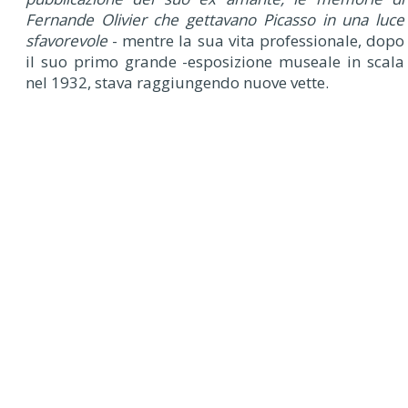
Fernande Olivier che gettavano Picasso in una luce
sfavorevole
- mentre la sua vita professionale, dopo
il suo primo grande -esposizione museale in scala
nel 1932, stava raggiungendo nuove vette.