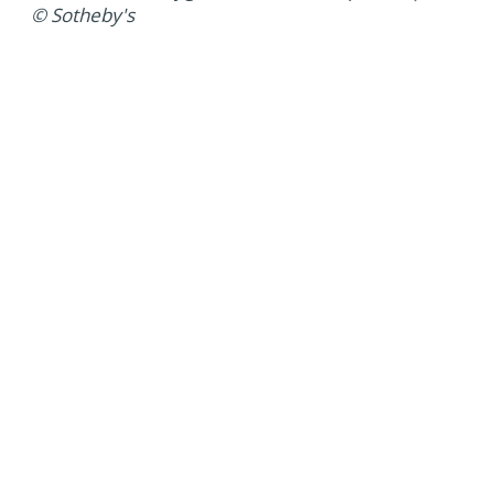
© Sotheby's