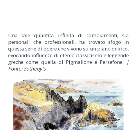
Una tale quantità infinita di cambiamenti, sia
personali che professionali, ha trovato sfogo in
questa serie di opere che vivono su un piano onirico,
evocando influenze di etereo classicismo e leggende
greche come quella di Pigmalione e Persefone.
|
Fonte: Sotheby's