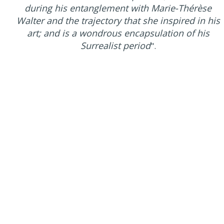
during his entanglement with Marie-Thérèse
Walter and the trajectory that she inspired in his
art; and is a wondrous encapsulation of his
Surrealist period
".