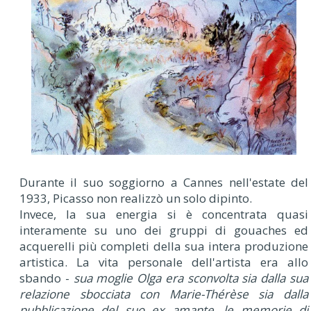
Durante il suo soggiorno a Cannes nell'estate del
1933, Picasso non realizzò un solo dipinto.
Invece, la sua energia si è concentrata quasi
interamente su uno dei gruppi di gouaches ed
acquerelli più completi della sua intera produzione
artistica. La vita personale dell'artista era allo
sbando -
sua moglie Olga era sconvolta sia dalla sua
relazione sbocciata con Marie-Thérèse sia dalla
pubblicazione del suo ex amante, le memorie di