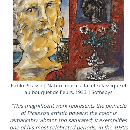
Pablo Picasso | Nature morte à la tête classique et
au bouquet de fleurs, 1933 | Sothebys
"This magnificent work represents the pinnacle
of Picasso’s artistic powers: the color is
remarkably vibrant and saturated; it exemplifies
one of his most celebrated periods, in the 1930s