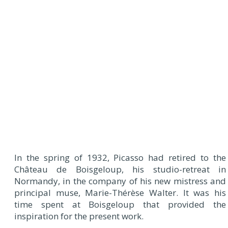
In the spring of 1932, Picasso had retired to the
Château de Boisgeloup, his studio-retreat in
Normandy, in the company of his new mistress and
principal muse, Marie-Thérèse Walter. It was his
time spent at Boisgeloup that provided the
inspiration for the present work.