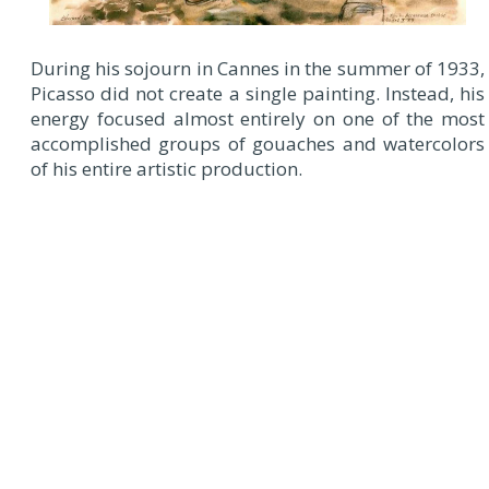
During his sojourn in Cannes in the summer of 1933,
Picasso did not create a single painting. Instead, his
energy focused almost entirely on one of the most
accomplished groups of gouaches and watercolors
of his entire artistic production.