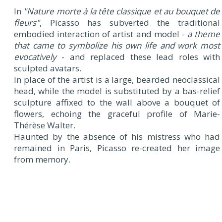
In
"Nature morte à la tête classique et au bouquet de
fleurs"
, Picasso has subverted the traditional
embodied interaction of artist and model -
a theme
that came to symbolize his own life and work most
evocatively
- and replaced these lead roles with
sculpted avatars.
In place of the artist is a large, bearded neoclassical
head, while the model is substituted by a bas-relief
sculpture affixed to the wall above a bouquet of
flowers, echoing the graceful profile of Marie-
Thérèse Walter.
Haunted by the absence of his mistress who had
remained in Paris, Picasso re-created her image
from memory.