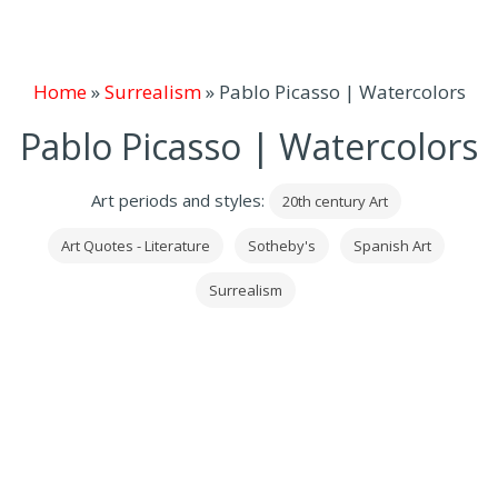
Home
»
Surrealism
»
Pablo Picasso | Watercolors
Pablo Picasso | Watercolors
Art periods and styles:
20th century Art
Art Quotes - Literature
Sotheby's
Spanish Art
Surrealism