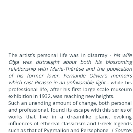
The artist’s personal life was in disarray -
his wife
Olga was distraught about both his blossoming
relationship with Marie-Thérèse and the publication
of his former lover, Fernande Olivier’s memoirs
which cast Picasso in an unfavorable light
- while his
professional life, after his first large-scale museum
exhibition in 1932, was reaching new heights.
Such an unending amount of change, both personal
and professional, found its escape with this series of
works that live in a dreamlike plane, evoking
influences of ethereal classicism and Greek legends
such as that of Pygmalion and Persephone.
| Source: