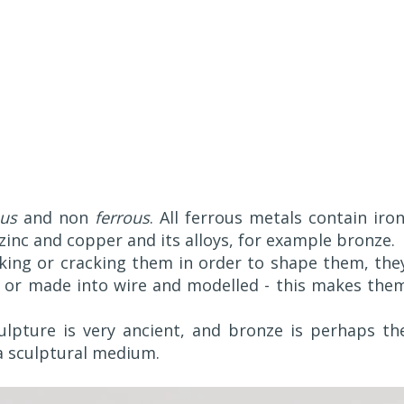
ous
and non
ferrous
. All ferrous metals contain iron
inc and copper and its alloys, for example bronze.
ing or cracking them in order to shape them, the
 or made into wire and modelled - this makes the
lpture is very ancient, and bronze is perhaps th
 a sculptural medium.