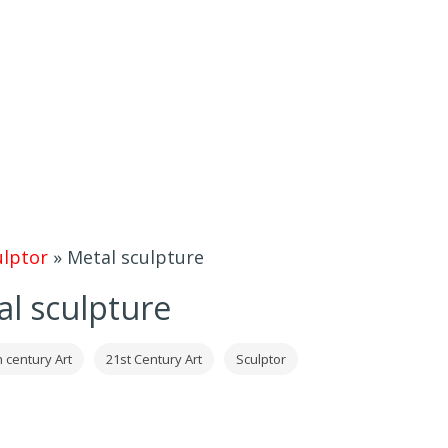
ulptor
»
Metal sculpture
l sculpture
h century Art
21st Century Art
Sculptor