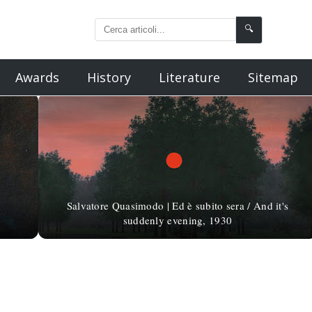
🔍
Awards
History
Literature
Sitemap
Salvatore Quasimodo | Ed è subito sera / And it's
suddenly evening, 1930