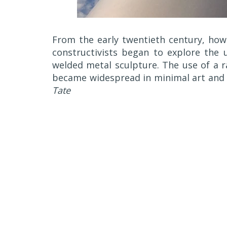
From the early twentieth century, howe
constructivists began to explore the 
welded metal sculpture. The use of a r
became widespread in minimal art and 
Tate