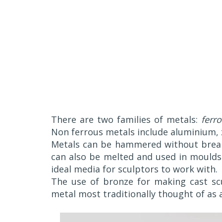
There are two families of metals:
ferr
Non ferrous metals include aluminium, z
Metals can be hammered without break
can also be melted and used in moulds
ideal media for sculptors to work with.
The use of bronze for making cast scu
metal most traditionally thought of as