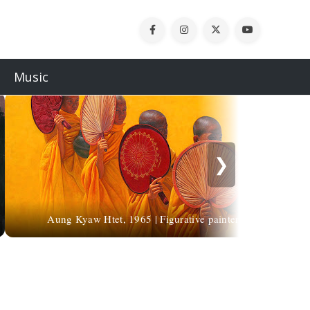
Music
❯
Aung Kyaw Htet, 1965 | Figurative painter