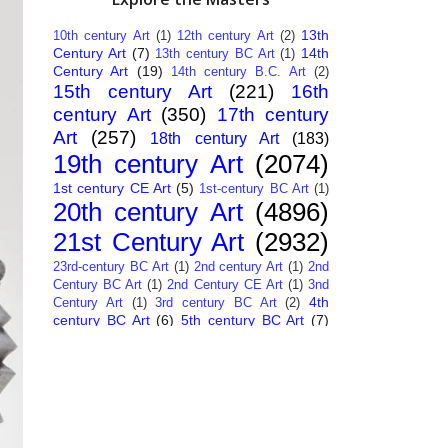
13th
10th century Art
(1)
12th century Art
(2)
Century Art
(7)
14th
13th century BC Art
(1)
Century Art
(19)
14th century B.C. Art
(2)
15th century Art
(221)
16th
century Art
(350)
17th century
Art
(257)
18th century Art
(183)
19th century Art
(2074)
1st century CE Art
(5)
1st-century BC Art
(1)
20th century Art
(4896)
21st Century Art
(2932)
23rd-century BC Art
(1)
2nd century Art
(1)
2nd
Century BC Art
(1)
2nd Century CE Art
(1)
3nd
4th
Century Art
(1)
3rd century BC Art
(2)
century BC Art
(6)
5th century BC Art
(7)
6th century B.C. Art
(4)
7th centry Art
(1)
7th
9th century B.C. Art
(7)
century B.C. Art
(1)
Abstract Art
(284)
AI
African Art
(14)
Art
(26)
Albanian Art
(15)
Algerian Art
(6)
American Art
(1094)
Ancient Art
(62)
Argentine Art
(34)
Armenian Art
(14)