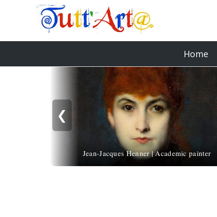
Home
❮
Jean-Jacques Henner | Academic painter