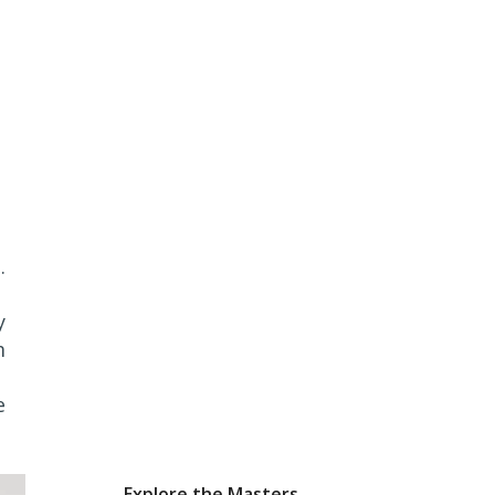
.
y
m
e
Explore the Masters