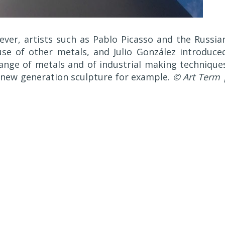
ver, artists such as Pablo Picasso and the Russia
use of other metals, and Julio González introduce
ange of metals and of industrial making technique
new generation sculpture for example.
© Art Term 