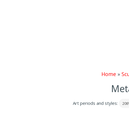
Home
»
Sc
Meta
Art periods and styles:
20t