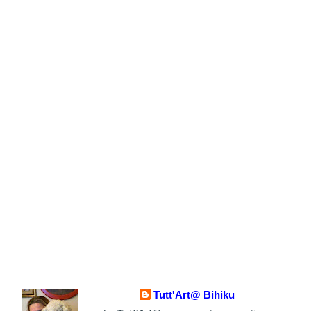
Tutt'Art@ Bihiku