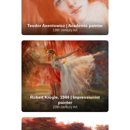
Teodor Axentowicz | Academic painter
19th century Art
Robert Krogle, 1944 | Impressionist
painter
20th century Art