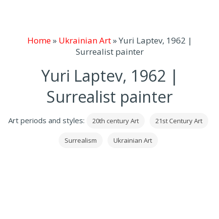
Home
»
Ukrainian Art
»
Yuri Laptev, 1962 |
Surrealist painter
Yuri Laptev, 1962 |
Surrealist painter
Art periods and styles:
20th century Art
21st Century Art
Surrealism
Ukrainian Art