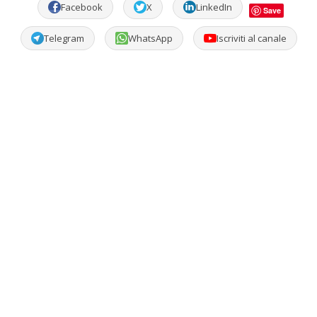
Facebook
X
LinkedIn
Save
Telegram
WhatsApp
Iscriviti al canale