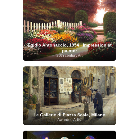
Egidio Antonaccio, 1954 | Impressionist
painter
20th century Art
Le Gallerie di Piazza Scala, Milano
Awarded Artist