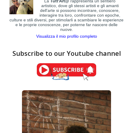
La
Tutt'Art@
rappresenta un sentiero
artistico, dove gli stessi artisti e gli amanti
dell'arte si possono incontrare, conoscere,
interagire tra loro, confrontare con epoche,
culture e stili diversi, per stimolarli a scambiare le esperienze
e le proprie conoscenze, per poterne far nascere delle
nuove.
Visualizza il mio profilo completo
Subscribe to our Youtube channel