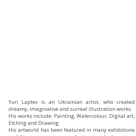
Yuri Laptev is an Ukrainian artist, who created
dreamy, imaginative and surreal illustration works.
His works include: Painting, Watercolour, Digital art,
Etching and Drawing.
His artworld has been featured in many exhibitions