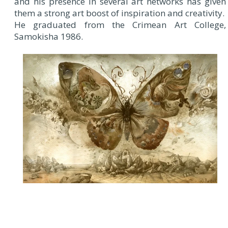
and his presence in several art networks has given
them a strong art boost of inspiration and creativity.
He graduated from the Crimean Art College,
Samokisha 1986.