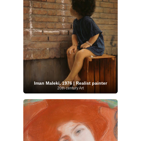
Iman Maleki, 1976 | Realist painter
20th century Art