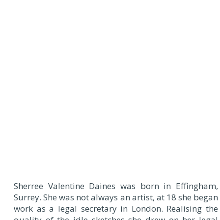
Sherree Valentine Daines was born in Effingham,
Surrey. She was not always an artist, at 18 she began
work as a legal secretary in London. Realising the
quality of the idle sketches she drew on her legal