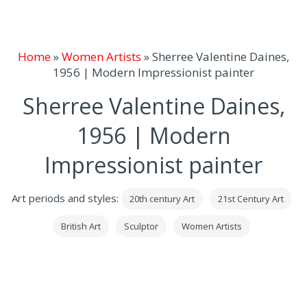
Home
»
Women Artists
»
Sherree Valentine Daines,
1956 | Modern Impressionist painter
Sherree Valentine Daines,
1956 | Modern
Impressionist painter
Art periods and styles:
20th century Art
21st Century Art
British Art
Sculptor
Women Artists