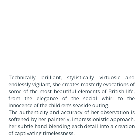
Technically brilliant, stylistically virtuosic and
endlessly vigilant, she creates masterly evocations of
some of the most beautiful elements of British life,
from the elegance of the social whirl to the
innocence of the children’s seaside outing.
The authenticity and accuracy of her observation is
softened by her painterly, impressionistic approach,
her subtle hand blending each detail into a creation
of captivating timelessness.