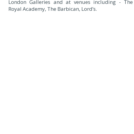
London Galleries and at venues including - The
Royal Academy, The Barbican, Lord’s.