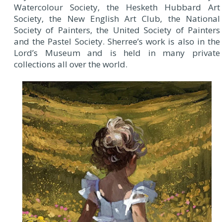
Watercolour Society, the Hesketh Hubbard Art
Society, the New English Art Club, the National
Society of Painters, the United Society of Painters
and the Pastel Society. Sherree’s work is also in the
Lord’s Museum and is held in many private
collections all over the world.