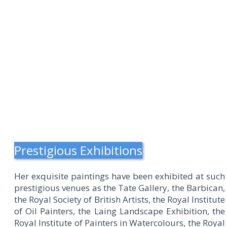
Prestigious Exhibitions
Her exquisite paintings have been exhibited at such
prestigious venues as the Tate Gallery, the Barbican,
the Royal Society of British Artists, the Royal Institute
of Oil Painters, the Laing Landscape Exhibition, the
Royal Institute of Painters in Watercolours, the Royal