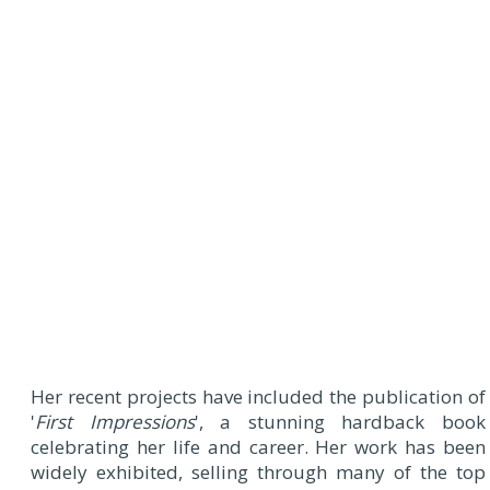
Her recent projects have included the publication of
'
First Impressions
', a stunning hardback book
celebrating her life and career. Her work has been
widely exhibited, selling through many of the top