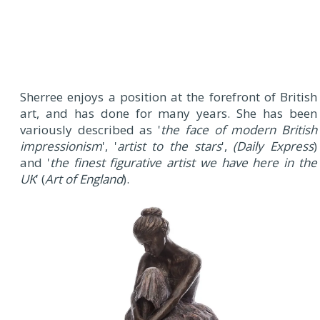
Sherree enjoys a position at the forefront of British
art, and has done for many years. She has been
variously described as '
the face of modern British
impressionism
', '
artist to the stars
',
(Daily Express
)
and '
the finest figurative artist we have here in the
UK
' (
Art of England
).