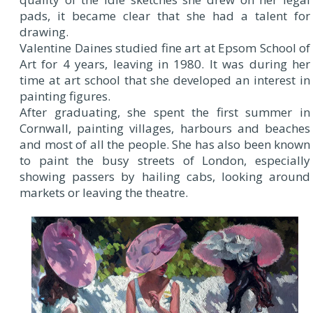
pads, it became clear that she had a talent for
drawing.
Valentine Daines studied fine art at Epsom School of
Art for 4 years, leaving in 1980. It was during her
time at art school that she developed an interest in
painting figures.
After graduating, she spent the first summer in
Cornwall, painting villages, harbours and beaches
and most of all the people. She has also been known
to paint the busy streets of London, especially
showing passers by hailing cabs, looking around
markets or leaving the theatre.