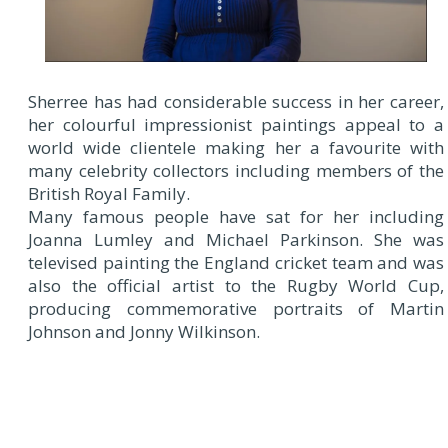
Sherree has had considerable success in her career,
her colourful impressionist paintings appeal to a
world wide clientele making her a favourite with
many celebrity collectors including members of the
British Royal Family.
Many famous people have sat for her including
Joanna Lumley and Michael Parkinson. She was
televised painting the England cricket team and was
also the official artist to the Rugby World Cup,
producing commemorative portraits of Martin
Johnson and Jonny Wilkinson.