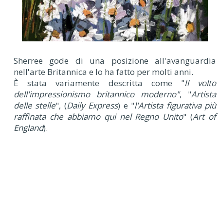
Sherree gode di una posizione all'avanguardia
nell'arte Britannica e lo ha fatto per molti anni.
È stata variamente descritta come "
Il volto
dell'impressionismo britannico moderno"
, "
Artista
delle stelle
", (
Daily Express
) e "
l'Artista figurativa più
raffinata che abbiamo qui nel Regno Unito
" (
Art of
England
).