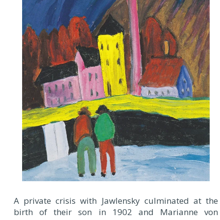
A private crisis with Jawlensky culminated at the
birth of their son in 1902 and Marianne von