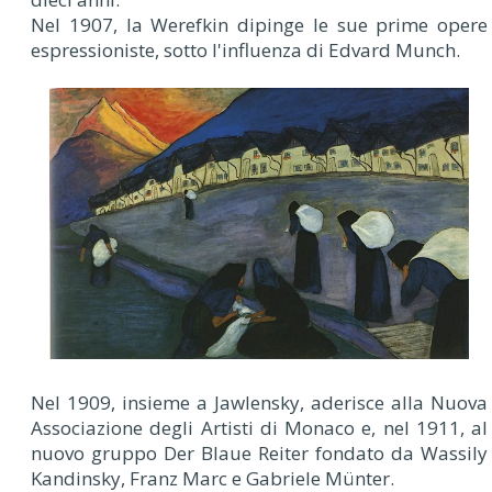
Nel 1907, la Werefkin dipinge le sue prime opere
espressioniste, sotto l'influenza di Edvard Munch.
Nel 1909, insieme a Jawlensky, aderisce alla Nuova
Associazione degli Artisti di Monaco e, nel 1911, al
nuovo gruppo Der Blaue Reiter fondato da Wassily
Kandinsky, Franz Marc e Gabriele Münter.