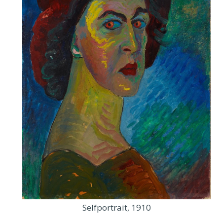
Selfportrait, 1910