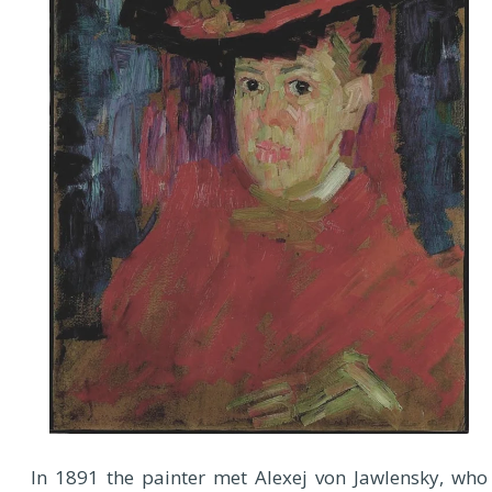
In 1891 the painter met Alexej von Jawlensky, who