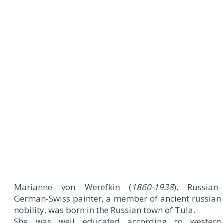
Marianne von Werefkin (
1860-1938
), Russian-
German-Swiss painter, a member of ancient russian
nobility, was born in the Russian town of Tula.
She was well educated according to western