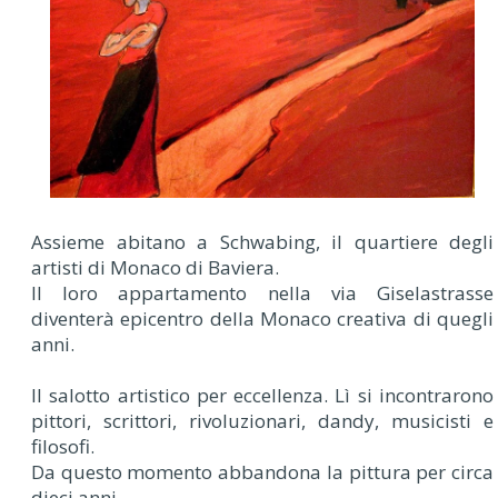
Assieme abitano a Schwabing, il quartiere degli
artisti di Monaco di Baviera.
Il loro appartamento nella via Giselastrasse
diventerà epicentro della Monaco creativa di quegli
anni.
Il salotto artistico per eccellenza. Lì si incontrarono
pittori, scrittori, rivoluzionari, dandy, musicisti e
filosofi.
Da questo momento abbandona la pittura per circa
dieci anni.