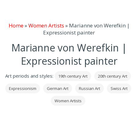
Home
»
Women Artists
»
Marianne von Werefkin |
Expressionist painter
Marianne von Werefkin |
Expressionist painter
Art periods and styles:
19th century Art
20th century Art
Expressionism
German Art
Russian Art
Swiss Art
Women Artists