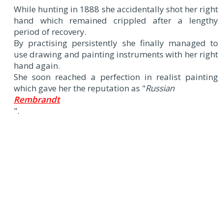
While hunting in 1888 she accidentally shot her right
hand which remained crippled after a lengthy
period of recovery.
By practising persistently she finally managed to
use drawing and painting instruments with her right
hand again.
She soon reached a perfection in realist painting
which gave her the reputation as "
Russian
Rembrandt
".