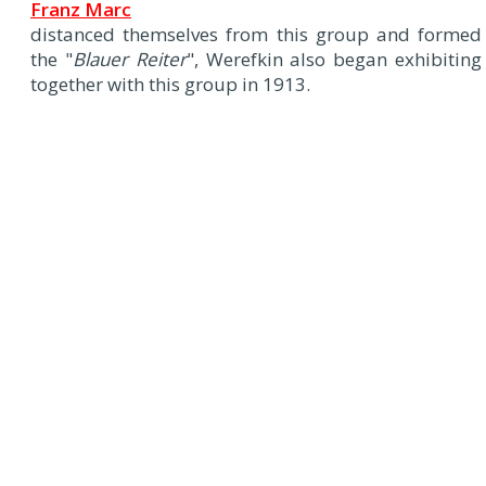
Franz Marc
distanced themselves from this group and formed
the "
Blauer Reiter
", Werefkin also began exhibiting
together with this group in 1913.