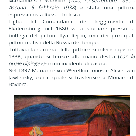
Marianne von Werefkin (
Tula, 10 settembre 1860 -
Ascona, 6 febbraio 1938
) è stata una pittrice
espressionista Russo-Tedesca.
Figlia del Comandante del Reggimento di
Ekaterinburg, nel 1880 va a studiare presso la
bottega del pittore Ilya Repin, uno dei principali
pittori realisti della Russia del tempo.
Tuttavia la carriera della pittrice si interrompe nel
1888, quando si ferisce alla mano destra (
con la
quale dipingeva
) in un incidente di caccia.
Nel 1892 Marianne von Werefkin conosce Alexej von
Jawlensky, con il quale si trasferisce a Monaco di
Baviera.