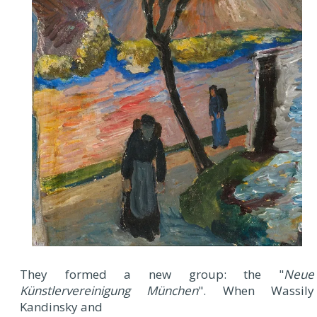
They formed a new group: the "
Neue
Künstlervereinigung München
". When Wassily
Kandinsky and