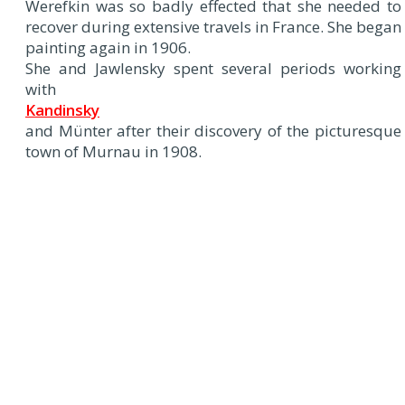
Werefkin was so badly effected that she needed to
recover during extensive travels in France. She began
painting again in 1906.
She and Jawlensky spent several periods working
with
Kandinsky
and Münter after their discovery of the picturesque
town of Murnau in 1908.