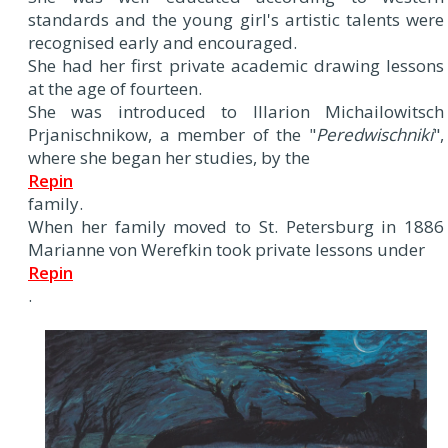
standards and the young girl's artistic talents were
recognised early and encouraged.
She had her first private academic drawing lessons
at the age of fourteen.
She was introduced to Illarion Michailowitsch
Prjanischnikow, a member of the "
Peredwischniki
",
where she began her studies, by the
Repin
family.
When her family moved to St. Petersburg in 1886
Marianne von Werefkin took private lessons under
Repin
.