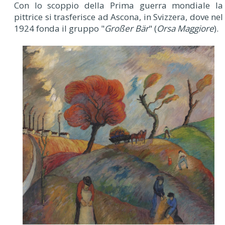
Con lo scoppio della Prima guerra mondiale la
pittrice si trasferisce ad Ascona, in Svizzera, dove nel
1924 fonda il gruppo "
Großer Bär
" (
Orsa Maggiore
).