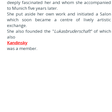
deeply fascinated her and whom she accompanied
to Munich five years later.
She put aside her own work and initiated a Salon
which soon became a centre of lively artistic
exchange.
She also founded the "
Lukasbruderschaft
" of which
also
Kandinsky
was a member.