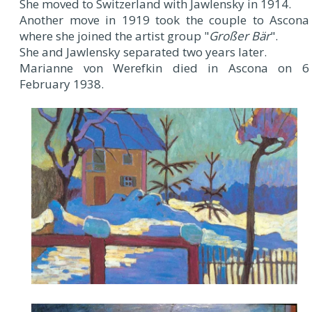
She moved to Switzerland with Jawlensky in 1914.
Another move in 1919 took the couple to Ascona
where she joined the artist group "
Großer Bär
".
She and Jawlensky separated two years later.
Marianne von Werefkin died in Ascona on 6
February 1938.