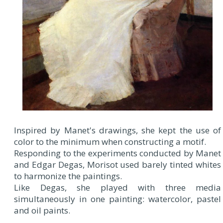
Inspired by Manet's drawings, she kept the use of
color to the minimum when constructing a motif.
Responding to the experiments conducted by Manet
and Edgar Degas, Morisot used barely tinted whites
to harmonize the paintings.
Like Degas, she played with three media
simultaneously in one painting: watercolor, pastel
and oil paints.