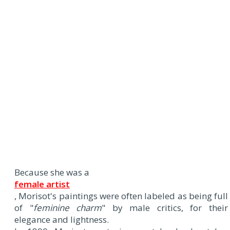
Because she was a
female artist
, Morisot's paintings were often labeled as being full
of "
feminine charm
" by male critics, for their
elegance and lightness.