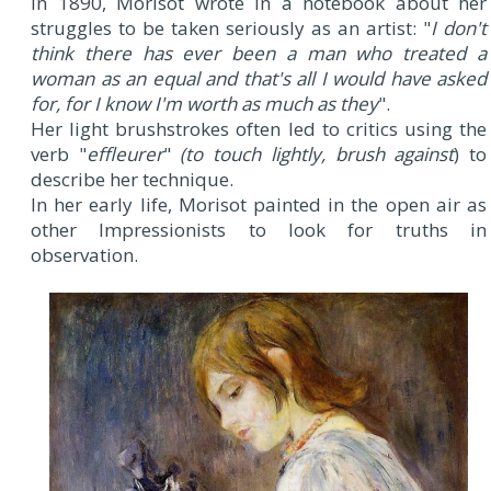
In 1890, Morisot wrote in a notebook about her
struggles to be taken seriously as an artist: "
I don't
think there has ever been a man who treated a
woman as an equal and that's all I would have asked
for, for I know I'm worth as much as they
".
Her light brushstrokes often led to critics using the
verb "
effleurer
"
(to touch lightly, brush against
) to
describe her technique.
In her early life, Morisot painted in the open air as
other Impressionists to look for truths in
observation.