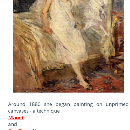
Around 1880 she began painting on unprimed
canvases - a technique
Manet
and