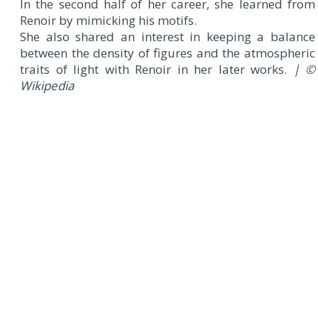
In the second half of her career, she learned from
Renoir by mimicking his motifs.
She also shared an interest in keeping a balance
between the density of figures and the atmospheric
traits of light with Renoir in her later works.
| ©
Wikipedia