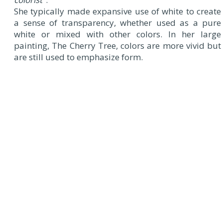
She typically made expansive use of white to create
a sense of transparency, whether used as a pure
white or mixed with other colors. In her large
painting, The Cherry Tree, colors are more vivid but
are still used to emphasize form.