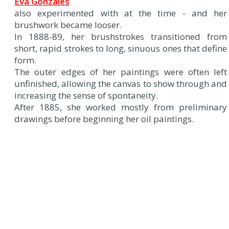
Eva Gonzalès
also experimented with at the time - and her
brushwork became looser.
In 1888-89, her brushstrokes transitioned from
short, rapid strokes to long, sinuous ones that define
form.
The outer edges of her paintings were often left
unfinished, allowing the canvas to show through and
increasing the sense of spontaneity.
After 1885, she worked mostly from preliminary
drawings before beginning her oil paintings.