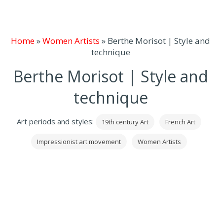
Home
»
Women Artists
»
Berthe Morisot | Style and
technique
Berthe Morisot | Style and
technique
Art periods and styles:
19th century Art
French Art
Impressionist art movement
Women Artists