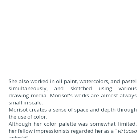
She also worked in oil paint, watercolors, and pastel
simultaneously, and sketched using various
drawing media. Morisot's works are almost always
small in scale.
Morisot creates a sense of space and depth through
the use of color.
Although her color palette was somewhat limited,
her fellow impressionists regarded her as a "
virtuoso
colorist
".