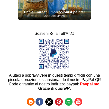
Daniel Garber | Impressionist painter
20th century Art
Sostieni 🙏 la Tutt'Art@
Aiutaci a sopravvivere in questi tempi difficili con una
piccola donazione, scansionando il nostro PayPal QR
Code o tramite al nostro indirizzo paypal:
Paypal.me
.
Grazie di cuore
💝.