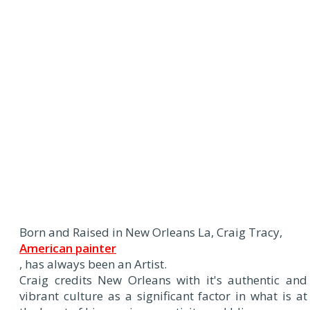
Born and Raised in New Orleans La, Craig Tracy,
American painter
, has always been an Artist.
Craig credits New Orleans with it's authentic and
vibrant culture as a significant factor in what is at