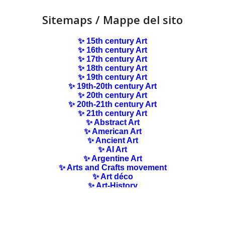
Sitemaps / Mappe del sito
✨ 15th century Art
✨ 16th century Art
✨ 17th century Art
✨ 18th century Art
✨ 19th century Art
✨ 19th-20th century Art
✨ 20th century Art
✨ 20th-21th century Art
✨ 21th century Art
✨ Abstract Art
✨ American Art
✨ Ancient Art
✨ AI Art
✨ Argentine Art
✨ Arts and Crafts movement
✨ Art déco
✨ Art-History
✨ Art Nouveau
✨ Australian Art
✨ Austrian Art
✨ Award-winning Artists