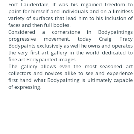
Fort Lauderdale, It was his regained freedom to
paint for himself and individuals and on a limitless
variety of surfaces that lead him to his inclusion of
faces and then full bodies.
Considered a cornerstone in Bodypaintings
progressive movement, today Craig Tracy
Bodypaints exclusively as well he owns and operates
the very first art gallery in the world dedicated to
fine art Bodypainted images.
The gallery allows even the most seasoned art
collectors and novices alike to see and experience
first hand what Bodypainting is ultimately capable
of expressing.