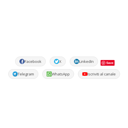
Facebook
X
LinkedIn
Save
Telegram
WhatsApp
Iscriviti al canale