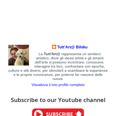
Tutt'Art@ Bihiku
La
Tutt'Art@
rappresenta un sentiero
artistico, dove gli stessi artisti e gli amanti
dell'arte si possono incontrare, conoscere,
interagire tra loro, confrontare con epoche,
culture e stili diversi, per stimolarli a scambiare le esperienze
e le proprie conoscenze, per poterne far nascere delle
nuove.
Visualizza il mio profilo completo
Subscribe to our Youtube channel