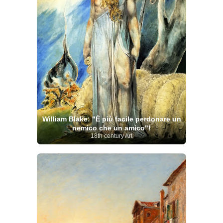
William Blake: "È più facile perdonare un
nemico che un amico"!
18th century Art