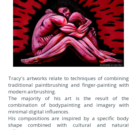
Tracy's artworks relate to techniques of combining
traditional paintbrushing and finger-painting with
modern airbrushing.
The majority of his art is the result of the
combination of bodypainting and imagery with
minimal digital influences.
His compositions are inspired by a specific body
shape combined with cultural and natural