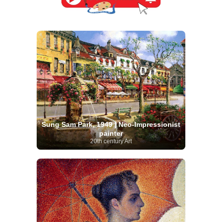
Sung Sam Park, 1949 | Neo-Impressionist
painter
20th century Art