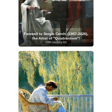
Farewell to Sergio Cerchi (1957-2026),
the Artist of "Quadrantism"!
20th century Art