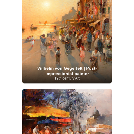
Wilhelm von Gegerfelt | Post-
Impressionist painter
19th century Art