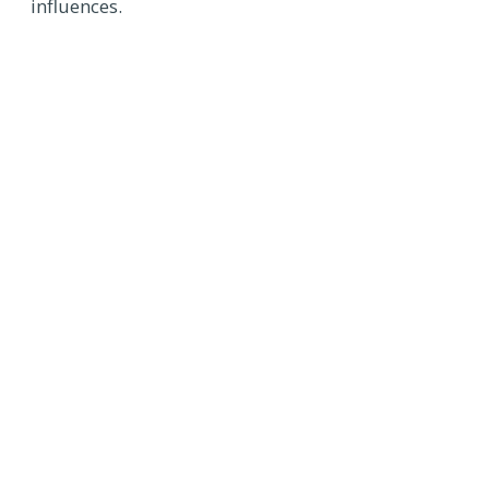
influences.