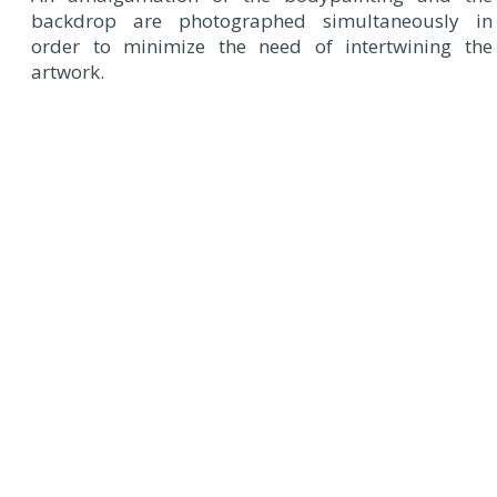
backdrop are photographed simultaneously in
order to minimize the need of intertwining the
artwork.