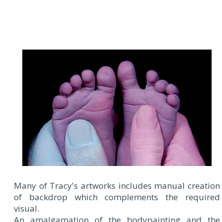
Many of Tracy's artworks includes manual creation
of backdrop which complements the required
visual.
An amalgamation of the bodypainting and the