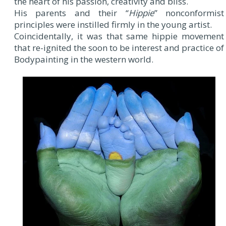
the heart of his passion, creativity and bliss.
His parents and their “
Hippie
” nonconformist
principles were instilled firmly in the young artist.
Coincidentally, it was that same hippie movement
that re-ignited the soon to be interest and practice of
Bodypainting in the western world.