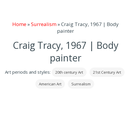
Home
»
Surrealism
»
Craig Tracy, 1967 | Body
painter
Craig Tracy, 1967 | Body
painter
Art periods and styles:
20th century Art
21st Century Art
American Art
Surrealism