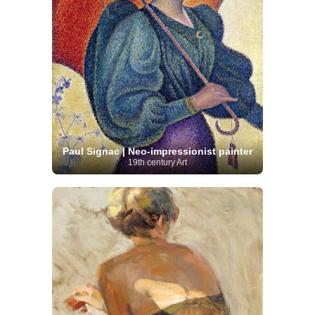
Paul Signac | Neo-impressionist painter
19th century Art