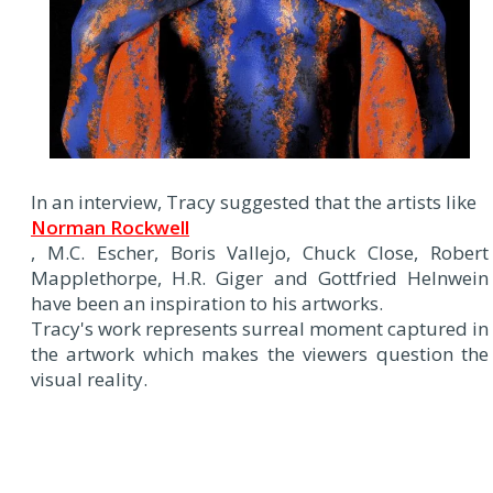
In an interview, Tracy suggested that the artists like
Norman Rockwell
, M.C. Escher, Boris Vallejo, Chuck Close, Robert
Mapplethorpe, H.R. Giger and Gottfried Helnwein
have been an inspiration to his artworks.
Tracy's work represents surreal moment captured in
the artwork which makes the viewers question the
visual reality.