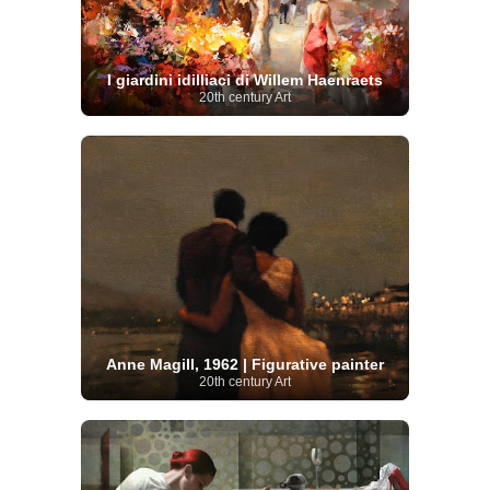
I giardini idilliaci di Willem Haenraets
20th century Art
Anne Magill, 1962 | Figurative painter
20th century Art