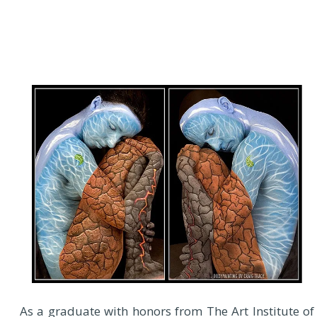
As a graduate with honors from The Art Institute of