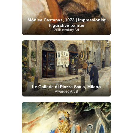
Mònica Castanys, 1973 | Impressionist
Figurative painter
20th century Art
Le Gallerie di Piazza Scala, Milano
Awarded Artist