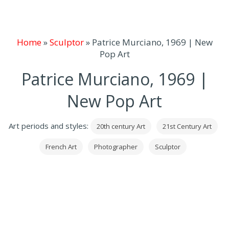
Home
»
Sculptor
»
Patrice Murciano, 1969 | New
Pop Art
Patrice Murciano, 1969 |
New Pop Art
Art periods and styles:
20th century Art
21st Century Art
French Art
Photographer
Sculptor