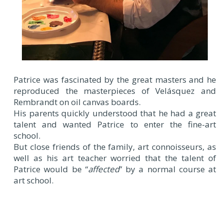
Patrice was fascinated by the great masters and he
reproduced the masterpieces of Velásquez and
Rembrandt on oil canvas boards.
His parents quickly understood that he had a great
talent and wanted Patrice to enter the fine-art
school.
But close friends of the family, art connoisseurs, as
well as his art teacher worried that the talent of
Patrice would be “
affected
” by a normal course at
art school.