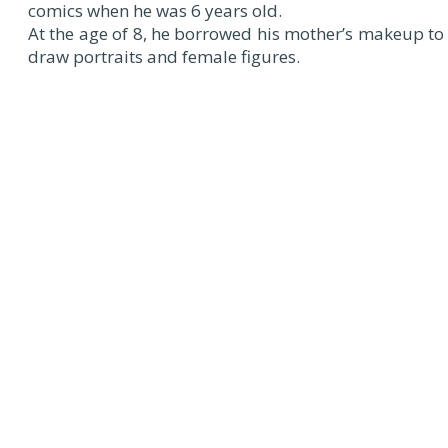
comics when he was 6 years old.
At the age of 8, he borrowed his mother’s makeup to
draw portraits and female figures.