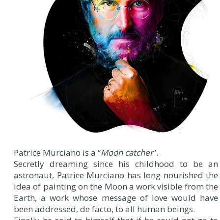
Patrice Murciano is a “
Moon catcher
”.
Secretly dreaming since his childhood to be an
astronaut, Patrice Murciano has long nourished the
idea of painting on the Moon a work visible from the
Earth, a work whose message of love would have
been addressed, de facto, to all human beings.