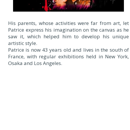
His parents, whose activities were far from art, let
Patrice express his imagination on the canvas as he
saw it, which helped him to develop his unique
artistic style.
Patrice is now 43 years old and lives in the south of
France, with regular exhibitions held in New York,
Osaka and Los Angeles.