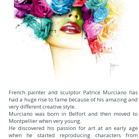
French painter and sculptor Patrice Murciano has
had a huge rise to fame because of his amazing and
very different creative style.
Murciano was born in Belfort and then moved to
Montpellier when very young.
He discovered his passion for art at an early age
when he started reproducing characters from