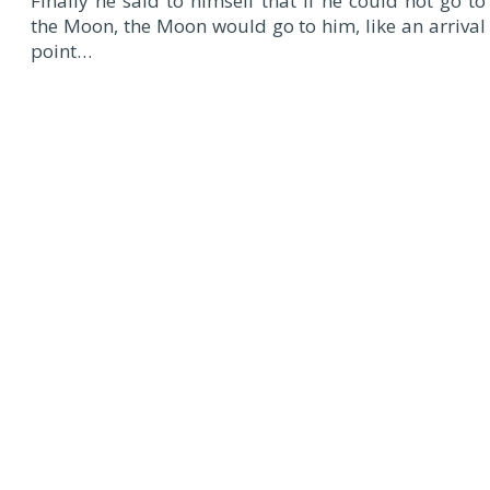
Finally he said to himself that if he could not go to
the Moon, the Moon would go to him, like an arrival
point…