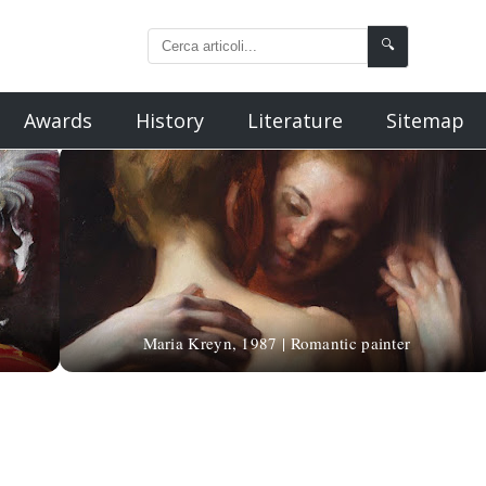
🔍
Awards
History
Literature
Sitemap
Maria Kreyn, 1987 | Romantic painter