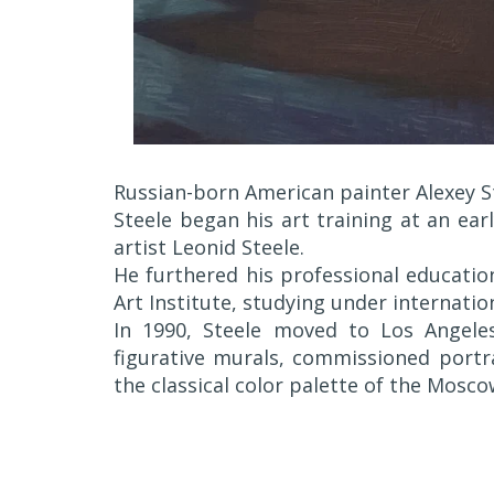
Russian-born American painter Alexey St
Steele began his art training at an ear
artist Leonid Steele.
He furthered his professional educati
Art Institute, studying under internation
In 1990, Steele moved to Los Angeles
figurative murals, commissioned portra
the classical color palette of the Mosco