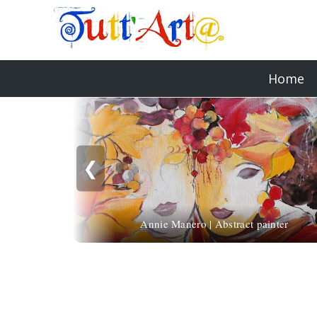
Home
❮
Annie Manero | Abstract painter