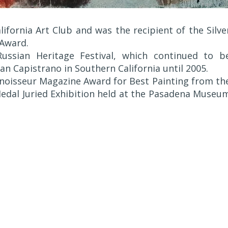
ifornia Art Club and was the recipient of the Silve
 Award.
ussian Heritage Festival, which continued to b
an Capistrano in Southern California until 2005.
onnoisseur Magazine Award for Best Painting from th
 Medal Juried Exhibition held at the Pasadena Museu