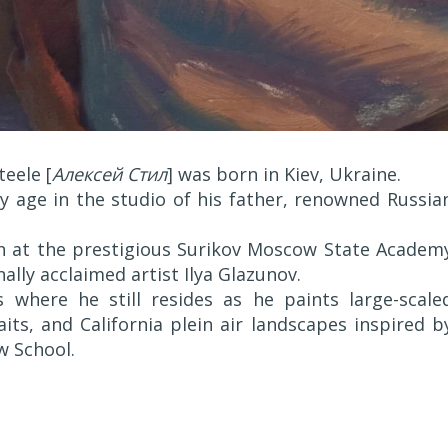
eele [
Алексей Стил
] was born in Kiev, Ukraine.
ly age in the studio of his father, renowned Russia
on at the prestigious Surikov Moscow State Academ
ally acclaimed artist Ilya Glazunov.
 where he still resides as he paints large-scale
its, and California plein air landscapes inspired b
w School.