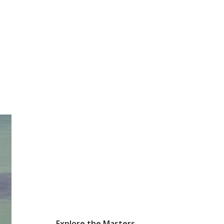
Explore the Masters