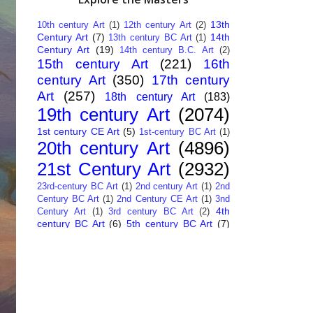
13th
10th century Art
(1)
12th century Art
(2)
Century Art
(7)
14th
13th century BC Art
(1)
Century Art
(19)
14th century B.C. Art
(2)
15th century Art
(221)
16th
century Art
(350)
17th century
Art
(257)
18th century Art
(183)
19th century Art
(2074)
1st century CE Art
(5)
1st-century BC Art
(1)
20th century Art
(4896)
21st Century Art
(2932)
23rd-century BC Art
(1)
2nd century Art
(1)
2nd
Century BC Art
(1)
2nd Century CE Art
(1)
3nd
4th
Century Art
(1)
3rd century BC Art
(2)
century BC Art
(6)
5th century BC Art
(7)
6th century B.C. Art
(4)
7th centry Art
(1)
7th
9th century B.C. Art
(7)
century B.C. Art
(1)
Abstract Art
(284)
AI
African Art
(14)
Art
(26)
Albanian Art
(15)
Algerian Art
(6)
American Art
(1094)
Ancient Art
(62)
Argentine Art
(34)
Armenian Art
(14)