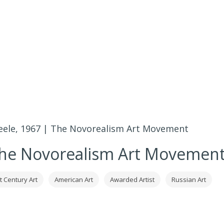
teele, 1967 | The Novorealism Art Movement
 The Novorealism Art Movemen
t Century Art
American Art
Awarded Artist
Russian Art