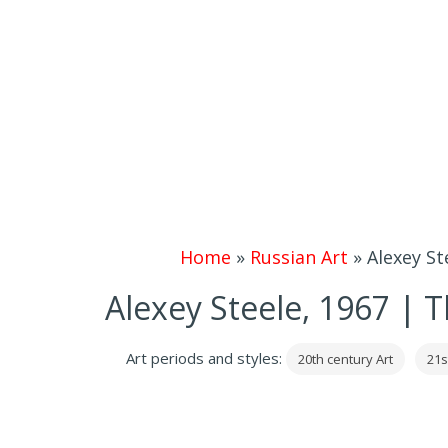
Home
»
Russian Art
»
Alexey S
Alexey Steele, 1967 |
Art periods and styles:
20th century Art
21s