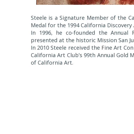
Steele is a Signature Member of the Cal
Medal for the 1994 California Discovery
In 1996, he co-founded the Annual R
presented at the historic Mission San Ju
In 2010 Steele received the Fine Art C
California Art Club’s 99th Annual Gold
of California Art.