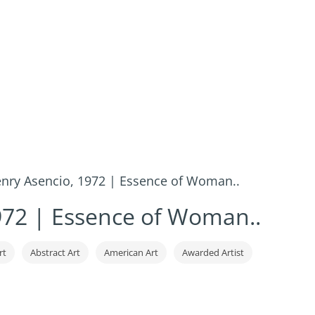
nry Asencio, 1972 | Essence of Woman..
972 | Essence of Woman..
rt
Abstract Art
American Art
Awarded Artist