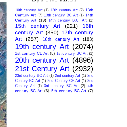
13th
10th century Art
(1)
12th century Art
(2)
Century Art
(7)
14th
13th century BC Art
(1)
Century Art
(19)
14th century B.C. Art
(2)
15th century Art
(221)
16th
century Art
(350)
17th century
Art
(257)
18th century Art
(183)
19th century Art
(2074)
1st century CE Art
(5)
1st-century BC Art
(1)
20th century Art
(4896)
21st Century Art
(2932)
23rd-century BC Art
(1)
2nd century Art
(1)
2nd
Century BC Art
(1)
2nd Century CE Art
(1)
3nd
4th
Century Art
(1)
3rd century BC Art
(2)
century BC Art
(6)
5th century BC Art
(7)
6th century B.C. Art
(4)
7th centry Art
(1)
7th
9th century B.C. Art
(7)
century B.C. Art
(1)
Abstract Art
(284)
AI
African Art
(14)
Art
(26)
Albanian Art
(15)
Algerian Art
(6)
American Art
(1094)
Ancient Art
(62)
Argentine Art
(34)
Armenian Art
(14)