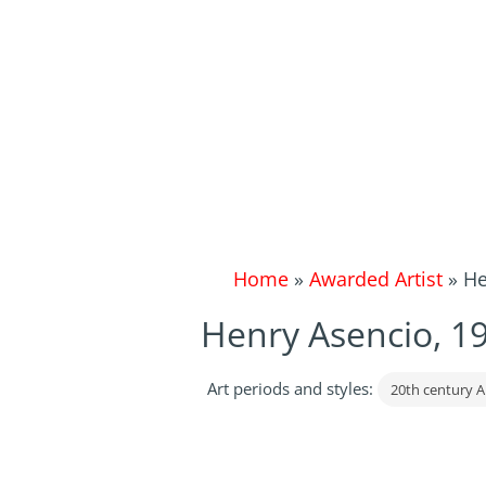
Home
»
Awarded Artist
»
He
Henry Asencio, 1
Art periods and styles:
20th century A