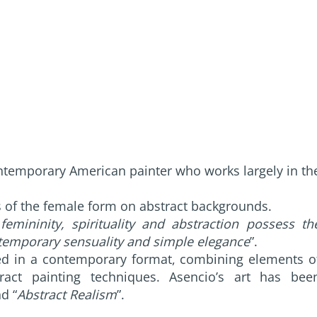
ntemporary American painter who works largely in th
s of the female form on abstract backgrounds.
femininity, spirituality and abstraction possess th
ntemporary sensuality and simple elegance
”.
ined in a contemporary format, combining elements o
ract painting techniques. Asencio’s art has bee
nd “
Abstract Realism
”.