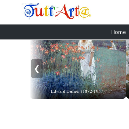
Home
❮
Edward Dufner (1872-1957)