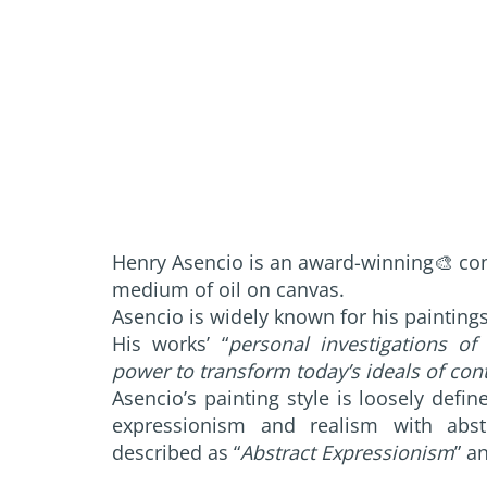
Henry Asencio is an award-winning🎨 co
medium of oil on canvas.
Asencio is widely known for his painting
His works’ “
personal investigations of 
power to transform today’s ideals of co
Asencio’s painting style is loosely def
expressionism and realism with abst
described as “
Abstract Expressionism
” a