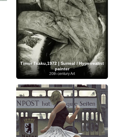
Moroccan Artist
(3)
Musée d'Orsay
Artist
(1)
(16)
Musée du Louvre
(10)
Museo del
Prado
(9)
Museo Thyssen-Bornemisza
(4)
Museum
Museum Barberini
(4)
Masterpieces
(168)
Museum of Fine Arts
MusicArt
(198)
Boston
(3)
Nabis Art
(14)
National Gallery London
(13)
National
Gallery of Art Washington
(12)
Netherlandish Art
(11)
New Mexico Artist
(3)
Nobel
Nigerian Artist
(3)
New Zealand Art
(2)
Prize
(68)
Norwegian Art
(43)
Pakistani
Timur Tsaku,1972 | Surreal / Hyperrealist
Paris
Artist
(4)
Palazzo Barberini
(1)
painter
painting
(59)
Paul Cézanne
(11)
Peruvian
20th century Art
Photographer
(124)
Pierre-
Art
(16)
Auguste Renoir
(46)
Pinacoteca di Brera
Polish Art
(141)
(5)
Politica dei cookie
(1)
Post-
Portuguese Artist
(13)
Impressionism
(250)
Realist Artist
Renaissance Art
(369)
(59)
Romanian Art
(25)
Rijksmuseum
(11)
Romantic Art
(356)
Royal Academy
Russian Art
(480)
Scottish Art
(3)
Sculptor
(423)
(50)
Secession Art
(19)