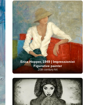
French Art
(993)
Flemish Art
(56)
Frick Collection
(3)
Galleria Borghese
(5)
Genre painter
(486)
GAM Milano
(4)
German Art
(245)
Georgian Artist
(10)
Greek Art
(66)
Getty Museum
(3)
Hawaii
Guatemalan Artist
(2)
Haitian Artist
(2)
Art
(4)
Henri Matisse
(11)
Hermitage
Museum
(11)
Hudson River School
(10)
Hungarian Art
(37)
Icelandic Art
(1)
Impressionist art movement
(602)
Indian Art
(48)
Iranian Art
(19)
Irish Art
(36)
Israeli Artist
(18)
Iraqi Art
(1)
Italian Art
(1063)
Japanese Art
(54)
Erica Hopper, 1949 | Impressionist
Jewish Artist
(35)
Jordanian Art
(3)
Figurative painter
Kazakhstani Artist
(6)
Korean Art
(22)
20th century Art
Latvian
Kurdish Art
(1)
Latin American Artist
(1)
Leonardo
Artist
(4)
Lebanese Artist
(16)
da Vinci
(91)
Lithuanian
Libyan Artist
(2)
Magic
Artist
(17)
Macedonian Art
(3)
Realism Art
(114)
Marc
Maltese Art
(4)
Chagall
(31)
Metropolitan Museum of
Art
(32)
Mexican Art
(36)
Michelangelo
(22)
Moldovan Artist
(8)
Moma
(2)
Mongolian