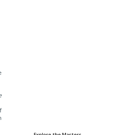
e
e
f
n
Explore the Masters