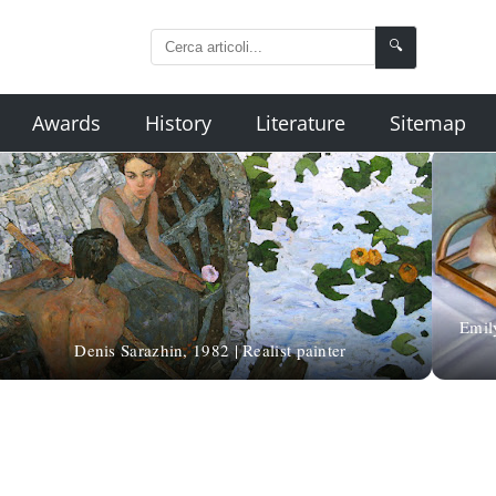
🔍
Awards
History
Literature
Sitemap
Emil
Denis Sarazhin, 1982 | Realist painter