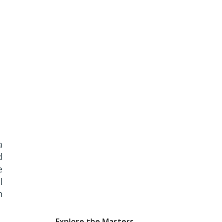
a
d
e
l
h
Explore the Masters