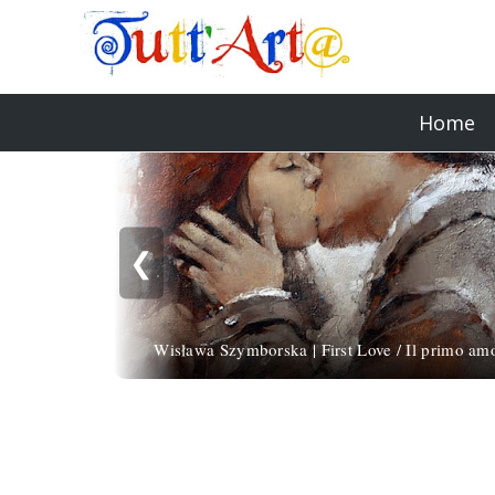
Home
❮
Wisława Szymborska | First Love / Il primo am