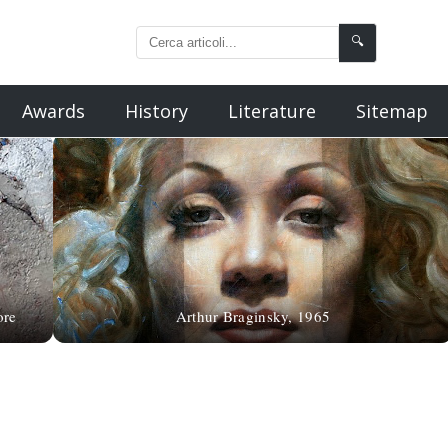
🔍
Awards
History
Literature
Sitemap
ore
Arthur Braginsky, 1965