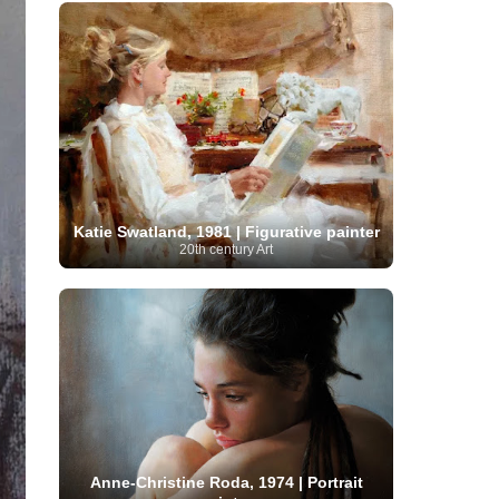
French Art
(993)
Flemish Art
(56)
Frick Collection
(3)
Galleria Borghese
(5)
Genre painter
(486)
GAM Milano
(4)
German Art
(245)
Georgian Artist
(10)
Greek Art
(66)
Getty Museum
(3)
Hawaii
Guatemalan Artist
(2)
Haitian Artist
(2)
Art
(4)
Henri Matisse
(11)
Hermitage
Museum
(11)
Hudson River School
(10)
Hungarian Art
(37)
Icelandic Art
(1)
Impressionist art movement
(602)
Katie Swatland, 1981 | Figurative painter
Indian Art
(48)
Iranian Art
(19)
20th century Art
Irish Art
(36)
Israeli Artist
(18)
Iraqi Art
(1)
Italian Art
(1063)
Japanese Art
(54)
Jewish Artist
(35)
Jordanian Art
(3)
Kazakhstani Artist
(6)
Korean Art
(22)
Latvian
Kurdish Art
(1)
Latin American Artist
(1)
Leonardo
Artist
(4)
Lebanese Artist
(16)
da Vinci
(91)
Lithuanian
Libyan Artist
(2)
Magic
Artist
(17)
Macedonian Art
(3)
Realism Art
(114)
Marc
Maltese Art
(4)
Chagall
(31)
Metropolitan Museum of
Art
(32)
Mexican Art
(36)
Michelangelo
Anne-Christine Roda, 1974 | Portrait
(22)
Moldovan Artist
(8)
Moma
(2)
Mongolian