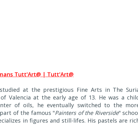
tudied at the prestigious Fine Arts in The Suri
f Valencia at the early age of 13. He was a chil
nter of oils, he eventually switched to the mor
part of the famous "
Painters of the Riverside
" schoo
alizes in figures and still-lifes. His pastels are ric