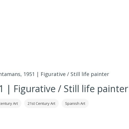
ntamans, 1951 | Figurative / Still life painter
 Figurative / Still life painter
century Art
21st Century Art
Spanish Art