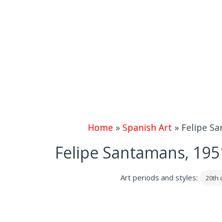
Home
»
Spanish Art
»
Felipe Sa
Felipe Santamans, 1951 |
Art periods and styles:
20th 