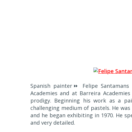
Spanish painter⏩ Felipe Santamans s
Academies and at Barreira Academies o
prodigy. Beginning his work as a pai
challenging medium of pastels. He was 
and he began exhibiting in 1970. He speci
and very detailed.