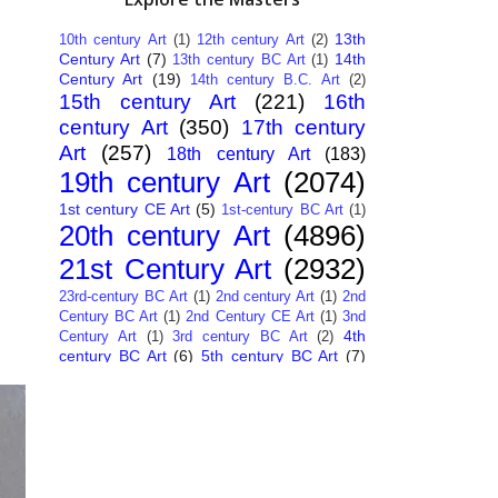
13th
10th century Art
(1)
12th century Art
(2)
Century Art
(7)
14th
13th century BC Art
(1)
Century Art
(19)
14th century B.C. Art
(2)
15th century Art
(221)
16th
century Art
(350)
17th century
Art
(257)
18th century Art
(183)
19th century Art
(2074)
1st century CE Art
(5)
1st-century BC Art
(1)
20th century Art
(4896)
21st Century Art
(2932)
23rd-century BC Art
(1)
2nd century Art
(1)
2nd
Century BC Art
(1)
2nd Century CE Art
(1)
3nd
4th
Century Art
(1)
3rd century BC Art
(2)
century BC Art
(6)
5th century BC Art
(7)
6th century B.C. Art
(4)
7th centry Art
(1)
7th
9th century B.C. Art
(7)
century B.C. Art
(1)
Abstract Art
(284)
AI
African Art
(14)
Art
(26)
Albanian Art
(15)
Algerian Art
(6)
American Art
(1094)
Ancient Art
(62)
Argentine Art
(34)
Armenian Art
(14)