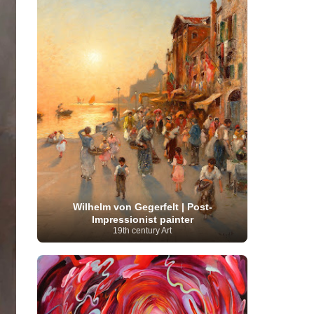
Serbian Artist
(20)
Senegalese Artist
(1)
Sitemaps
(80)
Singaporean Art
(5)
Slovak
Sotheby's
(15)
South
art
(1)
Slovenian Art
(1)
Spanish Art
(273)
African Art
(8)
Surrealism
(440)
Swedish Art
(58)
Swiss Art
(63)
Symbolist Art
(152)
Syrian Artist
(3)
Taiwanese Artist
(11)
Tate
Britain
(7)
Thailand Artist
(2)
The Samuel
Turkish
Kress Collection
(1)
Tibetan Artist
(2)
Ukrainian Art
art
(23)
Uffizi Gallery
(16)
(96)
Unesco
(21)
Uruguayan Artist
(3)
Van Gogh Museum
(15)
Uzbekistan Art
(1)
Vatican Museums
(6)
Venezuelan Art
(6)
Verist painter
(19)
Victoria and Albert
Vietnamese Art
(26)
Vincent
Museum
(1)
Wilhelm von Gegerfelt | Post-
van Gogh
(49)
Wassily Kandinsky
(25)
Impressionist painter
Welsh Art
(1)
Whitney Museum of American Art
19th century Art
Women Artists
(1109)
Youtube
(1)
(68)