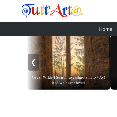
Home
❮
Oscar Wilde | Se non avessimo amato / Ay!
had we never loved