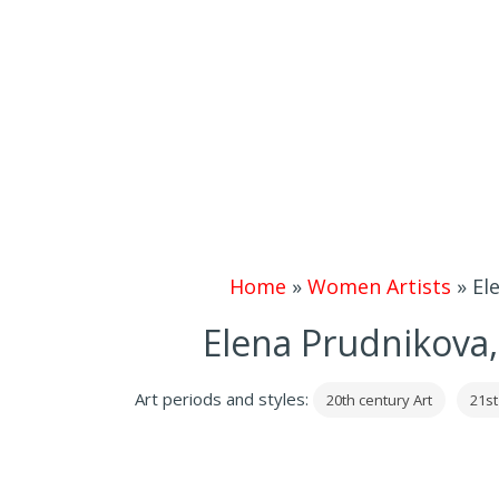
Home
»
Women Artists
»
El
Elena Prudnikova,
Art periods and styles:
20th century Art
21st