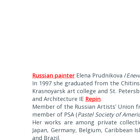
Russian painter
Elena Prudnikova /
Елен
In 1997 she graduated from the Chitins
Krasnoyarsk art college and St. Petersb
and Architecture IE
Repin
.
Member of the Russian Artists’ Union f
member of PSA (
Pastel Society of Ameri
Her works are among private collecti
Japan, Germany, Belgium, Caribbean Isle
and Brazil.