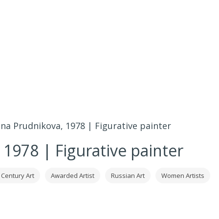
ena Prudnikova, 1978 | Figurative painter
 1978 | Figurative painter
 Century Art
Awarded Artist
Russian Art
Women Artists