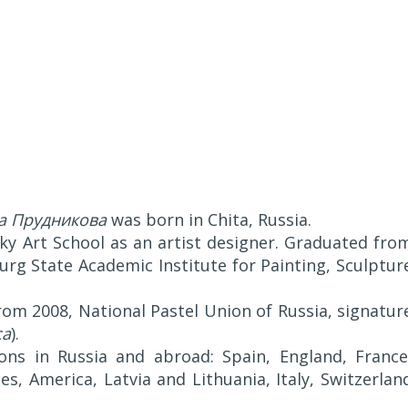
а Прудникова
was born in Chita, Russia.
ky Art School as an artist designer. Graduated fro
urg State Academic Institute for Painting, Sculptur
rom 2008, National Pastel Union of Russia, signatur
ca
).
ons in Russia and abroad: Spain, England, France
s, America, Latvia and Lithuania, Italy, Switzerlan