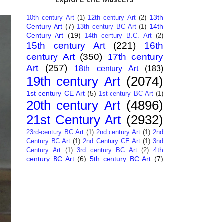
13th
10th century Art
(1)
12th century Art
(2)
Century Art
(7)
14th
13th century BC Art
(1)
Century Art
(19)
14th century B.C. Art
(2)
15th century Art
(221)
16th
century Art
(350)
17th century
Art
(257)
18th century Art
(183)
19th century Art
(2074)
1st century CE Art
(5)
1st-century BC Art
(1)
20th century Art
(4896)
21st Century Art
(2932)
23rd-century BC Art
(1)
2nd century Art
(1)
2nd
Century BC Art
(1)
2nd Century CE Art
(1)
3nd
4th
Century Art
(1)
3rd century BC Art
(2)
century BC Art
(6)
5th century BC Art
(7)
6th century B.C. Art
(4)
7th centry Art
(1)
7th
9th century B.C. Art
(7)
century B.C. Art
(1)
Abstract Art
(284)
AI
African Art
(14)
Art
(26)
Albanian Art
(15)
Algerian Art
(6)
American Art
(1094)
Ancient Art
(62)
Argentine Art
(34)
Armenian Art
(14)