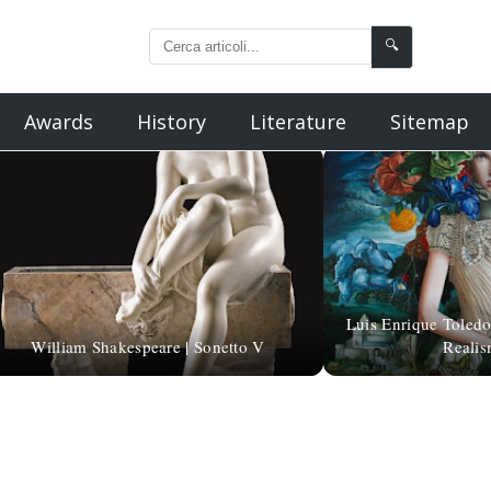
🔍
Awards
History
Literature
Sitemap
Luis Enrique Toledo
William Shakespeare | Sonetto V
Realis