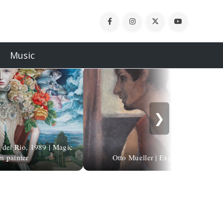
Music
❯
 del Rio, 1989 | Magic
m painter
Otto Mueller | Expressionist paint