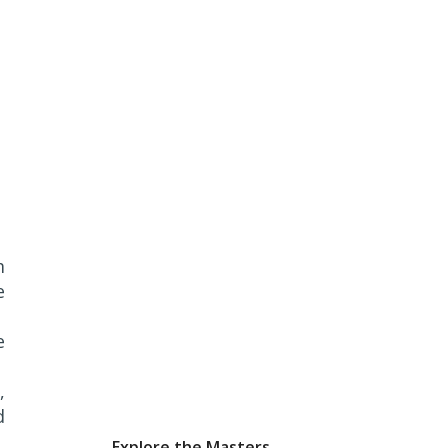
m
e
e
,
d
Explore the Masters