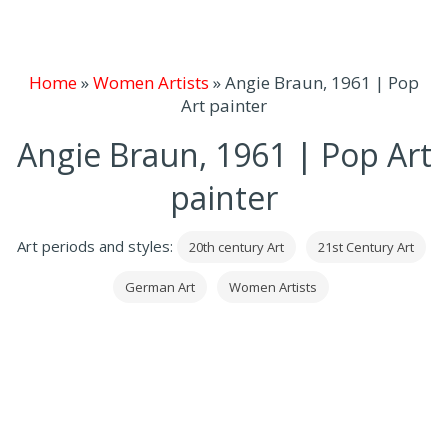
Home
»
Women Artists
»
Angie Braun, 1961 | Pop
Art painter
Angie Braun, 1961 | Pop Art
painter
Art periods and styles:
20th century Art
21st Century Art
German Art
Women Artists