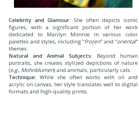
Celebrity and Glamour
: She often depicts iconic
figures, with a significant portion of her work
dedicated to Marilyn Monroe in various color
palettes and styles, including "
frozen
" and "
oriental
"
themes.
Natural and Animal Subjects
: Beyond human
portraits, she creates stylized depictions of nature
(
e.g., Mohnblumen
) and animals, particularly cats.
Technique:
While she often works with oil and
acrylic on canvas, her style translates well to digital
formats and high-quality prints.