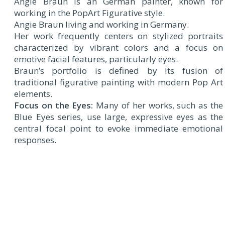
Angie Braun is an German painter, known for
working in the PopArt Figurative style.
Angie Braun living and working in Germany.
Her work frequently centers on stylized portraits
characterized by vibrant colors and a focus on
emotive facial features, particularly eyes.
Braun’s portfolio is defined by its fusion of
traditional figurative painting with modern Pop Art
elements.
Focus on the Eyes:
Many of her works, such as the
Blue Eyes series, use large, expressive eyes as the
central focal point to evoke immediate emotional
responses.