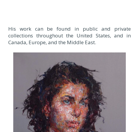
His work can be found in public and private
collections throughout the United States, and in
Canada, Europe, and the Middle East.