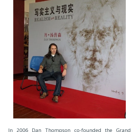
In 2006 Dan Thompson co-founded the Grand