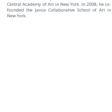
Central Academy of Art in New York. In 2008, he co-
founded the Janus Collaborative School of Art in
New York.