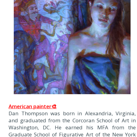
American painter🎨
Dan Thompson was born in Alexandria, Virginia,
and graduated from the Corcoran School of Art in
Washington, DC. He earned his MFA from the
Graduate School of Figurative Art of the New York