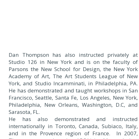
Dan Thompson has also instructed privately at
Studio 126 in New York and is on the faculty of
Parsons the New School for Design, the New York
Academy of Art, The Art Students League of New
York, and Studio Incamminati, in Philadelphia, PA.
He has demonstrated and taught workshops in San
Francisco, Seattle, Santa Fe, Los Angeles, New York,
Philadelphia, New Orleans, Washington, D.C, and
Sarasota, FL.
He has also demonstrated and instructed
internationally in Toronto, Canada, Subiaco, Italy,
and in the Provence region of France. In 2007,