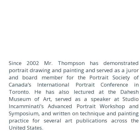
Since 2002 Mr. Thompson has demonstrated
portrait drawing and painting and served as a juror
and board member for the Portrait Society of
Canada’s International Portrait Conference in
Toronto. He has also lectured at the Dahesh
Museum of Art, served as a speaker at Studio
Incamminati’s Advanced Portrait Workshop and
Symposium, and written on technique and painting
practice for several art publications across the
United States.