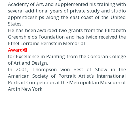
Academy of Art, and supplemented his training with
several additional years of private study and studio
apprenticeships along the east coast of the United
States.
He has been awarded two grants from the Elizabeth
Greenshields Foundation and has twice received the
Ethel Lorraine Bernstein Memorial
Award🎨
for Excellence in Painting from the Corcoran College
of Art and Design.
In 2001, Thompson won Best of Show in the
American Society of Portrait Artist’s International
Portrait Competition at the Metropolitan Museum of
Art in New York.