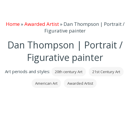
Home
»
Awarded Artist
»
Dan Thompson | Portrait /
Figurative painter
Dan Thompson | Portrait /
Figurative painter
Art periods and styles:
20th century Art
21st Century Art
American Art
Awarded Artist