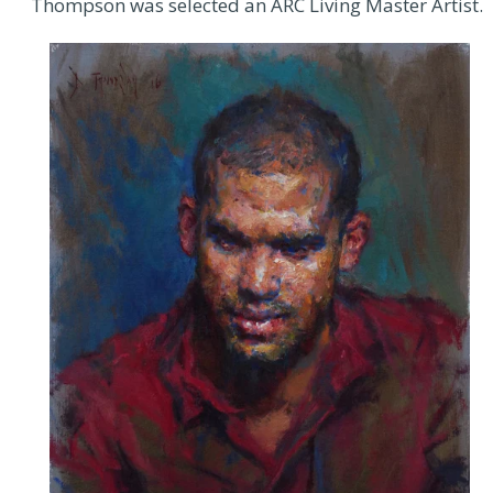
Thompson was selected an ARC Living Master Artist.