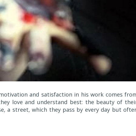
 motivation and satisfaction in his work comes fro
hey love and understand best: the beauty of thei
e, a street, which they pass by every day but ofte