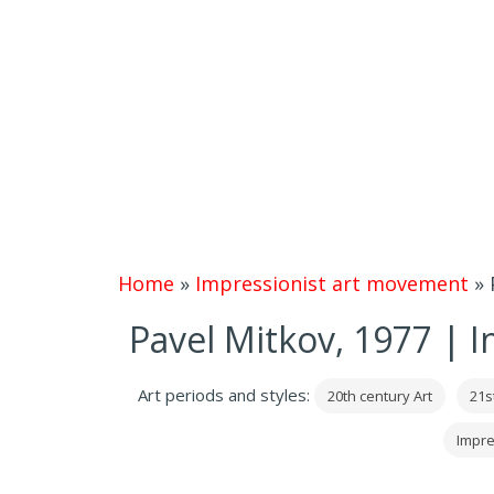
Home
»
Impressionist art movement
»
Pavel Mitkov, 1977 | I
Art periods and styles:
20th century Art
21s
Impre