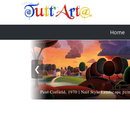
Home
❮
Paul Corfield, 1970 | Naïf Style Landscape pain