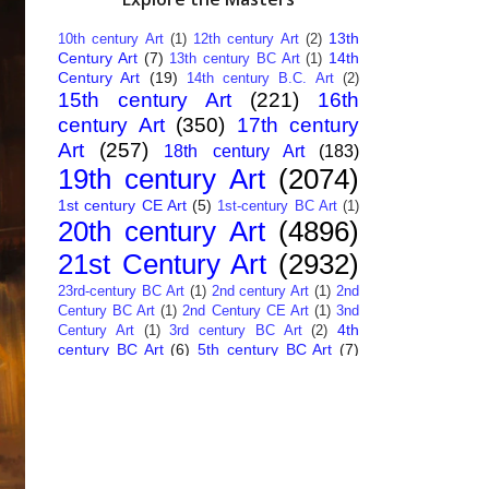
13th
10th century Art
(1)
12th century Art
(2)
Century Art
(7)
14th
13th century BC Art
(1)
Century Art
(19)
14th century B.C. Art
(2)
15th century Art
(221)
16th
century Art
(350)
17th century
Art
(257)
18th century Art
(183)
19th century Art
(2074)
1st century CE Art
(5)
1st-century BC Art
(1)
20th century Art
(4896)
21st Century Art
(2932)
23rd-century BC Art
(1)
2nd century Art
(1)
2nd
Century BC Art
(1)
2nd Century CE Art
(1)
3nd
4th
Century Art
(1)
3rd century BC Art
(2)
century BC Art
(6)
5th century BC Art
(7)
6th century B.C. Art
(4)
7th centry Art
(1)
7th
9th century B.C. Art
(7)
century B.C. Art
(1)
Abstract Art
(284)
AI
African Art
(14)
Art
(26)
Albanian Art
(15)
Algerian Art
(6)
American Art
(1094)
Ancient Art
(62)
Argentine Art
(34)
Armenian Art
(14)