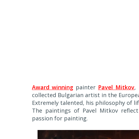
Award winning
painter
Pavel Mitkov
,
collected Bulgarian artist in the Europ
Extremely talented, his philosophy of l
The paintings of Pavel Mitkov reflect 
passion for painting.