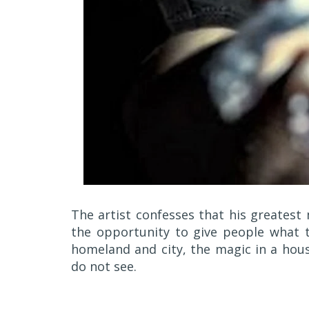
The artist confesses that his greatest
the opportunity to give people what t
homeland and city, the magic in a hous
do not see.