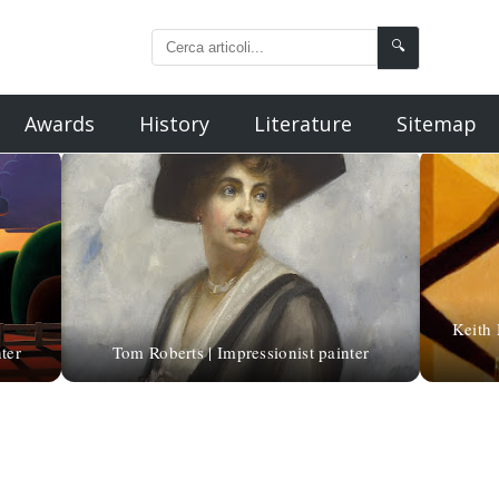
🔍
Awards
History
Literature
Sitemap
Keith 
ter
Tom Roberts | Impressionist painter