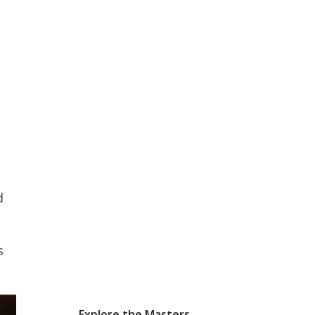
d
s
Explore the Masters