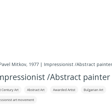
Pavel Mitkov, 1977 | Impressionist /Abstract painte
mpressionist /Abstract painter
t Century Art
Abstract Art
Awarded Artist
Bulgarian Art
ssionist art movement