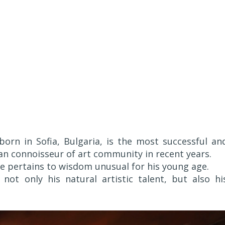
 born in Sofia, Bulgaria, is the most successful an
ean connoisseur of art community in recent years.
ife pertains to wisdom unusual for his young age.
not only his natural artistic talent, but also hi