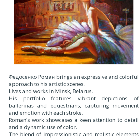
Федосенко Роман brings an expressive and colorful
approach to his artistic scenes.
Lives and works in Minsk, Belarus.
His portfolio features vibrant depictions of
ballerinas and equestrians, capturing movement
and emotion with each stroke.
Roman's work showcases a keen attention to detail
and a dynamic use of color.
The blend of impressionistic and realistic elements