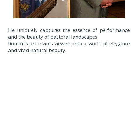
He uniquely captures the essence of performance
and the beauty of pastoral landscapes.
Roman's art invites viewers into a world of elegance
and vivid natural beauty.