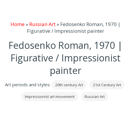
Home
»
Russian Art
»
Fedosenko Roman, 1970 |
Figurative / Impressionist painter
Fedosenko Roman, 1970 |
Figurative / Impressionist
painter
Art periods and styles:
20th century Art
21st Century Art
Impressionist art movement
Russian Art