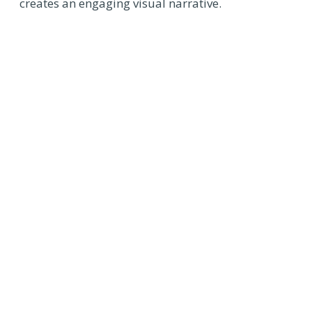
creates an engaging visual narrative.