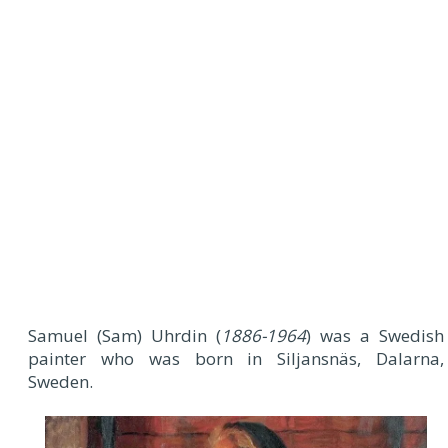
Samuel (Sam) Uhrdin (
1886-1964
) was a Swedish
painter who was born in Siljansnäs, Dalarna,
Sweden.