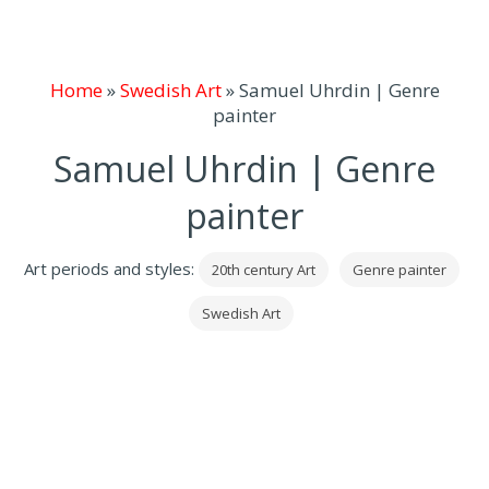
Home
»
Swedish Art
»
Samuel Uhrdin | Genre
painter
Samuel Uhrdin | Genre
painter
Art periods and styles:
20th century Art
Genre painter
Swedish Art