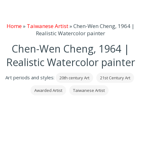
Home
»
Taiwanese Artist
»
Chen-Wen Cheng, 1964 |
Realistic Watercolor painter
Chen-Wen Cheng, 1964 |
Realistic Watercolor painter
Art periods and styles:
20th century Art
21st Century Art
Awarded Artist
Taiwanese Artist