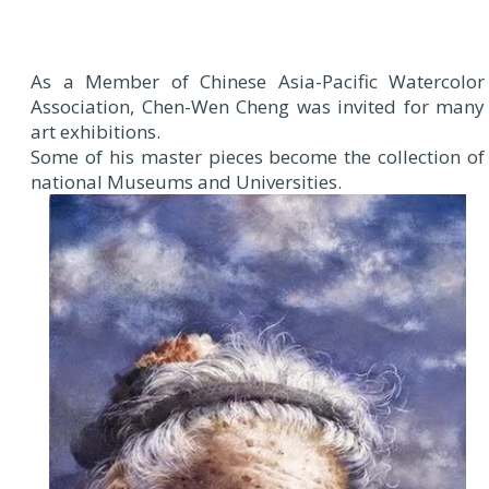
As a Member of Chinese Asia-Pacific Watercolor
Association, Chen-Wen Cheng was invited for many
art exhibitions.
Some of his master pieces become the collection of
national Museums and Universities.