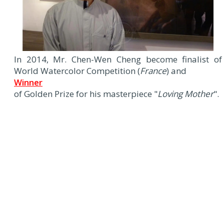
In 2014, Mr. Chen-Wen Cheng become finalist of
World Watercolor Competition (
France
) and
Winner
of Golden Prize for his masterpiece "
Loving Mother
".