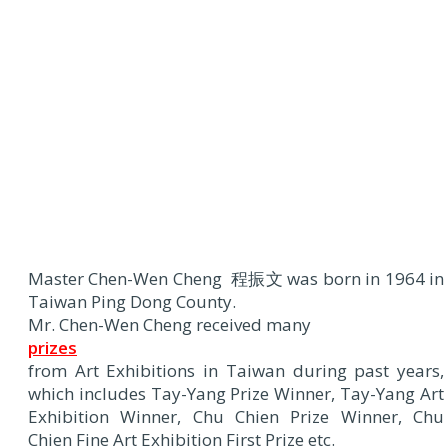
Master Chen-Wen Cheng 程振文 was born in 1964 in
Taiwan Ping Dong County.
Mr. Chen-Wen Cheng received many
prizes
from Art Exhibitions in Taiwan during past years,
which includes Tay-Yang Prize Winner, Tay-Yang Art
Exhibition Winner, Chu Chien Prize Winner, Chu
Chien Fine Art Exhibition First Prize etc.