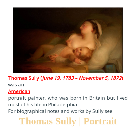
Thomas Sully (
June 19, 1783 – November 5, 1872
)
was an
American
portrait painter, who was born in Britain but lived
most of his life in Philadelphia.
For biographical notes and works by Sully see
Thomas Sully | Portrait