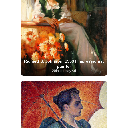
Richard S. Johnson, 1953 | Impressionist
painter
20th century Art