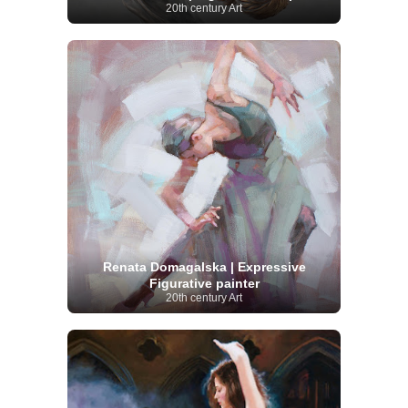
20th century Art
Renata Domagalska | Expressive
Figurative painter
20th century Art