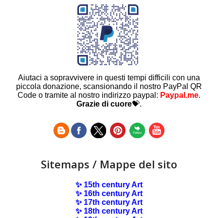
Aiutaci a sopravvivere in questi tempi difficili con una
piccola donazione, scansionando il nostro PayPal QR
Code o tramite al nostro indirizzo paypal:
Paypal.me
.
Grazie di cuore
💝.
Sitemaps / Mappe del sito
✨ 15th century Art
✨ 16th century Art
✨ 17th century Art
✨ 18th century Art