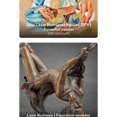
Julio César Rodríguez Aguilar, 1976 |
Surrealist painter
20th century Art
Leon Richman | Figurative sculptor