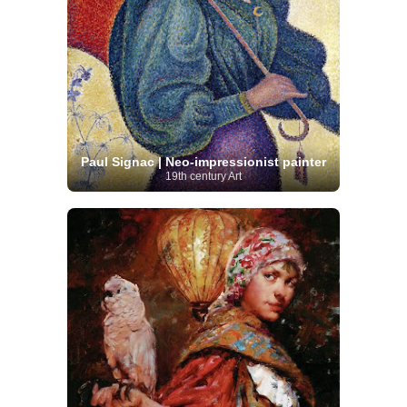
Paul Signac | Neo-impressionist painter
19th century Art