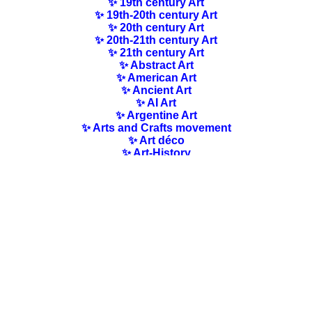
✨ 19th century Art
✨ 19th-20th century Art
✨ 20th century Art
✨ 20th-21th century Art
✨ 21th century Art
✨ Abstract Art
✨ American Art
✨ Ancient Art
✨ AI Art
✨ Argentine Art
✨ Arts and Crafts movement
✨ Art déco
✨ Art-History
✨ Art Nouveau
✨ Australian Art
✨ Austrian Art
✨ Award-winning Artists
✨ Barbizon school
✨ Baroque Art
✨ Belgian Art
✨ Bloomsbury Group
✨ Brazilian Art
✨ Bulgarian Art
✨ Canadian Art
✨ Cloisonnism Art