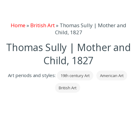
Home
»
British Art
»
Thomas Sully | Mother and
Child, 1827
Thomas Sully | Mother and
Child, 1827
Art periods and styles:
19th century Art
American Art
British Art