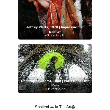
Jeffrey Watts, 1970 | Impressionist
painter
20th century Art
Christophe Jacrot, 1960 | Paris under the
Rain
20th century Art
Sostieni 🙏 la Tutt'Art@