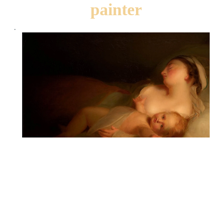
painter
.