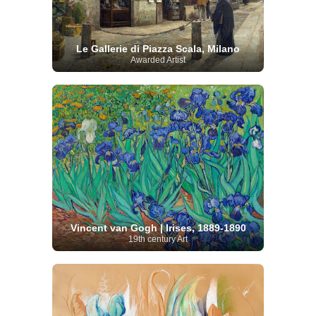
Le Gallerie di Piazza Scala, Milano
Awarded Artist
Vincent van Gogh | Irises, 1889-1890
19th century Art