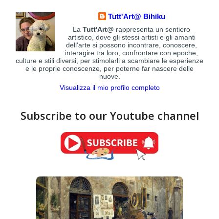
Tutt'Art@ Bihiku
La
Tutt'Art@
rappresenta un sentiero
artistico, dove gli stessi artisti e gli amanti
dell'arte si possono incontrare, conoscere,
interagire tra loro, confrontare con epoche,
culture e stili diversi, per stimolarli a scambiare le esperienze
e le proprie conoscenze, per poterne far nascere delle
nuove.
Visualizza il mio profilo completo
Subscribe to our Youtube channel