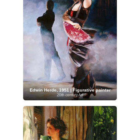
Edwin Herde, 1951 | Figurative painter
20th century Art