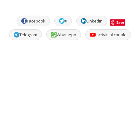
Facebook
X
LinkedIn
Save
Telegram
WhatsApp
Iscriviti al canale