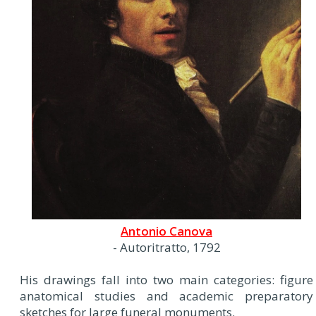
Antonio Canova
- Autoritratto, 1792
His drawings fall into two main categories: figure
anatomical studies and academic preparatory
sketches for large funeral monuments.