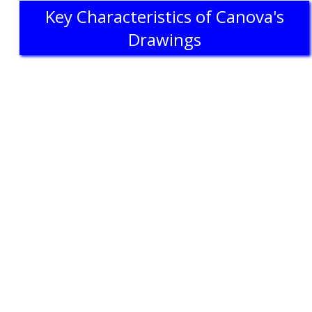
Key Characteristics of Canova's
Drawings