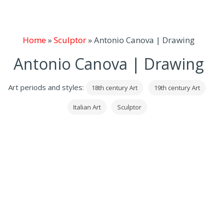
Home
»
Sculptor
»
Antonio Canova | Drawing
Antonio Canova | Drawing
Art periods and styles:
18th century Art
19th century Art
Italian Art
Sculptor