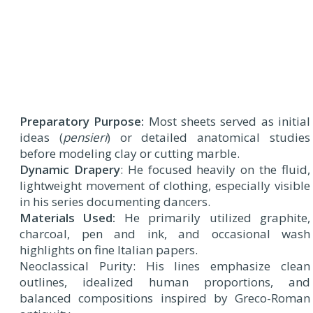
Preparatory Purpose:
Most sheets served as initial
ideas (
pensieri
) or detailed anatomical studies
before modeling clay or cutting marble.
Dynamic Drapery
: He focused heavily on the fluid,
lightweight movement of clothing, especially visible
in his series documenting dancers.
Materials Used:
He primarily utilized graphite,
charcoal, pen and ink, and occasional wash
highlights on fine Italian papers.
Neoclassical Purity: His lines emphasize clean
outlines, idealized human proportions, and
balanced compositions inspired by Greco-Roman