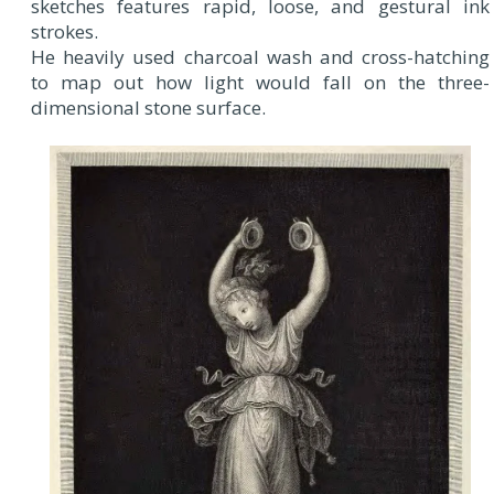
sketches features rapid, loose, and gestural ink
strokes.
He heavily used charcoal wash and cross-hatching
to map out how light would fall on the three-
dimensional stone surface.