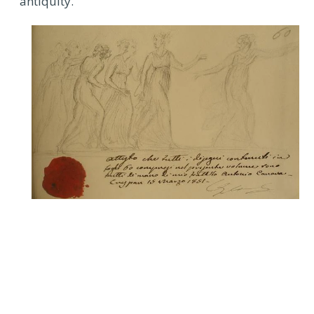
antiquity.