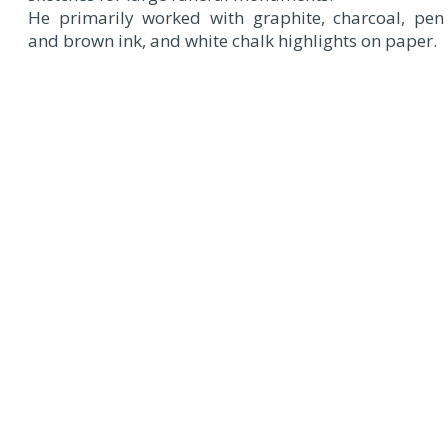
He primarily worked with graphite, charcoal, pen
and brown ink, and white chalk highlights on paper.