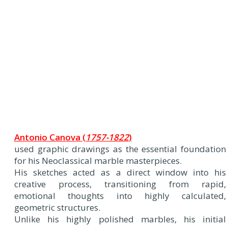
Antonio Canova (
1757-1822
)
used graphic drawings as the essential foundation
for his Neoclassical marble masterpieces.
His sketches acted as a direct window into his
creative process, transitioning from rapid,
emotional thoughts into highly calculated,
geometric structures.
Unlike his highly polished marbles, his initial