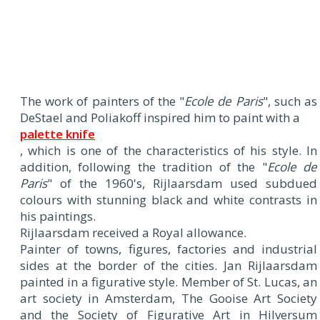
The work of painters of the "
Ecole de Paris
", such as
DeStael and Poliakoff inspired him to paint with a
palette knife
, which is one of the characteristics of his style. In
addition, following the tradition of the "
Ecole de
Paris
" of the 1960's, Rijlaarsdam used subdued
colours with stunning black and white contrasts in
his paintings.
Rijlaarsdam received a Royal allowance.
Painter of towns, figures, factories and industrial
sides at the border of the cities. Jan Rijlaarsdam
painted in a figurative style. Member of St. Lucas, an
art society in Amsterdam, The Gooise Art Society
and the Society of Figurative Art in Hilversum