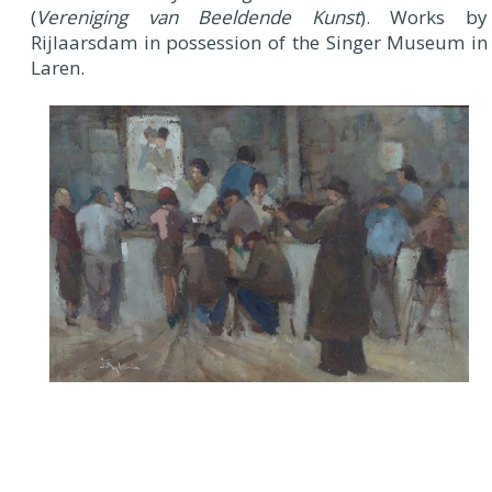
(
Vereniging van Beeldende Kunst
). Works by
Rijlaarsdam in possession of the Singer Museum in
Laren.