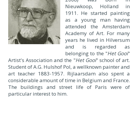
Nieuwkoop, Holland in
1911. He started painting
as a young man having
attended the Amsterdam
Academy of Art. For many
years he lived in Hilversum
and is regarded as
belonging to the "
Het Gooi
"
Artist's Association and the "
Het Gooi
" school of art.
Student of A.G. Hulshof Pol, a wellknown painter and
art teacher 1883-1957. Rijlaarsdam also spent a
considerable amount of time in Belgium and France.
The buildings and street life of Paris were of
particular interest to him.