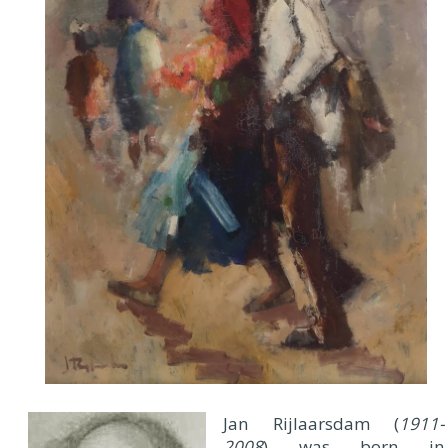
Jan Rijlaarsdam (
1911-
2008
) was born in