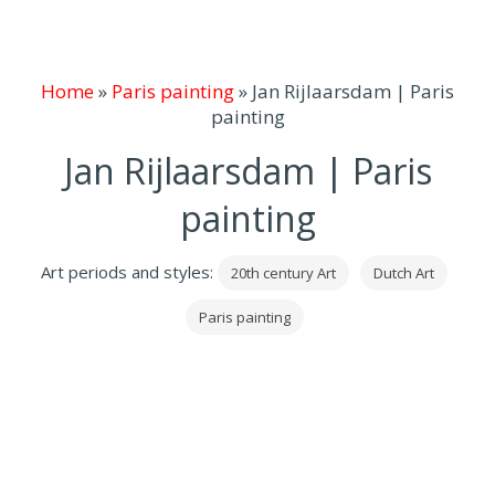
Home
»
Paris painting
»
Jan Rijlaarsdam | Paris
painting
Jan Rijlaarsdam | Paris
painting
Art periods and styles:
20th century Art
Dutch Art
Paris painting