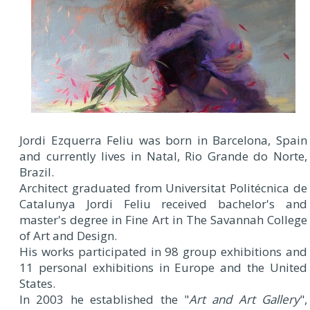
Jordi Ezquerra Feliu was born in Barcelona, Spain
and currently lives in Natal, Rio Grande do Norte,
Brazil.
Architect graduated from Universitat Politécnica de
Catalunya Jordi Feliu received bachelor's and
master's degree in Fine Art in The Savannah College
of Art and Design.
His works participated in 98 group exhibitions and
11 personal exhibitions in Europe and the United
States.
In 2003 he established the "
Art and Art Gallery
",