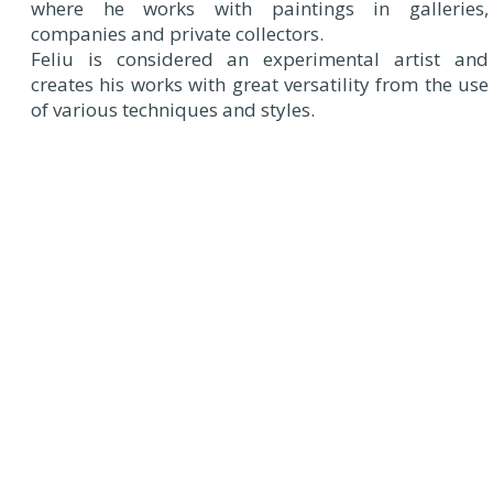
where he works with paintings in galleries,
companies and private collectors.
Feliu is considered an experimental artist and
creates his works with great versatility from the use
of various techniques and styles.