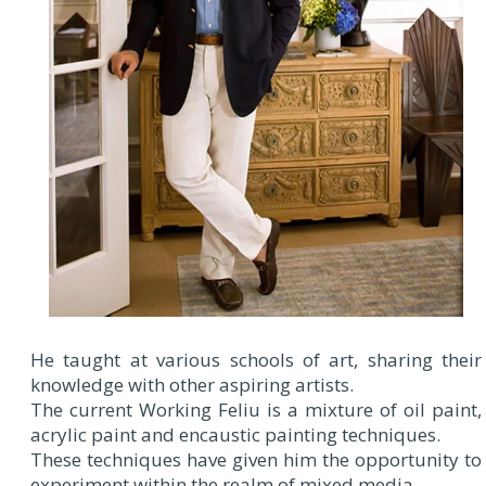
He taught at various schools of art, sharing their
knowledge with other aspiring artists.
The current Working Feliu is a mixture of oil paint,
acrylic paint and encaustic painting techniques.
These techniques have given him the opportunity to
experiment within the realm of mixed media.