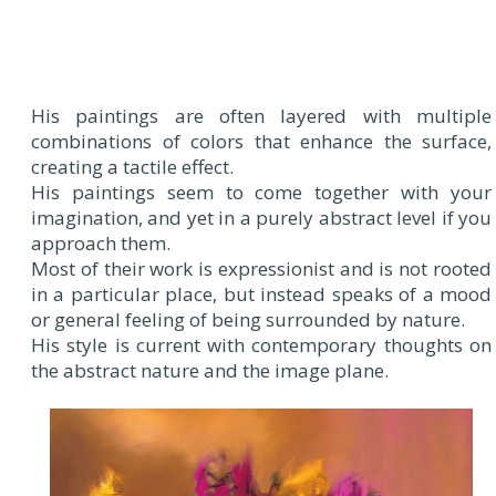
His paintings are often layered with multiple
combinations of colors that enhance the surface,
creating a tactile effect.
His paintings seem to come together with your
imagination, and yet in a purely abstract level if you
approach them.
Most of their work is expressionist and is not rooted
in a particular place, but instead speaks of a mood
or general feeling of being surrounded by nature.
His style is current with contemporary thoughts on
the abstract nature and the image plane.