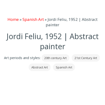
Home
»
Spanish Art
»
Jordi Feliu, 1952 | Abstract
painter
Jordi Feliu, 1952 | Abstract
painter
Art periods and styles:
20th century Art
21st Century Art
Abstract Art
Spanish Art