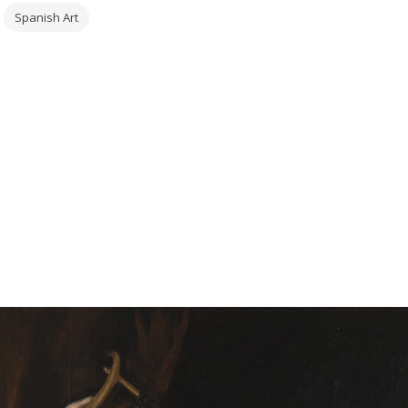
Spanish Art