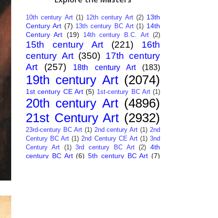
13th
10th century Art
(1)
12th century Art
(2)
Century Art
(7)
14th
13th century BC Art
(1)
Century Art
(19)
14th century B.C. Art
(2)
15th century Art
(221)
16th
century Art
(350)
17th century
Art
(257)
18th century Art
(183)
19th century Art
(2074)
1st century CE Art
(5)
1st-century BC Art
(1)
20th century Art
(4896)
21st Century Art
(2932)
23rd-century BC Art
(1)
2nd century Art
(1)
2nd
Century BC Art
(1)
2nd Century CE Art
(1)
3nd
4th
Century Art
(1)
3rd century BC Art
(2)
century BC Art
(6)
5th century BC Art
(7)
6th century B.C. Art
(4)
7th centry Art
(1)
7th
9th century B.C. Art
(7)
century B.C. Art
(1)
Abstract Art
(284)
AI
African Art
(14)
Art
(26)
Albanian Art
(15)
Algerian Art
(6)
American Art
(1094)
Ancient Art
(62)
Argentine Art
(34)
Armenian Art
(14)