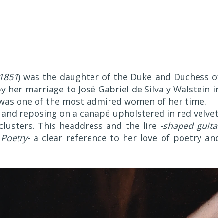
1851
) was the daughter of the Duke and Duchess o
 her marriage to José Gabriel de Silva y Walstein i
he was one of the most admired women of her time.
and reposing on a canapé upholstered in red velvet
lusters. This headdress and the lire -
shaped guita
 Poetry
- a clear reference to her love of poetry an