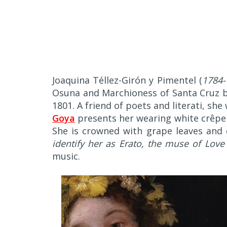
J
oaquina Téllez-Girón y Pimentel (
1784-
Osuna and Marchioness of Santa Cruz by
1801. A friend of poets and literati, s
Goya
presents her wearing white crêpe 
She is crowned with grape leaves and c
identify her as Erato, the muse of Love
music.