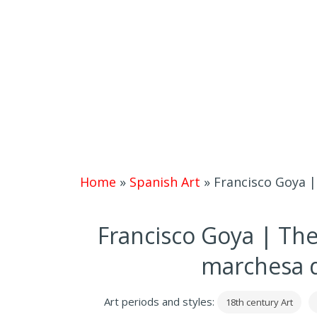
Home
»
Spanish Art
»
Francisco Goya |
Francisco Goya | The
marchesa d
Art periods and styles:
18th century Art