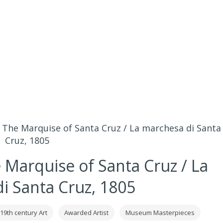
 The Marquise of Santa Cruz / La marchesa di Santa
Cruz, 1805
 Marquise of Santa Cruz / La
i Santa Cruz, 1805
19th century Art
Awarded Artist
Museum Masterpieces