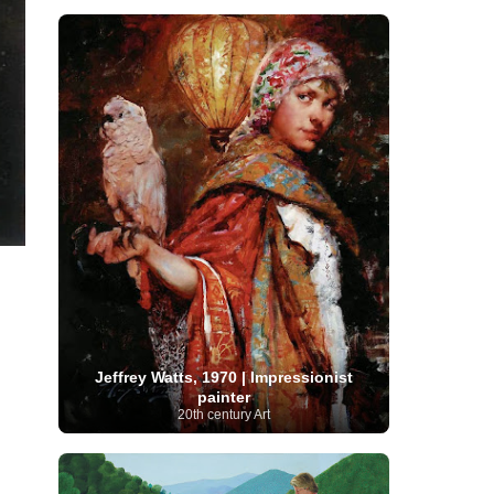
Moroccan Artist
(3)
Musée d'Orsay
Artist
(1)
(16)
Musée du Louvre
(10)
Museo del
Prado
(9)
Museo Thyssen-Bornemisza
(4)
Museum
Museum Barberini
(4)
Masterpieces
(168)
Museum of Fine Arts
MusicArt
(198)
Boston
(3)
Nabis Art
(14)
National Gallery London
(13)
National
Gallery of Art Washington
(12)
Netherlandish Art
(11)
New Mexico Artist
(3)
Nobel
Nigerian Artist
(3)
New Zealand Art
(2)
Prize
(68)
Norwegian Art
(43)
Pakistani
Paris
Artist
(4)
Palazzo Barberini
(1)
painting
(59)
Paul Cézanne
(11)
Peruvian
Photographer
(124)
Pierre-
Art
(16)
Auguste Renoir
(46)
Pinacoteca di Brera
Polish Art
(141)
(5)
Politica dei cookie
(1)
Post-
Portuguese Artist
(13)
Impressionism
(250)
Realist Artist
Jeffrey Watts, 1970 | Impressionist
Renaissance Art
(369)
(59)
painter
20th century Art
Romanian Art
(25)
Rijksmuseum
(11)
Romantic Art
(357)
Royal Academy
Russian Art
(480)
Scottish Art
(3)
Sculptor
(423)
(50)
Secession Art
(19)