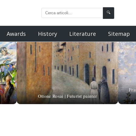
🔍
Awards
History
Literature
Sitemap
Fra
Ottone Rosai | Futurist painter