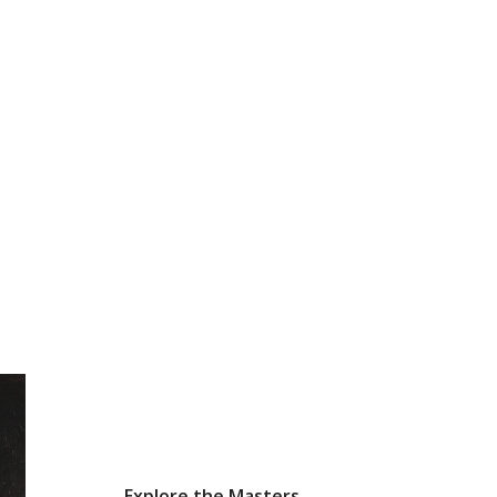
Explore the Masters