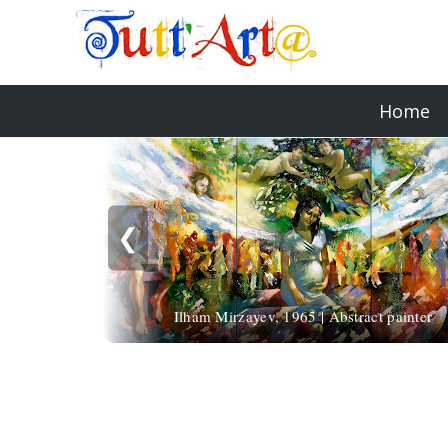
Home
❮
Ilham Mirzayev, 1965 | Abstract painter