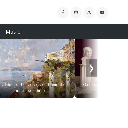
Music
❯
nz Richard Unterberger | Romantic
Gaetano Cellini | Human
landscape painter
contro i