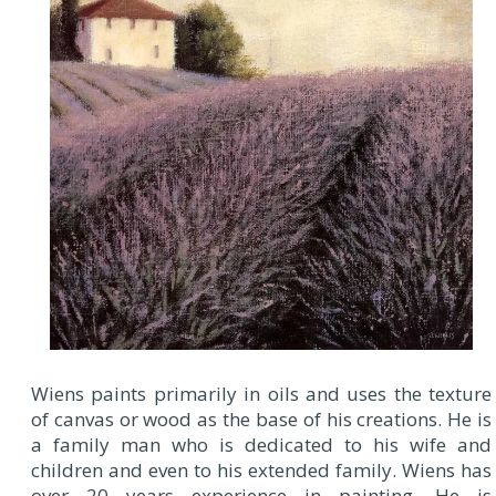
Wiens paints primarily in oils and uses the texture
of canvas or wood as the base of his creations. He is
a family man who is dedicated to his wife and
children and even to his extended family. Wiens has
over 20 years experience in painting. He is