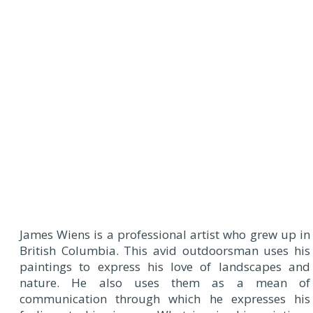
James Wiens is a professional artist who grew up in
British Columbia. This avid outdoorsman uses his
paintings to express his love of landscapes and
nature. He also uses them as a mean of
communication through which he expresses his