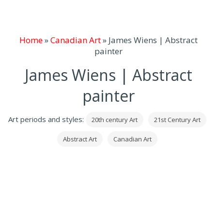
Home
»
Canadian Art
»
James Wiens | Abstract
painter
James Wiens | Abstract
painter
Art periods and styles:
20th century Art
21st Century Art
Abstract Art
Canadian Art