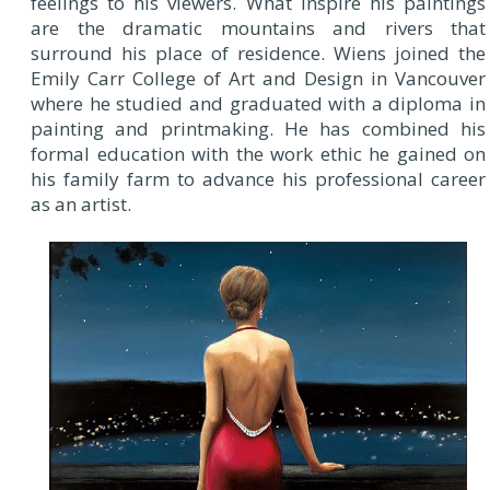
feelings to his viewers. What inspire his paintings
are the dramatic mountains and rivers that
surround his place of residence. Wiens joined the
Emily Carr College of Art and Design in Vancouver
where he studied and graduated with a diploma in
painting and printmaking. He has combined his
formal education with the work ethic he gained on
his family farm to advance his professional career
as an artist.