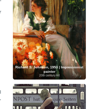
Serbian Artist
(20)
Senegalese Artist
(1)
Sitemaps
(80)
Singaporean Art
(5)
Slovak
r
Sotheby's
(15)
South
art
(1)
Slovenian Art
(1)
Spanish Art
(273)
African Art
(8)
Surrealism
(440)
Swedish Art
(58)
Swiss Art
(63)
Symbolist Art
(152)
Syrian Artist
(3)
Taiwanese Artist
(11)
Tate
Britain
(7)
Thailand Artist
(2)
The Samuel
Turkish
Kress Collection
(1)
Tibetan Artist
(2)
Ukrainian Art
art
(23)
Uffizi Gallery
(16)
(96)
Unesco
(21)
Uruguayan Artist
(3)
Van Gogh Museum
(15)
Uzbekistan Art
(1)
Vatican Museums
(6)
Venezuelan Art
(6)
Verist painter
(19)
Victoria and Albert
Richard S. Johnson, 1953 | Impressionist
Vietnamese Art
(26)
Vincent
Museum
(1)
painter
van Gogh
(49)
Wassily Kandinsky
(25)
20th century Art
Welsh Art
(1)
Whitney Museum of American Art
Women Artists
(1109)
Youtube
(1)
(68)
l
,