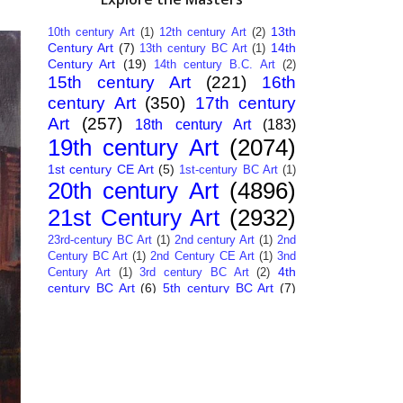
13th
10th century Art
(1)
12th century Art
(2)
Century Art
(7)
14th
13th century BC Art
(1)
Century Art
(19)
14th century B.C. Art
(2)
15th century Art
(221)
16th
century Art
(350)
17th century
Art
(257)
18th century Art
(183)
19th century Art
(2074)
1st century CE Art
(5)
1st-century BC Art
(1)
20th century Art
(4896)
21st Century Art
(2932)
23rd-century BC Art
(1)
2nd century Art
(1)
2nd
Century BC Art
(1)
2nd Century CE Art
(1)
3nd
4th
Century Art
(1)
3rd century BC Art
(2)
century BC Art
(6)
5th century BC Art
(7)
6th century B.C. Art
(4)
7th centry Art
(1)
7th
9th century B.C. Art
(7)
century B.C. Art
(1)
Abstract Art
(284)
AI
African Art
(14)
Art
(26)
Albanian Art
(15)
Algerian Art
(6)
American Art
(1094)
Ancient Art
(62)
Argentine Art
(34)
Armenian Art
(14)