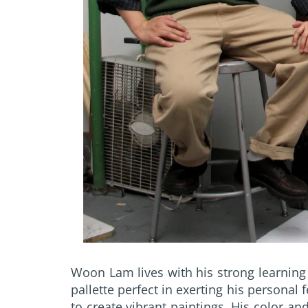
Woon Lam lives with his strong learning 
pallette perfect in exerting his personal
to create vibrant paintings. His color a