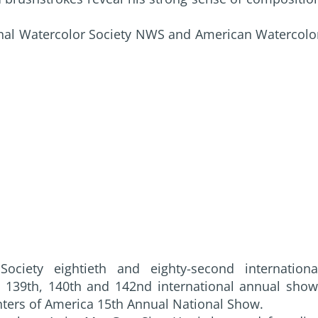
nal Watercolor Society NWS and American Watercolo
ciety eightieth and eighty-second internationa
y 139th, 140th and 142nd international annual show
nters of America 15th Annual National Show.