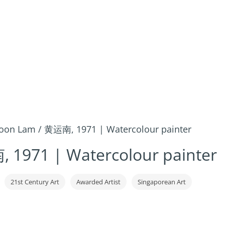
on Lam / 黄运南, 1971 | Watercolour painter
1971 | Watercolour painter
21st Century Art
Awarded Artist
Singaporean Art