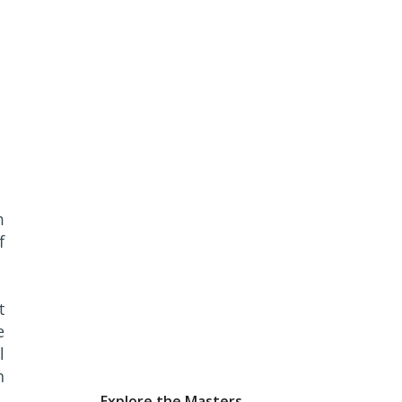
m
f
t
e
l
n
Explore the Masters