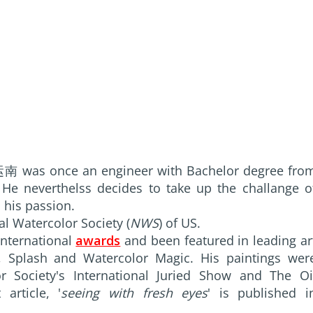
南 was once an engineer with Bachelor degree fro
e neverthelss decides to take up the challange o
 his passion.
l Watercolor Society (
NWS
) of US.
nternational
awards
and been featured in leading ar
e, Splash and Watercolor Magic. His paintings wer
r Society's International Juried Show and The Oi
article, '
seeing with fresh eyes
' is published i