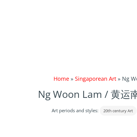
Home
»
Singaporean Art
»
Ng Wo
Ng Woon Lam / 黄运南, 
Art periods and styles:
20th century Art