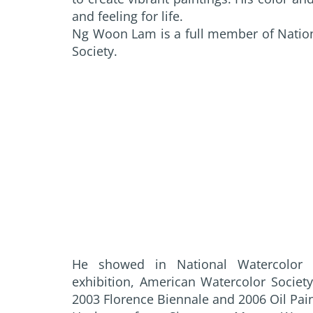
and feeling for life.
Ng Woon Lam is a full member of Natio
Society.
He showed in National Watercolor So
exhibition, American Watercolor Societ
2003 Florence Biennale and 2006 Oil Pai