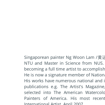
Singaporean painter Ng Woon Lam /黄运
NTU and Master in Science from NUS. H
becoming a full time artist to accomplish
He is now a signature member of Nationa
His works have numerous national and i
publications e.g. The Artist's Magazin
selected into The American Watercolo
Painters of America. His most recent 
International Artist, April 2007.