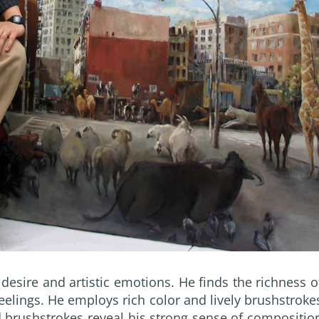
desire and artistic emotions. He finds the richness o
 feelings. He employs rich color and lively brushstroke
nd brushstrokes reveal his strong sense of compositio