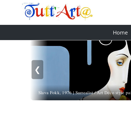
Home
❮
Slava Fokk, 1976 | Surrealist / Art Déco style pa