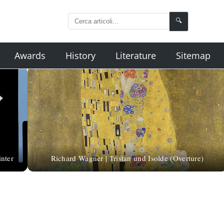
🔍
Awards
History
Literature
Sitemap
inter
Richard Wagner | Tristan und Isolde (Overture)