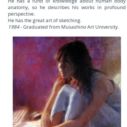
He has a fund of knowledge about human body
anatomy, so he describes his works in profound
perspective.
He has the great art of sketching.
1984
- Graduated from Musashino Art University.