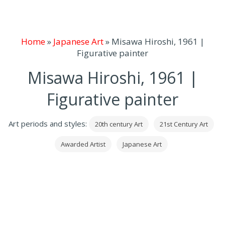
Home
»
Japanese Art
»
Misawa Hiroshi, 1961 |
Figurative painter
Misawa Hiroshi, 1961 |
Figurative painter
Art periods and styles:
20th century Art
21st Century Art
Awarded Artist
Japanese Art