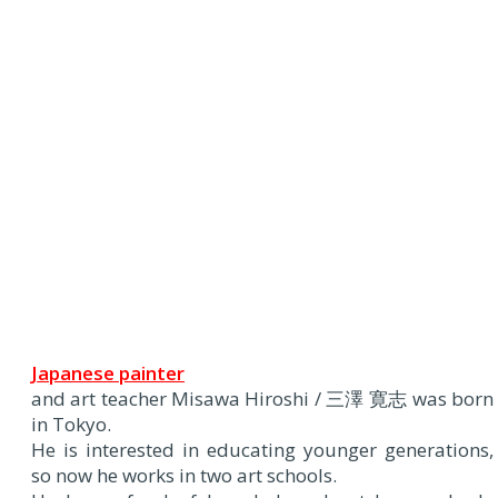
Japanese painter
and art teacher Misawa Hiroshi / 三澤 寛志 was born
in Tokyo.
He is interested in educating younger generations,
so now he works in two art schools.