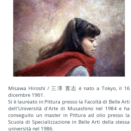
Misawa Hiroshi / 三澤 寛志 è nato a Tokyo, il 16
dicembre 1961.
Si è laureato in Pittura presso la Facoltà di Belle Arti
dell'Università d'Arte di Musashino nel 1984 e ha
conseguito un master in Pittura ad olio presso la
Scuola di Specializzazione in Belle Arti della stessa
università nel 1986.