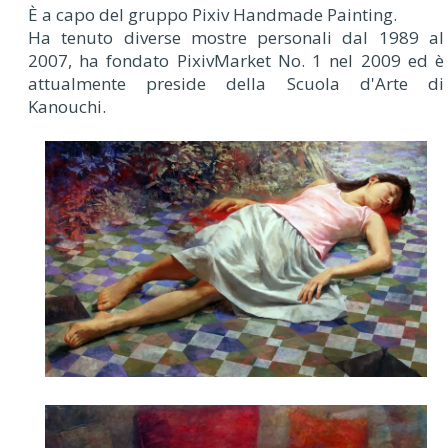
È a capo del gruppo Pixiv Handmade Painting.
Ha tenuto diverse mostre personali dal 1989 al
2007, ha fondato PixivMarket No. 1 nel 2009 ed è
attualmente preside della Scuola d'Arte di
Kanouchi.