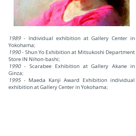
1989
- Individual exhibition at Gallery Center in
Yokohama;
1990
- Shun Yo Exhibition at Mitsukoshi Department
Store IN Nihon-bashi;
1990
- Scarabee Exhibition at Gallery Akane in
Ginza;
1995
- Maeda Kanji Award Exhibition individual
exhibition at Gallery Center in Yokohama;