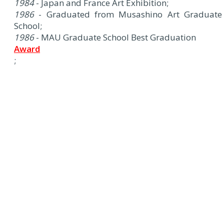
1984
- Japan and France Art Exhibition;
1986
- Graduated from Musashino Art Graduate
School;
1986
- MAU Graduate School Best Graduation
Award
;