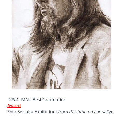
1984
- MAU Best Graduation
Award
Shin-Seisaku Exhibition (
from this time on annually
);