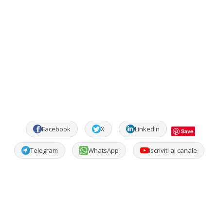
Facebook
X
LinkedIn
Save
Telegram
WhatsApp
Iscriviti al canale