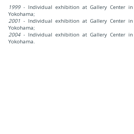
1999
- Individual exhibition at Gallery Center in
Yokohama;
2001
- Individual exhibition at Gallery Center in
Yokohama;
2004
- Individual exhibition at Gallery Center in
Yokohama.