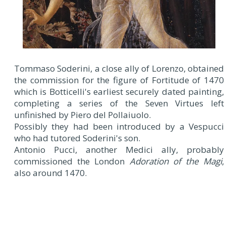
Tommaso Soderini, a close ally of Lorenzo, obtained
the commission for the figure of Fortitude of 1470
which is Botticelli's earliest securely dated painting,
completing a series of the Seven Virtues left
unfinished by Piero del Pollaiuolo.
Possibly they had been introduced by a Vespucci
who had tutored Soderini's son.
Antonio Pucci, another Medici ally, probably
commissioned the London
Adoration of the Magi
,
also around 1470.