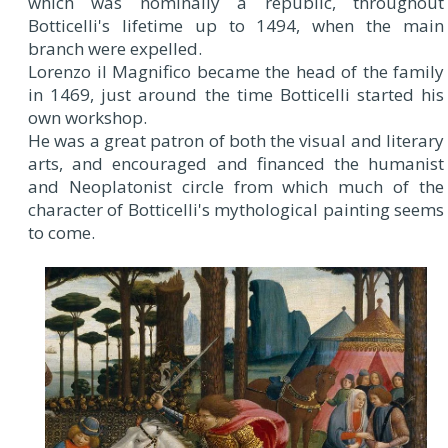
which was nominally a republic, throughout
Botticelli's lifetime up to 1494, when the main
branch were expelled.
Lorenzo il Magnifico became the head of the family
in 1469, just around the time Botticelli started his
own workshop.
He was a great patron of both the visual and literary
arts, and encouraged and financed the humanist
and Neoplatonist circle from which much of the
character of Botticelli's mythological painting seems
to come.