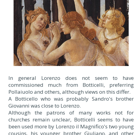
In general Lorenzo does not seem to have
commissioned much from Botticelli, preferring
Pollaiuolo and others, although views on this differ.
A Botticello who was probably Sandro's brother
Giovanni was close to Lorenzo.
Although the patrons of many works not for
churches remain unclear, Botticelli seems to have
been used more by Lorenzo il Magnifico's two young
cousins, his younger brother Giuliano, and other