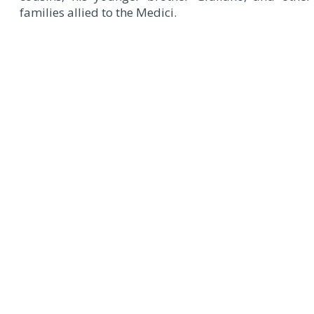
families allied to the Medici.