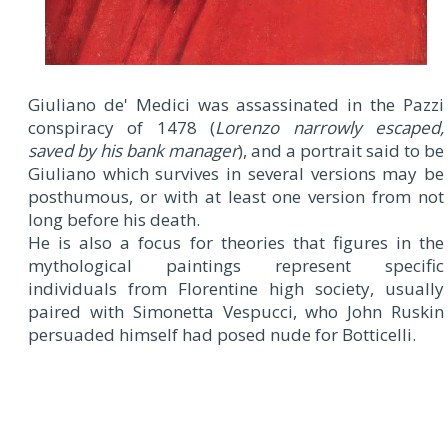
Giuliano de' Medici was assassinated in the Pazzi
conspiracy of 1478 (
Lorenzo narrowly escaped,
saved by his bank manager
), and a portrait said to be
Giuliano which survives in several versions may be
posthumous, or with at least one version from not
long before his death.
He is also a focus for theories that figures in the
mythological paintings represent specific
individuals from Florentine high society, usually
paired with Simonetta Vespucci, who John Ruskin
persuaded himself had posed nude for Botticelli.