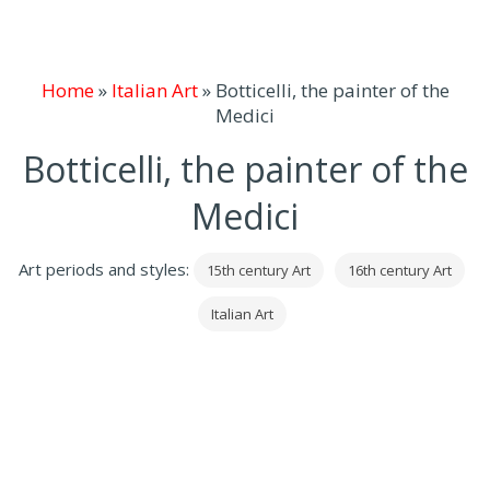
Home
»
Italian Art
»
Botticelli, the painter of the
Medici
Botticelli, the painter of the
Medici
Art periods and styles:
15th century Art
16th century Art
Italian Art