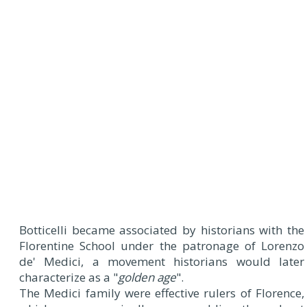
Botticelli became associated by historians with the
Florentine School under the patronage of Lorenzo
de' Medici, a movement historians would later
characterize as a "
golden age
".
The Medici family were effective rulers of Florence,