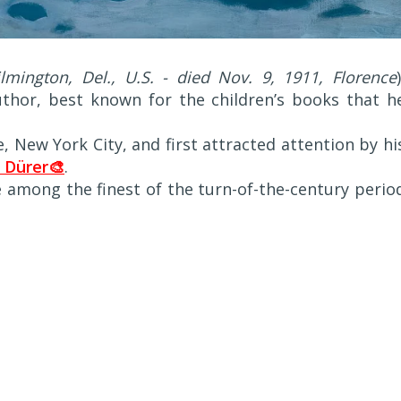
mington, Del., U.S. - died Nov. 9, 1911, Florence
uthor, best known for the children’s books that h
, New York City, and first attracted attention by hi
 Dürer🎨
.
e among the finest of the turn-of-the-century perio