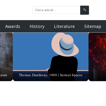
🔍
Awards
History
Literature
Sitemap
useum
Thomas Danthony, 1988 | Surreal Spaces