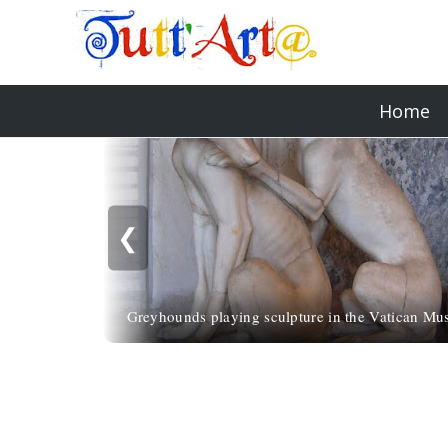
Home
❮
Greyhounds playing sculpture in the Vatican M