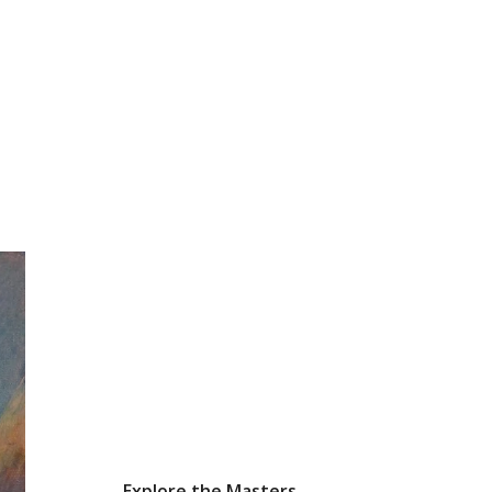
Explore the Masters