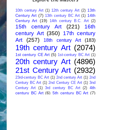
13th
10th century Art
(1)
12th century Art
(2)
Century Art
(7)
14th
13th century BC Art
(1)
Century Art
(19)
14th century B.C. Art
(2)
15th century Art
(221)
16th
century Art
(350)
17th century
Art
(257)
18th century Art
(183)
19th century Art
(2074)
1st century CE Art
(5)
1st-century BC Art
(1)
20th century Art
(4896)
21st Century Art
(2932)
23rd-century BC Art
(1)
2nd century Art
(1)
2nd
Century BC Art
(1)
2nd Century CE Art
(1)
3nd
4th
Century Art
(1)
3rd century BC Art
(2)
century BC Art
(6)
5th century BC Art
(7)
6th century B.C. Art
(4)
7th centry Art
(1)
7th
9th century B.C. Art
(7)
century B.C. Art
(1)
Abstract Art
(284)
AI
African Art
(14)
Art
(26)
Albanian Art
(15)
Algerian Art
(6)
American Art
(1094)
Ancient Art
(62)
Argentine Art
(34)
Armenian Art
(14)