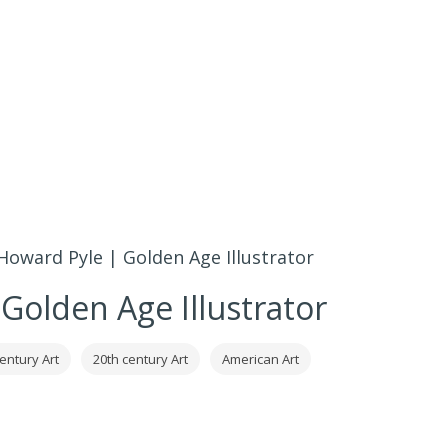
Howard Pyle | Golden Age Illustrator
Golden Age Illustrator
entury Art
20th century Art
American Art