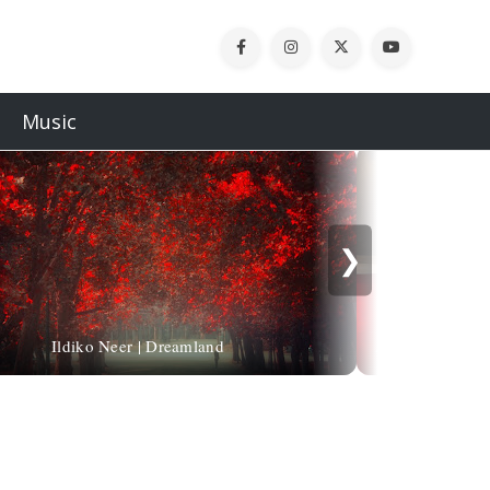
Music
❯
Ildiko Neer | Dreamland
Alessandro Sicio