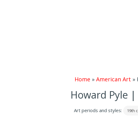
Home
»
American Art
»
Howard Pyle | 
Art periods and styles:
19th c