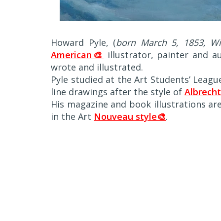
Howard Pyle, (
born March 5, 1853, Wil
American🎨
illustrator, painter and a
wrote and illustrated.
Pyle studied at the Art Students’ League
line drawings after the style of
Albrecht
His magazine and book illustrations ar
in the Art
Nouveau style🎨
.