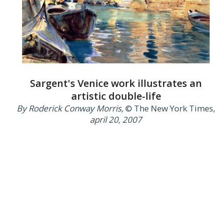
Sargent's Venice work illustrates an
artistic double-life
By Roderick Conway Morris,
© The New York Times,
april 20, 2007