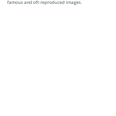
famous and oft-reproduced images.