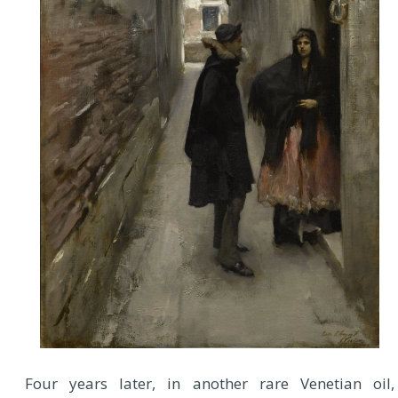
Four years later, in another rare Venetian oil,