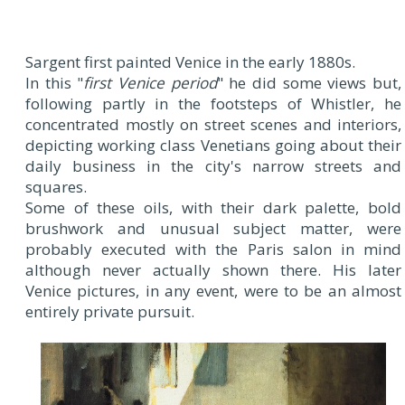
Sargent first painted Venice in the early 1880s.
In this "
first Venice period
" he did some views but,
following partly in the footsteps of Whistler, he
concentrated mostly on street scenes and interiors,
depicting working class Venetians going about their
daily business in the city's narrow streets and
squares.
Some of these oils, with their dark palette, bold
brushwork and unusual subject matter, were
probably executed with the Paris salon in mind
although never actually shown there. His later
Venice pictures, in any event, were to be an almost
entirely private pursuit.