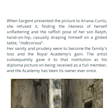
When Sargent presented the picture to Ariana Curtis,
she refused it, finding the likeness of herself
unflattering and the raffish pose of her son Ralph,
hand-on-hip, casually draping himself on a gilded
table, "
indecorous
".
Her vanity and prudery were to become the family's
loss and the Royal Academy's gain. The artist
subsequently gave it to that institution as his
diploma picture on being received as a full member,
and the Academy has been its owner ever since.