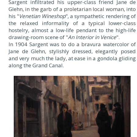
Sargent infiltrated his upper-class friend Jane de
Glehn, in the garb of a proletarian local woman, into
his "
Venetian Wineshop
", a sympathetic rendering of
the relaxed informality of a typical lower-class
hostelry, almost a low-life pendant to the high-life
drawing-room scene of "
An Interior in Venice
".
In 1904 Sargent was to do a bravura watercolor of
Jane de Glehn, stylishly dressed, elegantly posed
and very much the lady, at ease in a gondola gliding
along the Grand Canal.