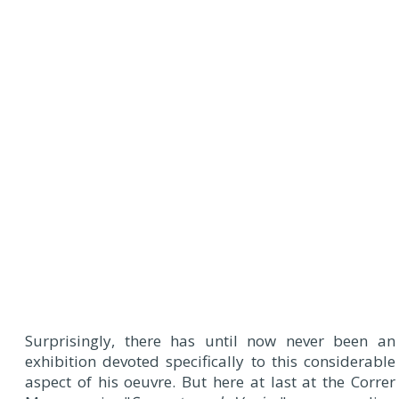
Surprisingly, there has until now never been an
exhibition devoted specifically to this considerable
aspect of his oeuvre. But here at last at the Correr