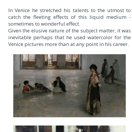
In Venice he stretched his talents to the utmost to
catch the fleeting effects of this liquid medium -
sometimes to wonderful effect.
Given the elusive nature of the subject matter, it was
inevitable perhaps that he used watercolor for the
Venice pictures more than at any point in his career.