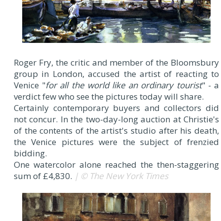
Roger Fry, the critic and member of the Bloomsbury
group in London, accused the artist of reacting to
Venice "
for all the world like an ordinary tourist
" - a
verdict few who see the pictures today will share.
Certainly contemporary buyers and collectors did
not concur. In the two-day-long auction at Christie's
of the contents of the artist's studio after his death,
the Venice pictures were the subject of frenzied
bidding.
One watercolor alone reached the then-staggering
sum of £4,830.
| © The New York Times