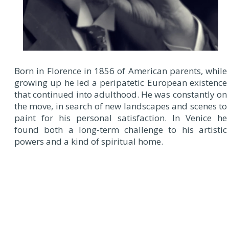
Born in Florence in 1856 of American parents, while
growing up he led a peripatetic European existence
that continued into adulthood. He was constantly on
the move, in search of new landscapes and scenes to
paint for his personal satisfaction. In Venice he
found both a long-term challenge to his artistic
powers and a kind of spiritual home.