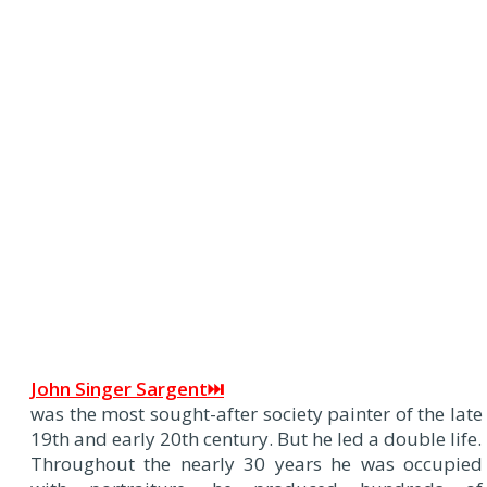
J
ohn Singer Sargent⏭
was the most sought-after society painter of the late
19th and early 20th century. But he led a double life.
Throughout the nearly 30 years he was occupied