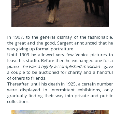
In 1907, to the general dismay of the fashionable,
the great and the good, Sargent announced that he
was giving up formal portraiture.
Until 1909 he allowed very few Venice pictures to
leave his studio. Before then he exchanged one for a
piano -
he was a highly accomplished musician
- gave
a couple to be auctioned for charity and a handful
of others to friends.
Thereafter, until his death in 1925, a certain number
were displayed in intermittent exhibitions, only
gradually finding their way into private and public
collections.