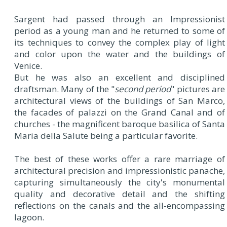
Sargent had passed through an Impressionist
period as a young man and he returned to some of
its techniques to convey the complex play of light
and color upon the water and the buildings of
Venice.
But he was also an excellent and disciplined
draftsman. Many of the "
second period
" pictures are
architectural views of the buildings of San Marco,
the facades of palazzi on the Grand Canal and of
churches - the magnificent baroque basilica of Santa
Maria della Salute being a particular favorite.
The best of these works offer a rare marriage of
architectural precision and impressionistic panache,
capturing simultaneously the city's monumental
quality and decorative detail and the shifting
reflections on the canals and the all-encompassing
lagoon.