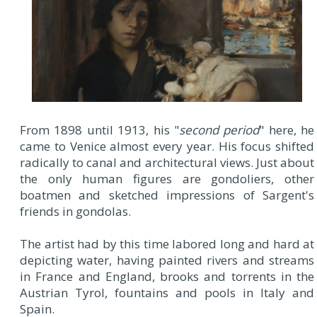
From 1898 until 1913, his "
second period
" here, he
came to Venice almost every year. His focus shifted
radically to canal and architectural views. Just about
the only human figures are gondoliers, other
boatmen and sketched impressions of Sargent's
friends in gondolas.
The artist had by this time labored long and hard at
depicting water, having painted rivers and streams
in France and England, brooks and torrents in the
Austrian Tyrol, fountains and pools in Italy and
Spain.