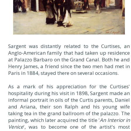
Sargent was distantly related to the Curtises, an
Anglo-American family that had taken up residence
at Palazzo Barbaro on the Grand Canal. Both he and
Henry James, a friend since the two men had met in
Paris in 1884, stayed there on several occasions.
As a mark of his appreciation for the Curtises'
hospitality during his visit in 1898, Sargent made an
informal portrait in oils of the Curtis parents, Daniel
and Ariana, their son Ralph and his young wife
taking tea in the grand ballroom of the palazzo. The
painting, which later acquired the title '
An Interior in
Venice
', was to become one of the artist's most