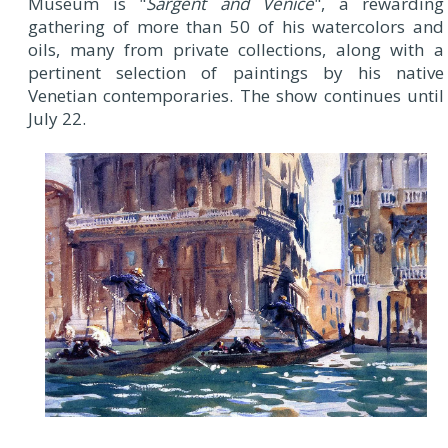
Museum is "
Sargent and Venice
", a rewarding
gathering of more than 50 of his watercolors and
oils, many from private collections, along with a
pertinent selection of paintings by his native
Venetian contemporaries. The show continues until
July 22.