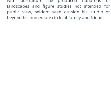
with portraiture, he produced hundreds of
landscapes and figure studies not intended for
public view, seldom seen outside his studio or
beyond his immediate circle of family and friends.