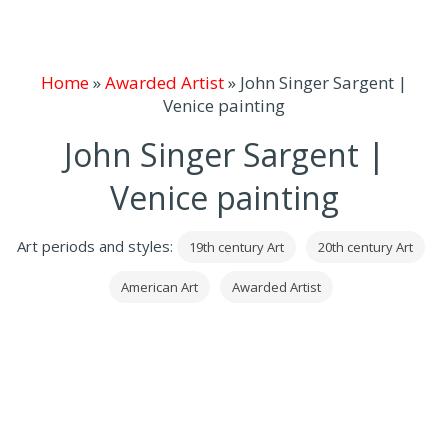
Home
»
Awarded Artist
»
John Singer Sargent |
Venice painting
John Singer Sargent |
Venice painting
Art periods and styles:
19th century Art
20th century Art
American Art
Awarded Artist